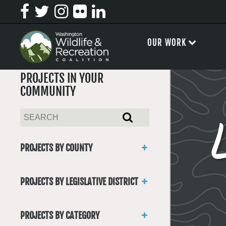
OUR WORK
PROJECTS IN YOUR
COMMUNITY
PROJECTS BY COUNTY
Asotin
Benton
PROJECTS BY LEGISLATIVE DISTRICT
Chelan
District 1
Clallam
District 2
Clark
PROJECTS BY CATEGORY
District 3
Columbia