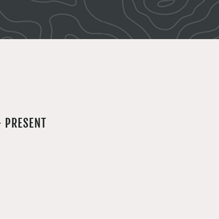
- PRESENT