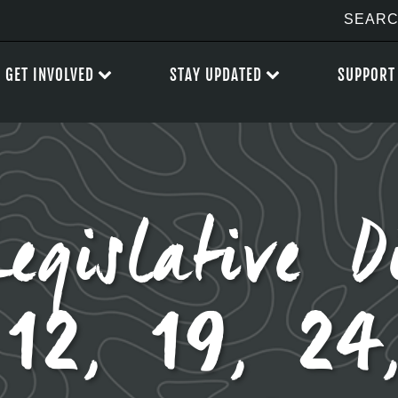
GET INVOLVED
STAY UPDATED
SUPPORT
Legislative D
12, 19, 24