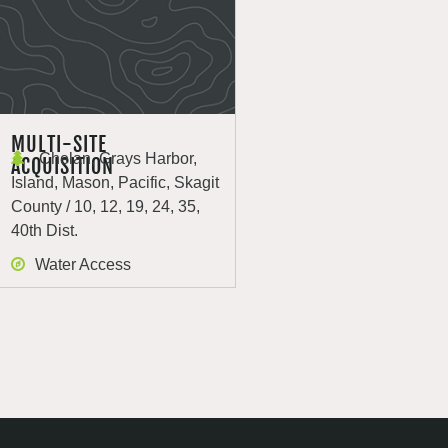
MULTI-SITE
Chelan, Grays Harbor,
ACQUISITION
Island, Mason, Pacific, Skagit
County / 10, 12, 19, 24, 35,
40th Dist.
Water Access