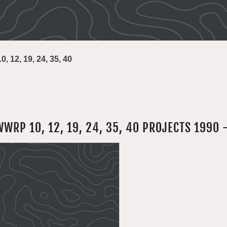
10, 12, 19, 24, 35, 40
WWRP 10, 12, 19, 24, 35, 40 PROJECTS 1990 