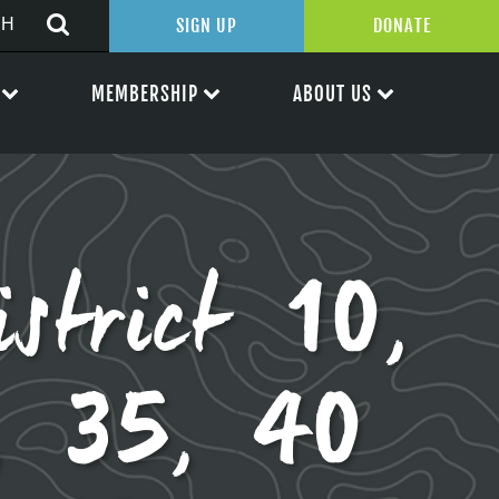
SIGN UP
DONATE
MEMBERSHIP
ABOUT US
istrict 10,
, 35, 40