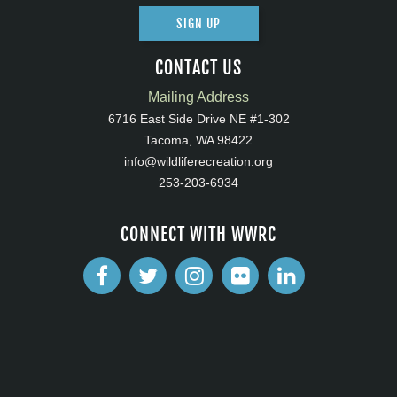
SIGN UP
CONTACT US
Mailing Address
6716 East Side Drive NE #1-302
Tacoma, WA 98422
info@wildliferecreation.org
253-203-6934
CONNECT WITH WWRC