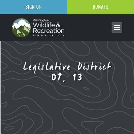
SIGN UP
DONATE
Legislative District
07, 13