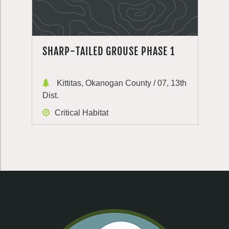
SHARP-TAILED GROUSE PHASE 1
Kittitas, Okanogan County / 07, 13th
Dist.
Critical Habitat