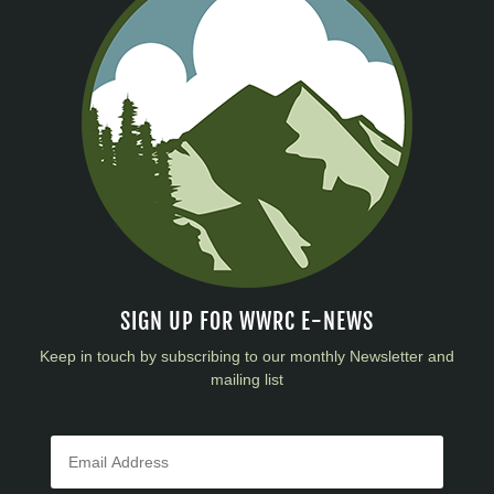
SIGN UP FOR WWRC E-NEWS
Keep in touch by subscribing to our monthly Newsletter and
mailing list