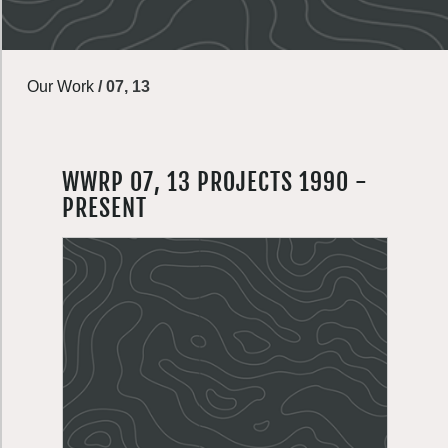
Our Work
/
07, 13
WWRP 07, 13 PROJECTS 1990 -
PRESENT