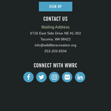
SIGN UP
CONTACT US
Mailing Address
6716 East Side Drive NE #1-302
Tacoma, WA 98422
info@wildliferecreation.org
253-203-6934
CONNECT WITH WWRC