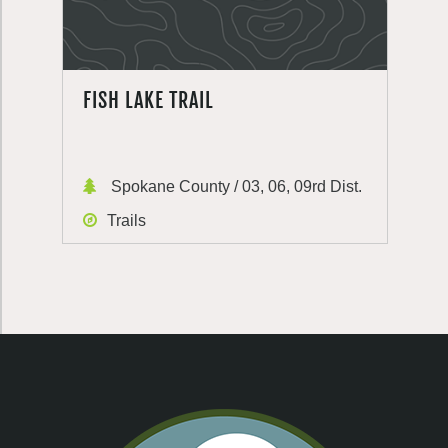
FISH LAKE TRAIL
Spokane County / 03, 06, 09rd Dist.
Trails