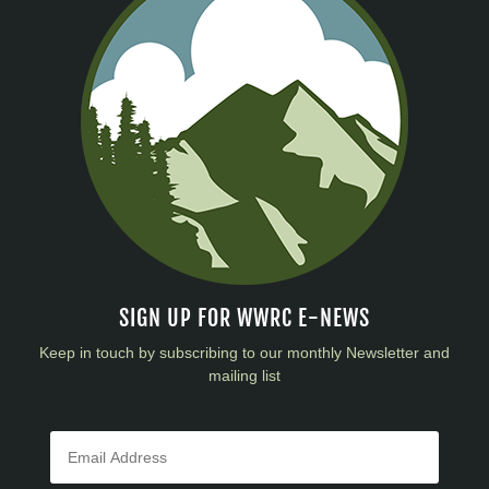
SIGN UP FOR WWRC E-NEWS
Keep in touch by subscribing to our monthly Newsletter and
mailing list