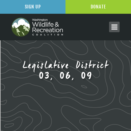
SIGN UP
DONATE
Legislative District
03, 06, 09