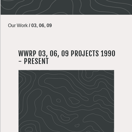
Our Work
/
03, 06, 09
WWRP 03, 06, 09 PROJECTS 1990
- PRESENT