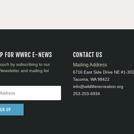
UP FOR WWRC E-NEWS
CONTACT US
touch by subscribing to our
Mailing Address
Newsletter and mailing list
6716 East Side Drive NE #1-30
Tacoma, WA 98422
info@wildliferecreation.org
253-203-6934
IGN UP