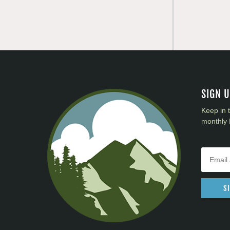
SIGN 
Keep in 
monthly 
S