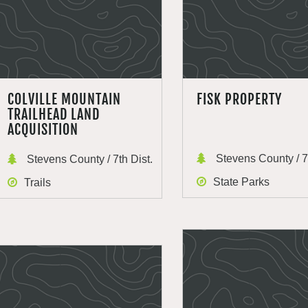
COLVILLE MOUNTAIN
FISK PROPERTY
TRAILHEAD LAND
ACQUISITION
Stevens County / 7t
Stevens County / 7th Dist.
State Parks
Trails