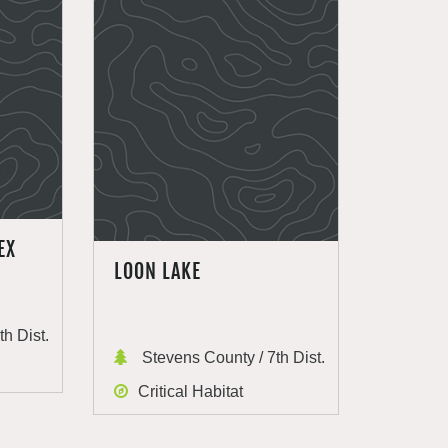
EX
LOON LAKE
h Dist.
Stevens County / 7th Dist.
Critical Habitat