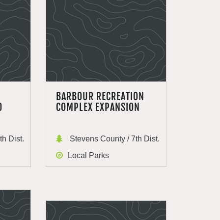
BARBOUR RECREATION
0
COMPLEX EXPANSION
h Dist.
Stevens County / 7th Dist.
Local Parks