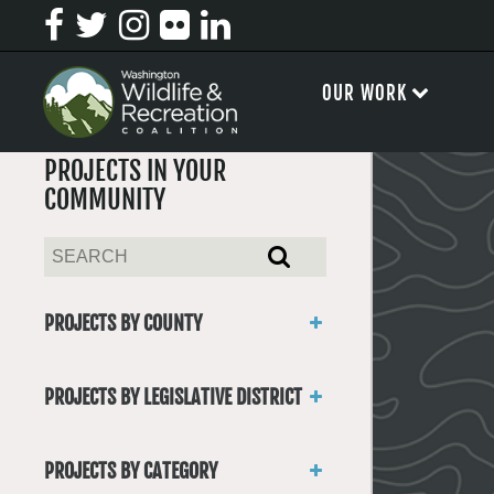
OUR WORK
PROJECTS IN YOUR
COMMUNITY
PROJECTS BY COUNTY
Asotin
Benton
PROJECTS BY LEGISLATIVE DISTRICT
Chelan
District 1
Clallam
District 2
Clark
PROJECTS BY CATEGORY
District 3
Columbia