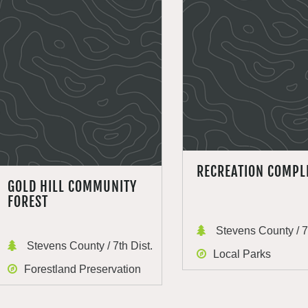
RECREATION COMPL
GOLD HILL COMMUNITY
FOREST
Stevens County / 7t
Stevens County / 7th Dist.
Local Parks
Forestland Preservation