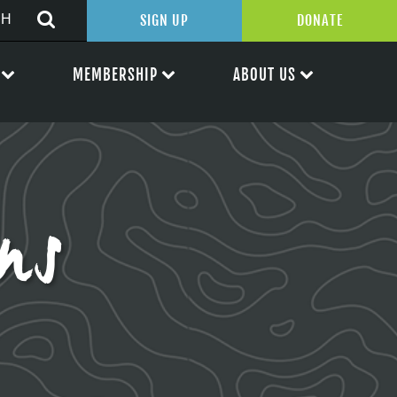
SIGN UP
DONATE
MEMBERSHIP
ABOUT US
ens