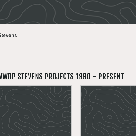
Stevens
WWRP STEVENS PROJECTS 1990 - PRESENT