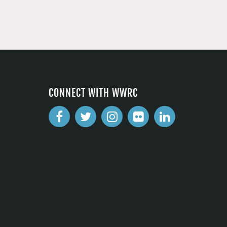
CONNECT WITH WWRC
2