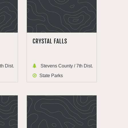
CRYSTAL FALLS
h Dist.
Stevens County / 7th Dist.
State Parks