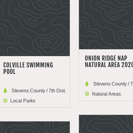
ONION RIDGE NAP
NATURAL AREA 202
COLVILLE SWIMMING
POOL
Stevens County / 7t
Stevens County / 7th Dist.
Natural Areas
Local Parks