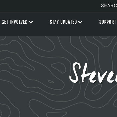
GET INVOLVED
STAY UPDATED
SUPPORT
Stev