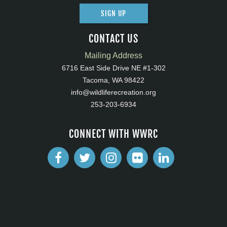
SIGN UP
CONTACT US
Mailing Address
6716 East Side Drive NE #1-302
Tacoma, WA 98422
info@wildliferecreation.org
253-203-6934
CONNECT WITH WWRC