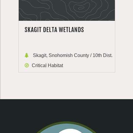
SKAGIT DELTA WETLANDS
Skagit, Snohomish County / 10th Dist.
Critical Habitat