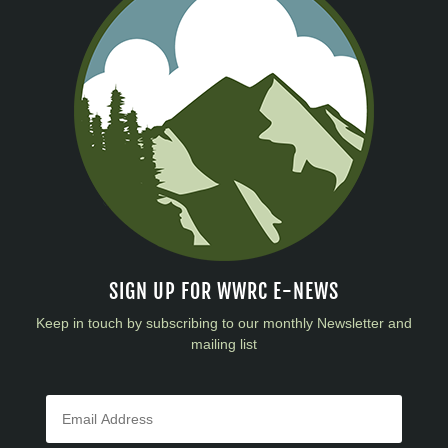
SIGN UP FOR WWRC E-NEWS
Keep in touch by subscribing to our monthly Newsletter and
mailing list