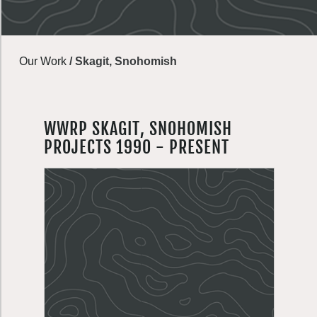
Our Work
/
Skagit, Snohomish
WWRP SKAGIT, SNOHOMISH
PROJECTS 1990 - PRESENT