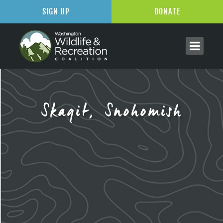
SIGN UP
DONATE
Skagit, Snohomish