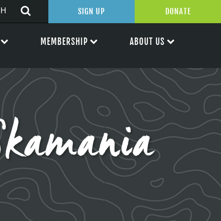
SIGN UP
DONATE
MEMBERSHIP
ABOUT US
 Skamania