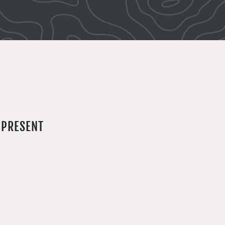
 PRESENT