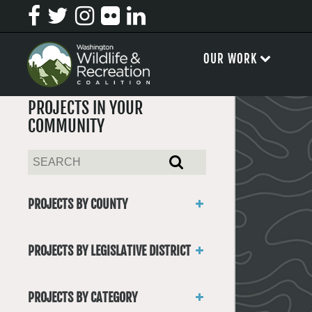
OUR WORK
PROJECTS IN YOUR
COMMUNITY
PROJECTS BY COUNTY
Asotin
Benton
PROJECTS BY LEGISLATIVE DISTRICT
Chelan
District 1
Clallam
District 2
Clark
PROJECTS BY CATEGORY
District 3
Columbia