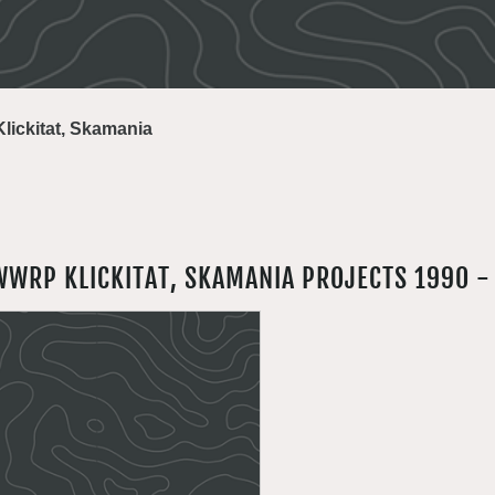
Klickitat, Skamania
WWRP KLICKITAT, SKAMANIA PROJECTS 1990 -