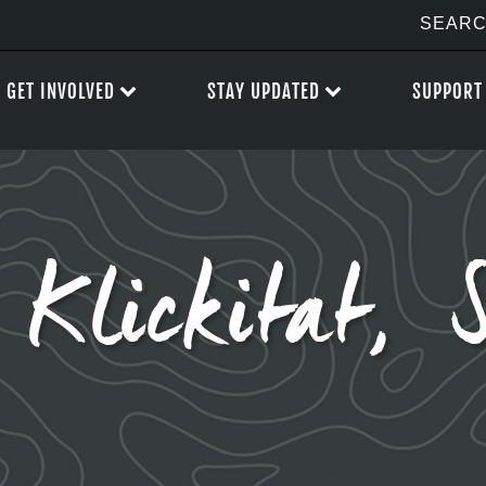
GET INVOLVED
STAY UPDATED
SUPPORT
Klickitat,