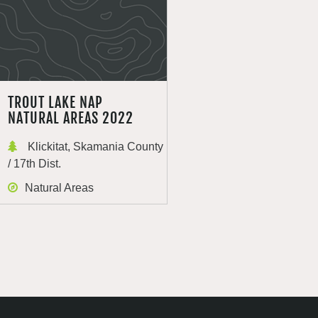
TROUT LAKE NAP
NATURAL AREAS 2022
Klickitat, Skamania County
/ 17th Dist.
Natural Areas