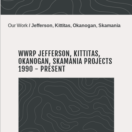
Our Work
/
Jefferson, Kittitas, Okanogan, Skamania
WWRP JEFFERSON, KITTITAS,
OKANOGAN, SKAMANIA PROJECTS
1990 - PRESENT