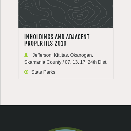
INHOLDINGS AND ADJACENT
PROPERTIES 2010
Jefferson, Kittitas, Okanogan,
Skamania County / 07, 13, 17, 24th Dist.
State Parks