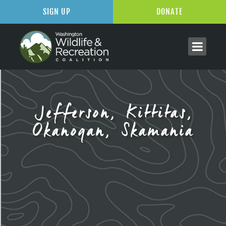
SIGN UP
DONATE
Jefferson, Kittitas,
Okanogan, Skamania