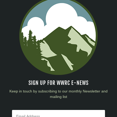
SIGN UP FOR WWRC E-NEWS
Keep in touch by subscribing to our monthly Newsletter and
mailing list