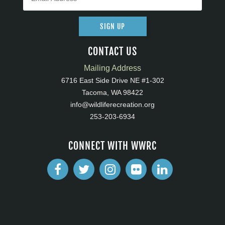
SIGN UP
CONTACT US
Mailing Address
6716 East Side Drive NE #1-302
Tacoma, WA 98422
info@wildliferecreation.org
253-203-6934
CONNECT WITH WWRC