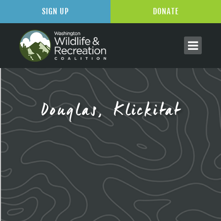
SIGN UP
DONATE
Douglas, Klickitat