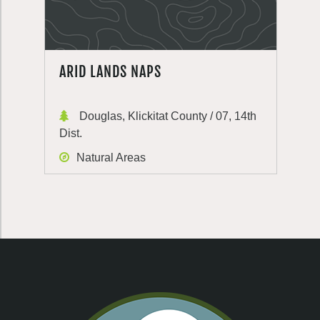
ARID LANDS NAPS
Douglas, Klickitat County / 07, 14th
Dist.
Natural Areas