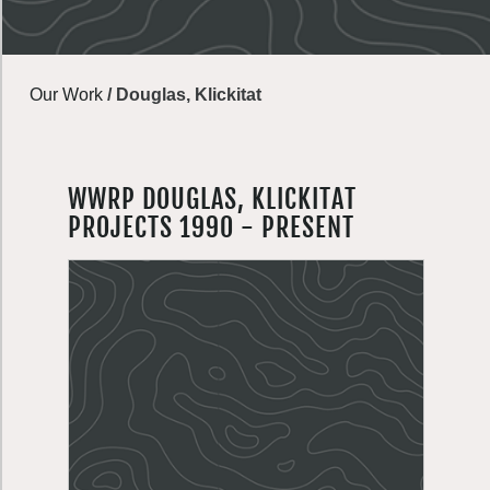
Our Work
/
Douglas, Klickitat
WWRP DOUGLAS, KLICKITAT
PROJECTS 1990 - PRESENT