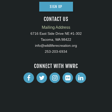
SIGN UP
CONTACT US
Mailing Address
6716 East Side Drive NE #1-302
Tacoma, WA 98422
info@wildliferecreation.org
253-203-6934
CONNECT WITH WWRC