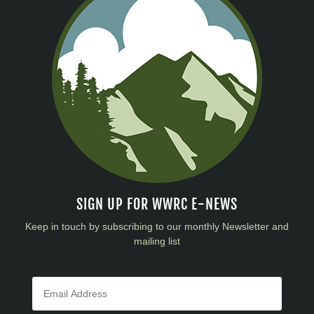
SIGN UP FOR WWRC E-NEWS
Keep in touch by subscribing to our monthly Newsletter and
mailing list