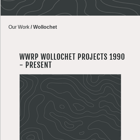
Our Work
/
Wollochet
WWRP WOLLOCHET PROJECTS 1990
- PRESENT