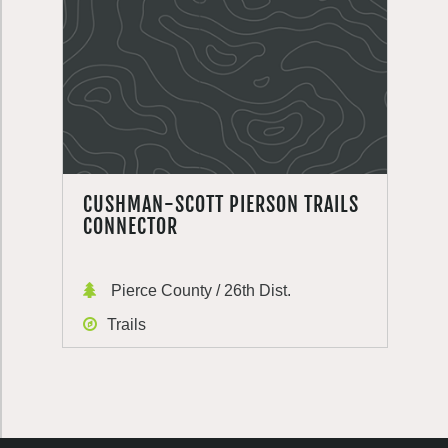
CUSHMAN-SCOTT PIERSON TRAILS
CONNECTOR
Pierce County / 26th Dist.
Trails