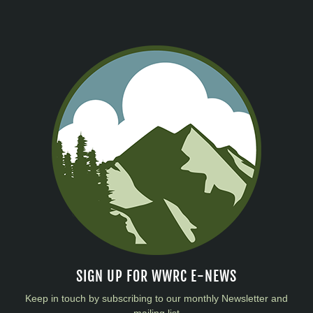
SIGN UP FOR WWRC E-NEWS
Keep in touch by subscribing to our monthly Newsletter and