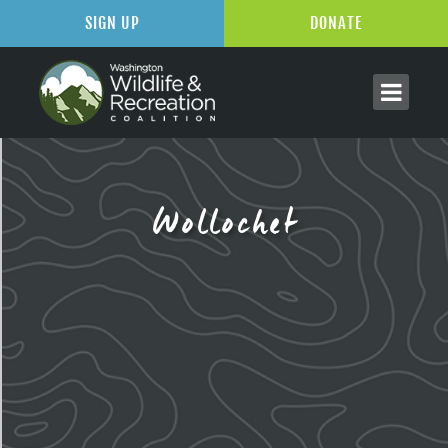
SIGN UP
DONATE
Wollochet