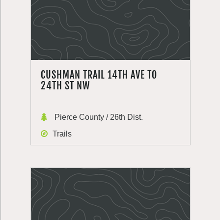
CUSHMAN TRAIL 14TH AVE TO
24TH ST NW
Pierce County / 26th Dist.
Trails