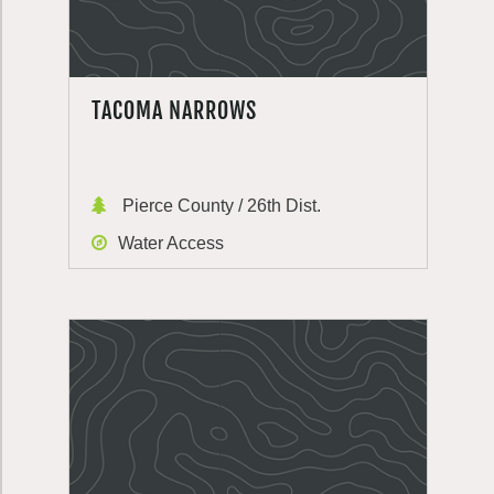
TACOMA NARROWS
Pierce County / 26th Dist.
Water Access