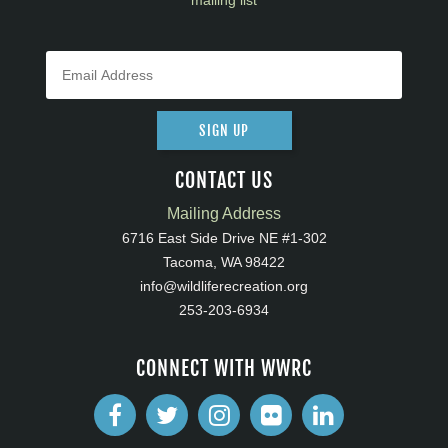
mailing list
SIGN UP
CONTACT US
Mailing Address
6716 East Side Drive NE #1-302
Tacoma, WA 98422
info@wildliferecreation.org
253-203-6934
CONNECT WITH WWRC