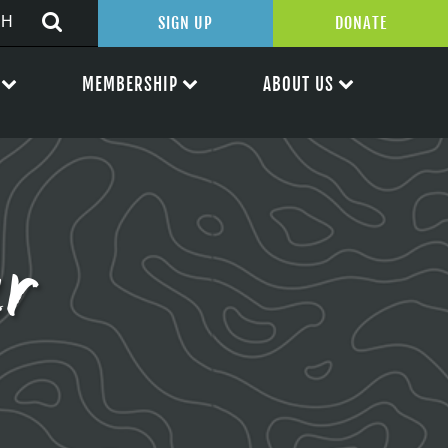
SIGN UP
DONATE
MEMBERSHIP
ABOUT US
er