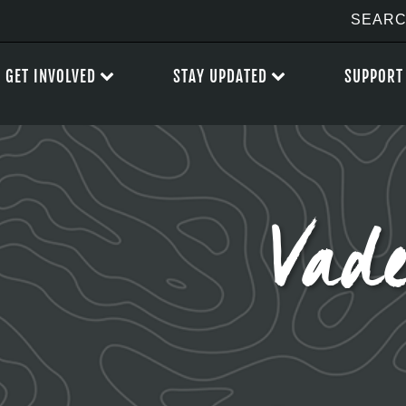
GET INVOLVED
STAY UPDATED
SUPPORT
Vad