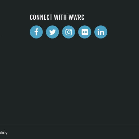
CONNECT WITH WWRC
2
licy