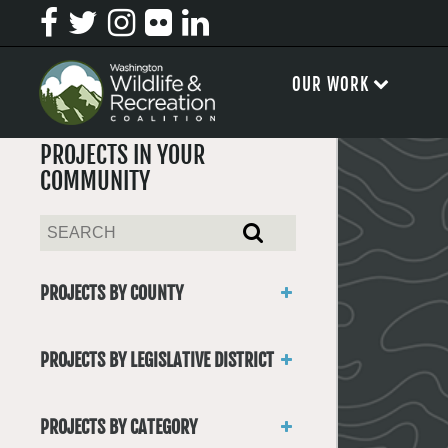
OUR WORK
PROJECTS IN YOUR
COMMUNITY
PROJECTS BY COUNTY
Asotin
Benton
PROJECTS BY LEGISLATIVE DISTRICT
Chelan
District 1
Clallam
District 2
Clark
PROJECTS BY CATEGORY
District 3
Columbia