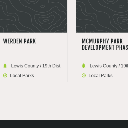
WERDEN PARK
MCMURPHY PARK
DEVELOPMENT PHAS
Lewis County / 19th Dist.
Lewis County / 19th
Local Parks
Local Parks