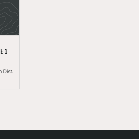
E 1
 Dist.