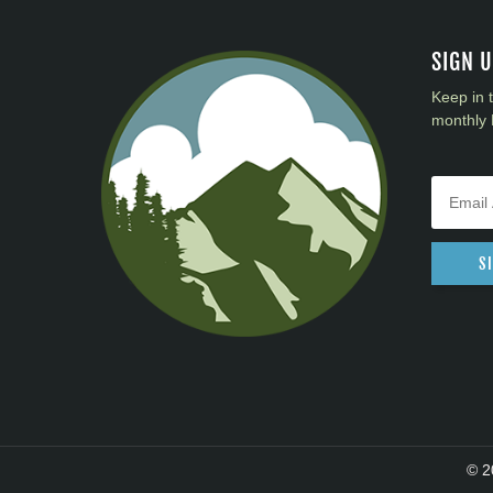
District 40
District 41
SIGN 
District 42
Keep in 
District 43
monthly 
District 44
District 45
District 46
District 47
District 48
S
District 49
© 2