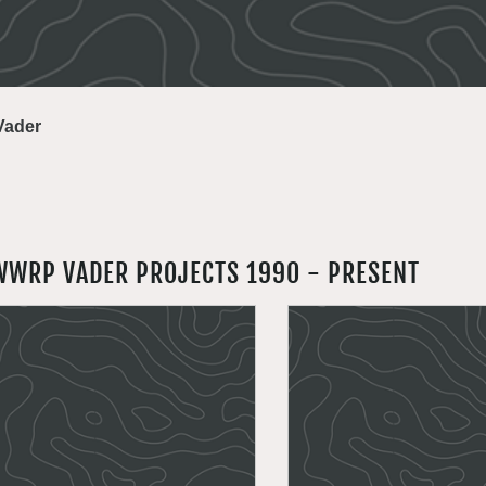
Vader
WWRP VADER PROJECTS 1990 - PRESENT