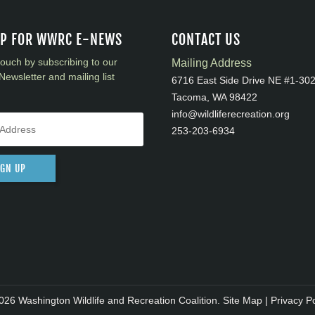
UP FOR WWRC E-NEWS
CONTACT US
touch by subscribing to our
Mailing Address
Newsletter and mailing list
6716 East Side Drive NE #1-30
Tacoma, WA 98422
info@wildliferecreation.org
253-203-6934
IGN UP
026 Washington Wildlife and Recreation Coalition.
Site Map
|
Privacy Po