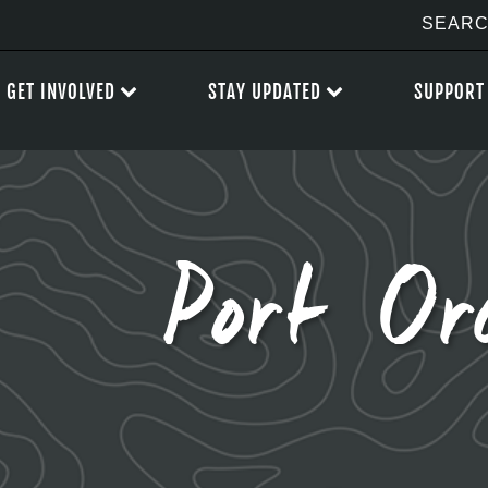
GET INVOLVED
STAY UPDATED
SUPPORT
Port Or