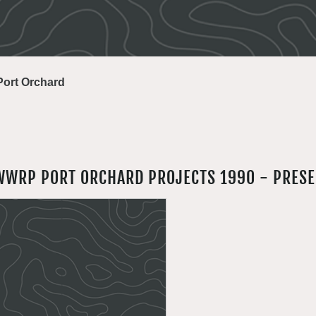
Port Orchard
WWRP PORT ORCHARD PROJECTS 1990 - PRES