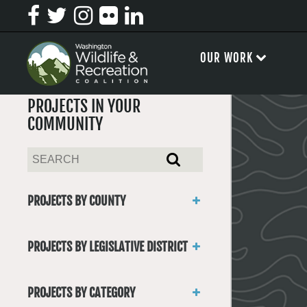
OUR WORK
PROJECTS IN YOUR
COMMUNITY
PROJECTS BY COUNTY
Asotin
Benton
PROJECTS BY LEGISLATIVE DISTRICT
Chelan
District 1
Clallam
District 2
Clark
PROJECTS BY CATEGORY
District 3
Columbia