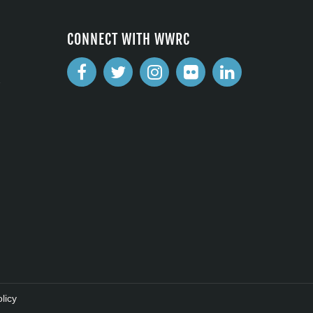
CONNECT WITH WWRC
2
licy