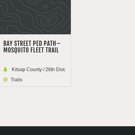
BAY STREET PED PATH–
MOSQUITO FLEET TRAIL
Kitsap County / 26th Dist.
Trails