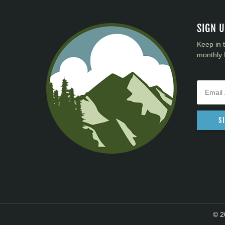
District 40
District 41
SIGN 
District 42
Keep in 
District 43
monthly 
District 44
District 45
District 46
District 47
District 48
S
District 49
© 2