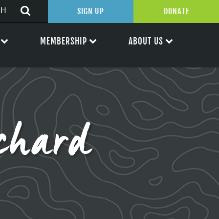
SIGN UP
DONATE
MEMBERSHIP
ABOUT US
chard