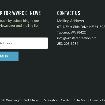
UP FOR WWRC E-NEWS
CONTACT US
touch by subscribing to our
Mailing Address
Newsletter and mailing list
6716 East Side Drive NE #1-30
Tacoma, WA 98422
info@wildliferecreation.org
253-203-6934
IGN UP
026 Washington Wildlife and Recreation Coalition.
Site Map
|
Privacy Po