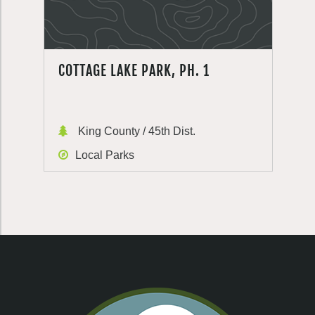
COTTAGE LAKE PARK, PH. 1
King County / 45th Dist.
Local Parks