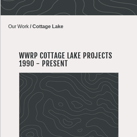
Our Work
/
Cottage Lake
WWRP COTTAGE LAKE PROJECTS
1990 - PRESENT