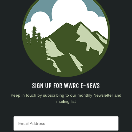
SIGN UP FOR WWRC E-NEWS
Keep in touch by subscribing to our monthly Newsletter and
mailing list