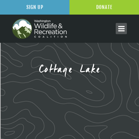
SIGN UP
DONATE
Cottage Lake