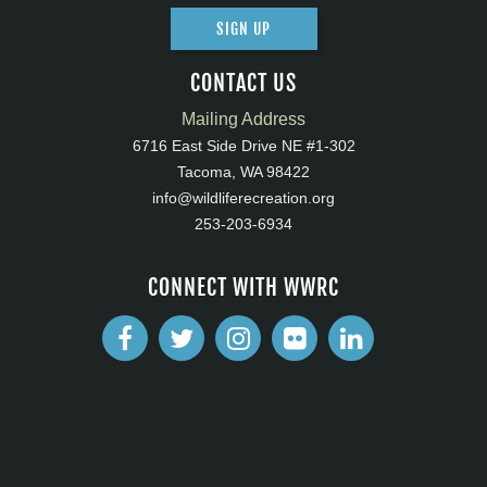
SIGN UP
CONTACT US
Mailing Address
6716 East Side Drive NE #1-302
Tacoma, WA 98422
info@wildliferecreation.org
253-203-6934
CONNECT WITH WWRC