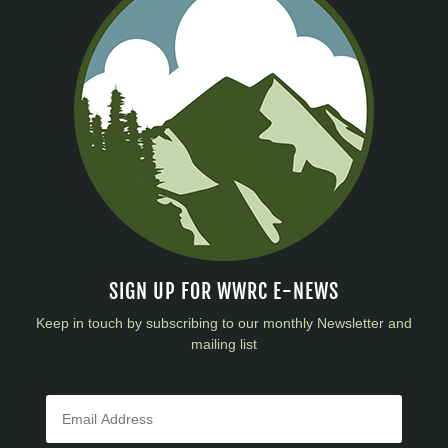
SIGN UP FOR WWRC E-NEWS
Keep in touch by subscribing to our monthly Newsletter and
mailing list