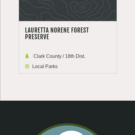
LAURETTA NORENE FOREST
PRESERVE
Clark County / 18th Dist.
Local Parks