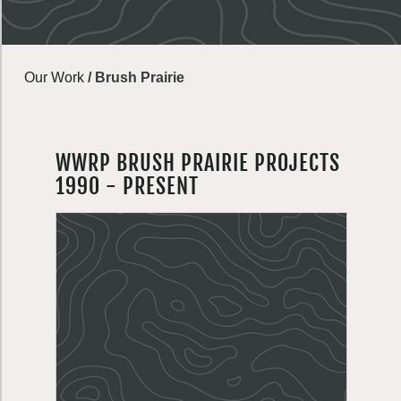
Our Work
/
Brush Prairie
WWRP BRUSH PRAIRIE PROJECTS
1990 - PRESENT