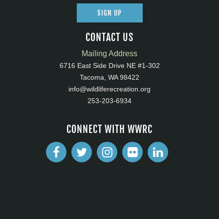
SIGN UP
CONTACT US
Mailing Address
6716 East Side Drive NE #1-302
Tacoma, WA 98422
info@wildliferecreation.org
253-203-6934
CONNECT WITH WWRC