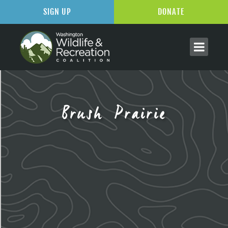
SIGN UP
DONATE
Brush Prairie