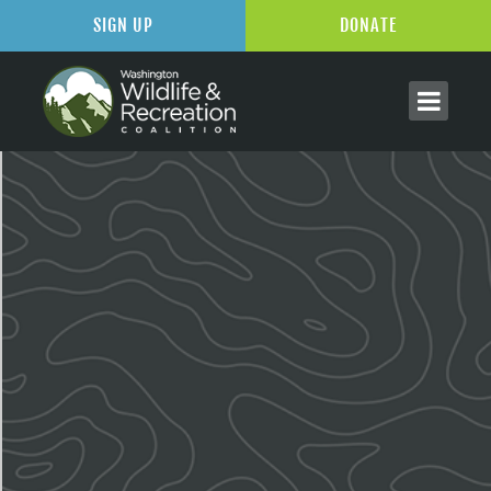
SIGN UP
DONATE