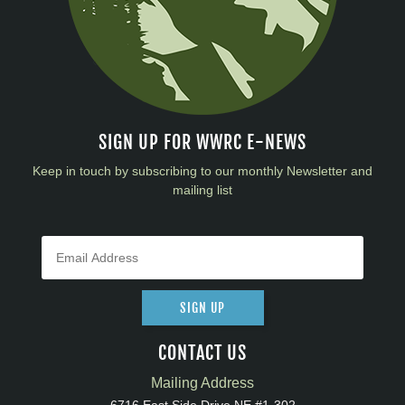
SIGN UP FOR WWRC E-NEWS
Keep in touch by subscribing to our monthly Newsletter and
mailing list
SIGN UP
CONTACT US
Mailing Address