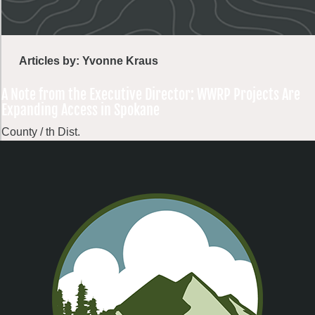
Articles by: Yvonne Kraus
A Note from the Executive Director: WWRP Projects Are
Expanding Access in Spokane
County / th Dist.