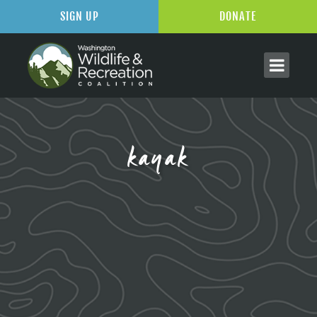
SIGN UP
DONATE
kayak