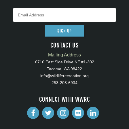
SIGN UP
CONTACT US
Mailing Address
6716 East Side Drive NE #1-302
Tacoma, WA 98422
info@wildliferecreation.org
253-203-6934
CONNECT WITH WWRC