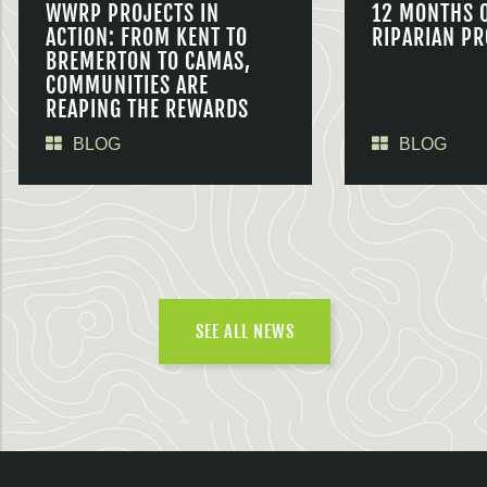
WWRP PROJECTS IN
12 MONTHS 
ACTION: FROM KENT TO
RIPARIAN PR
BREMERTON TO CAMAS,
COMMUNITIES ARE
REAPING THE REWARDS
BLOG
BLOG
SEE ALL NEWS