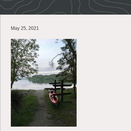
May 25, 2021