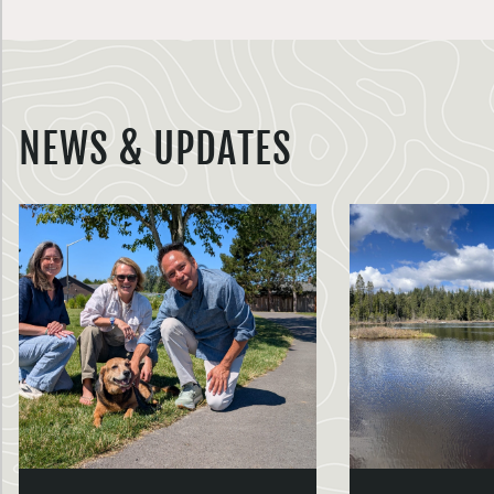
NEWS & UPDATES