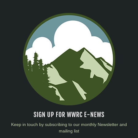
SIGN UP FOR WWRC E-NEWS
Keep in touch by subscribing to our monthly Newsletter and
mailing list