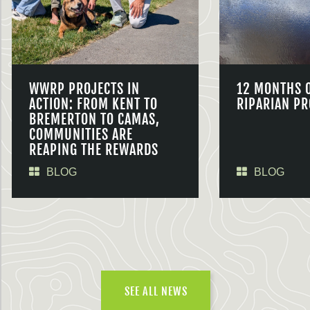
WWRP PROJECTS IN
12 MONTHS 
ACTION: FROM KENT TO
RIPARIAN PR
BREMERTON TO CAMAS,
COMMUNITIES ARE
REAPING THE REWARDS
BLOG
BLOG
SEE ALL NEWS