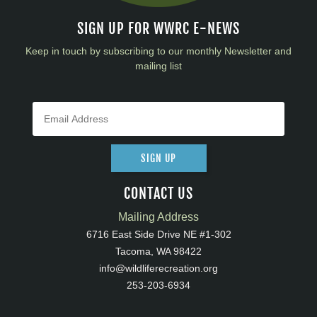
SIGN UP FOR WWRC E-NEWS
Keep in touch by subscribing to our monthly Newsletter and
mailing list
SIGN UP
CONTACT US
Mailing Address
6716 East Side Drive NE #1-302
Tacoma, WA 98422
info@wildliferecreation.org
253-203-6934