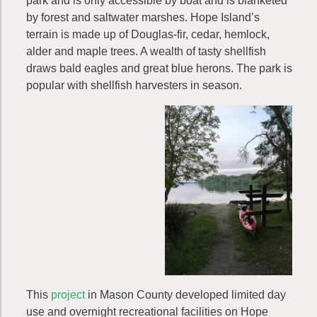
park and is only accessible by boat and is blanketed
by forest and saltwater marshes. Hope Island’s
terrain is made up of Douglas-fir, cedar, hemlock,
alder and maple trees. A wealth of tasty shellfish
draws bald eagles and great blue herons. The park is
popular with shellfish harvesters in season.
This
project
in Mason County developed limited day
use and overnight recreational facilities on Hope