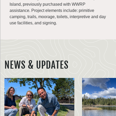
Island, previously purchased with WWRP
assistance. Project elements include: primitive
camping, trails, moorage, toilets, interpretive and day
use facilities, and signing.
NEWS & UPDATES