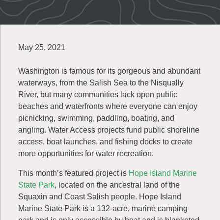
May 25, 2021
Washington is famous for its gorgeous and abundant
waterways, from the Salish Sea to the Nisqually
River, but many communities lack open public
beaches and waterfronts where everyone can enjoy
picnicking, swimming, paddling, boating, and
angling. Water Access projects fund public shoreline
access, boat launches, and fishing docks to create
more opportunities for water recreation.
This month’s featured project is
Hope Island Marine
State Park
, located on the ancestral land of the
Squaxin and Coast Salish people. Hope Island
Marine State Park is a 132-acre, marine camping