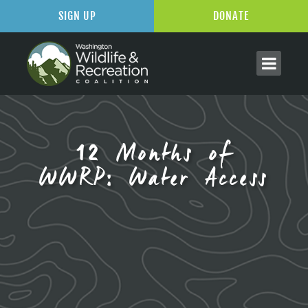
SIGN UP
DONATE
12 Months of
WWRP: Water Access