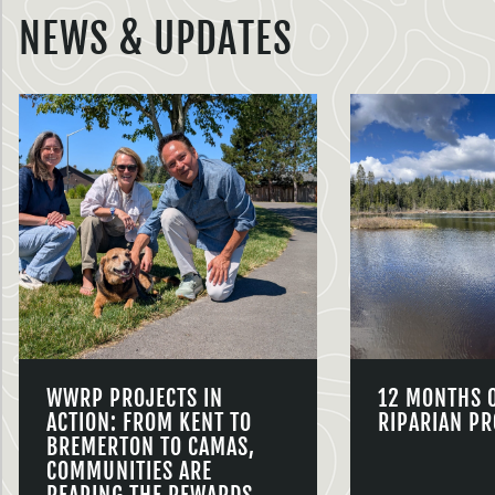
NEWS & UPDATES
WWRP PROJECTS IN
12 MONTHS 
ACTION: FROM KENT TO
RIPARIAN PR
BREMERTON TO CAMAS,
COMMUNITIES ARE