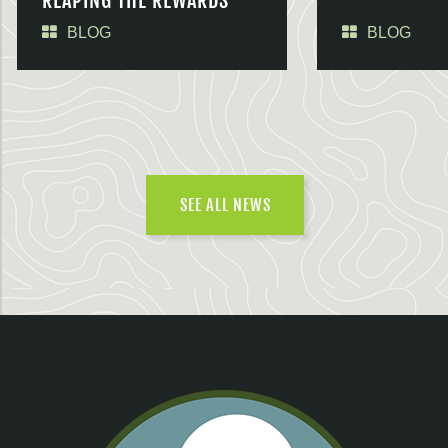
REAPING THE REWARDS
BLOG
BLOG
SEE ALL NEWS