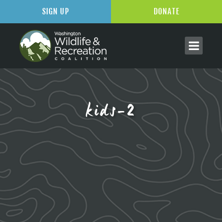
SIGN UP
DONATE
kids-2