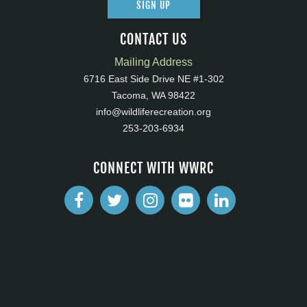
SIGN UP
CONTACT US
Mailing Address
6716 East Side Drive NE #1-302
Tacoma, WA 98422
info@wildliferecreation.org
253-203-6934
CONNECT WITH WWRC