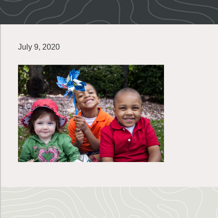
July 9, 2020