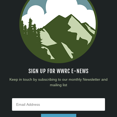
SIGN UP FOR WWRC E-NEWS
Keep in touch by subscribing to our monthly Newsletter and
mailing list