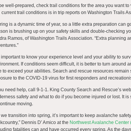
be well-prepared, check trail conditions for the area you want to
d current trail conditions is in trip reports on Washington Trails 
ring is a dynamic time of year, so a little extra preparation can go
son is brushing up on your safety skills and double-checking yo
dra Ramos, of Washington Trails Association. “Extra planning an
entures.”
is important to know your experience level and your ability to su
ironment. If conditions seem difficult, it is better to turn around 
e to exceed your abilities. Search and rescue resources remain 
osure to the COVID-19 virus for first responders and recreationi
you need help, call 9-1-1. King County Search and Rescue’s webs
derness safety and what to do if you become injured or lost. It is 
continue moving.
 we transition into spring, it’s important to keep avalanche safet
kcountry,” Dennis D’ Amico at the
Northwest Avalanche Center
luding fatalities can and have occurred every spring. As the d