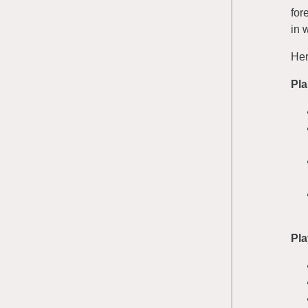
for
in w
Her
Pl
Pla