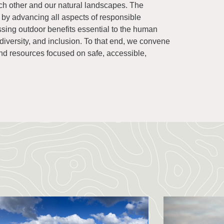
ch other and our natural landscapes. The
e by advancing all aspects of responsible
ssing outdoor benefits essential to the human
 diversity, and inclusion. To that end, we convene
d resources focused on safe, accessible,