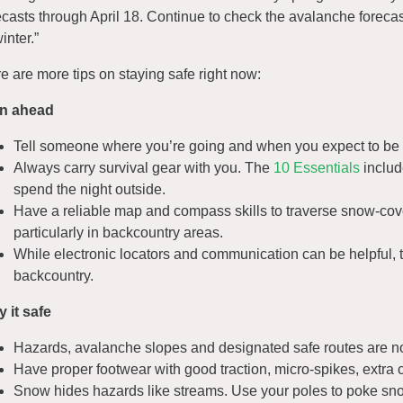
ecasts through April 18. Continue to check the avalanche forecas
inter.”
e are more tips on staying safe right now:
an ahead
Tell someone where you’re going and when you expect to be
Always carry survival gear with you. The
10 Essentials
includ
spend the night outside.
Have a reliable map and compass skills to traverse snow-cove
particularly in backcountry areas.
While electronic locators and communication can be helpful, 
backcountry.
y it safe
Hazards, avalanche slopes and designated safe routes are n
Have proper footwear with good traction, micro-spikes, extra 
Snow hides hazards like streams. Use your poles to poke snow