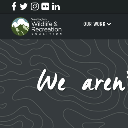
OUR WORK
We aren