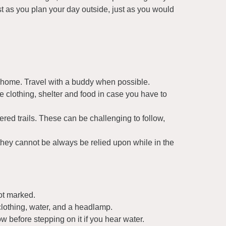
t as you plan your day outside, just as you would
 home. Travel with a buddy when possible.
e clothing, shelter and food in case you have to
red trails. These can be challenging to follow,
they cannot be always be relied upon while in the
ot marked.
clothing, water, and a headlamp.
 before stepping on it if you hear water.