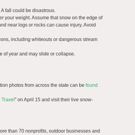
 fall could be disastrous.
er your weight. Assume that snow on the edge of
and near logs or rocks can cause injury. Avoid
ions, including whiteouts or dangerous stream
e of year and may slide or collapse.
ion photos from across the state can be
found
 Travel
” on April 15 and visit their live snow-
ore than 70 nonprofits, outdoor businesses and