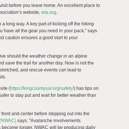
 visit before you leave home. An excellent place to
Association’s website,
wta.org
.
 a long way. A key part of kicking off the hiking
u have all the gear you need in your pack,” says
d caution ensures a good start to your
rvive should the weather change in an alpine
and save the trail for another day. Now is not the
stretched, and rescue events can lead to
sts.
ite (
https://kingcountysar.org/safety/
) has tips on
safer to stay put and wait for better weather than
y front and center before stepping out into the
 (NWAC)
says. “Avalanche involvements
ays become longer, NWAC will be producing daily