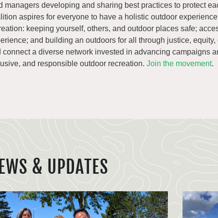
d managers developing and sharing best practices to protect ea
lition aspires for everyone to have a holistic outdoor experienc
reation: keeping yourself, others, and outdoor places safe; acce
erience; and building an outdoors for all through justice, equity,
 connect a diverse network invested in advancing campaigns an
lusive, and responsible outdoor recreation.
Join the movement
.
EWS & UPDATES