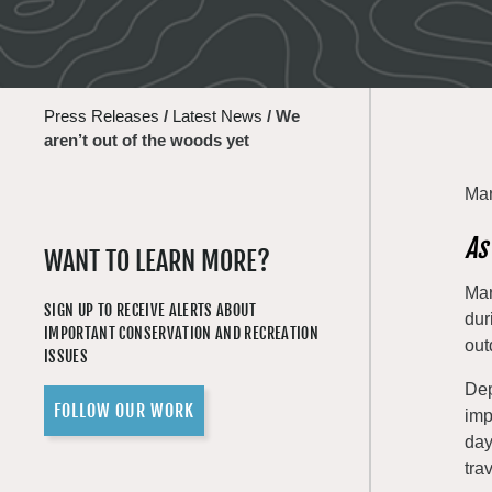
Press Releases
/
Latest News
/
We
aren’t out of the woods yet
Mar
As
WANT TO LEARN MORE?
Mar
SIGN UP TO RECEIVE ALERTS ABOUT
dur
IMPORTANT CONSERVATION AND RECREATION
out
ISSUES
Dep
FOLLOW OUR WORK
imp
day
tra