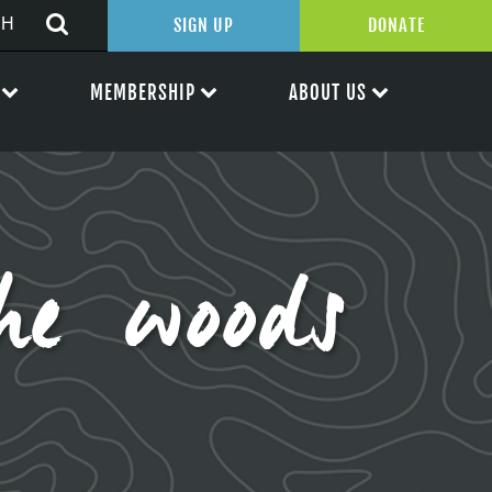
SIGN UP
DONATE
MEMBERSHIP
ABOUT US
he woods