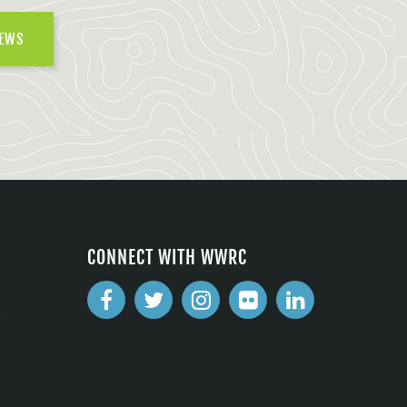
NEWS
CONNECT WITH WWRC
2