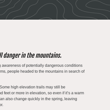
ll danger in the mountains.
 awareness of potentially dangerous conditions
rms, people headed to the mountains in search of
Some high elevation trails may still be
feet or more in elevation, so even if it’s a warm
can also change quickly in the spring, leaving
r.