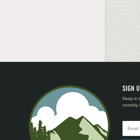
SIGN 
Keep in 
monthly 