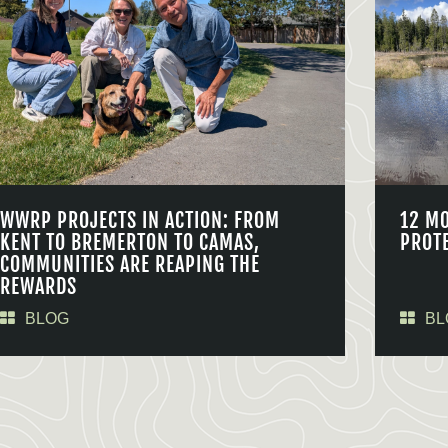
WWRP PROJECTS IN ACTION: FROM
12 M
KENT TO BREMERTON TO CAMAS,
PROT
COMMUNITIES ARE REAPING THE
REWARDS
BLOG
BL