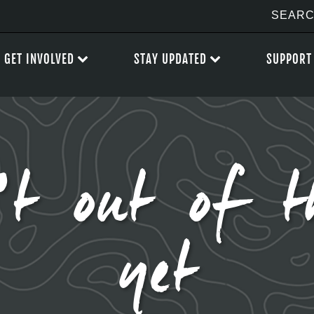
GET INVOLVED
STAY UPDATED
SUPPORT
’t out of t
yet