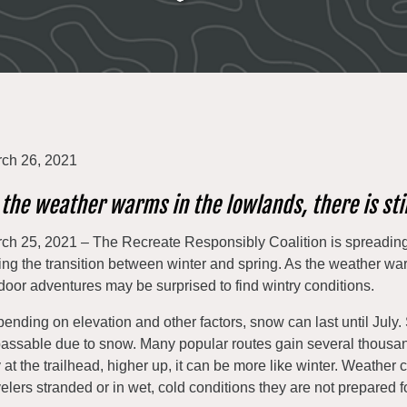
ch 26, 2021
 the weather warms in the lowlands, there is sti
ch 25, 2021 – The Recreate Responsibly Coalition is spreading
ing the transition between winter and spring. As the weather wa
door adventures may be surprised to find wintry conditions.
ending on elevation and other factors, snow can last until July. 
assable due to snow. Many popular routes gain several thousand 
 at the trailhead, higher up, it can be more like winter. Weather 
velers stranded or in wet, cold conditions they are not prepared fo