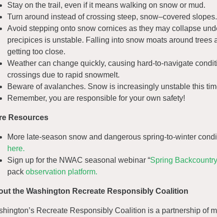
Stay on the trail, even if it means walking on snow or mud.
Turn around instead of crossing steep, snow–covered slopes. A
Avoid stepping onto snow cornices as they may collapse und
precipices is unstable. Falling into snow moats around trees 
getting too close.
Weather can change quickly, causing hard-to-navigate condit
crossings due to rapid snowmelt.
Beware of avalanches. Snow is increasingly unstable this tim
Remember, you are responsible for your own safety!
re Resources
More late-season snow and dangerous spring-to-winter condit
here.
Sign up for the NWAC seasonal webinar “
Spring Backcountry
pack
observation platform.
ut the Washington Recreate Responsibly Coalition
hington’s Recreate Responsibly Coalition is a partnership of m