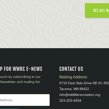
SEE ALL 
UP FOR WWRC E-NEWS
CONTACT US
touch by subscribing to our
Mailing Address
Newsletter and mailing list
6716 East Side Drive NE #1-30
Tacoma, WA 98422
info@wildliferecreation.org
253-203-6934