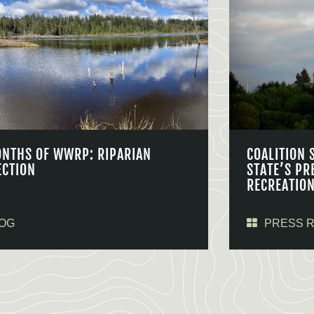
ONTHS OF WWRP: RIPARIAN
COALITION 
ECTION
STATE’S PR
RECREATIO
OG
PRESS 