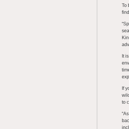
To 
fin
“Sp
sea
Kin
adv
It 
env
tim
exp
If 
wil
to 
“As
bac
inc