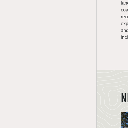
lan
coa
rec
exp
and
inc
N