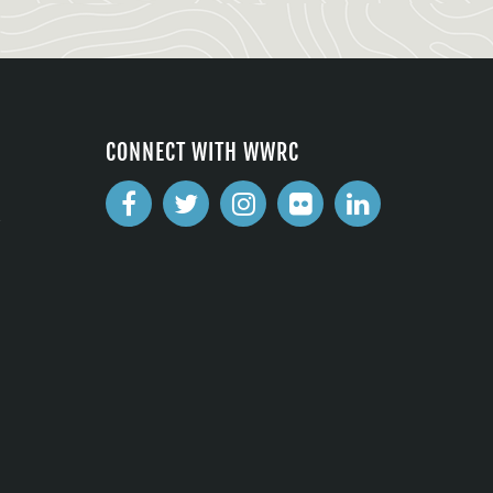
CONNECT WITH WWRC
2