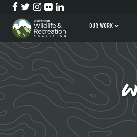
OUR WORK
w