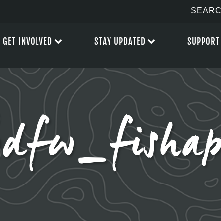
GET INVOLVED
STAY UPDATED
SUPPORT
dfw_fisha