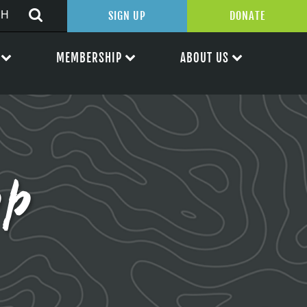
SIGN UP
DONATE
MEMBERSHIP
ABOUT US
pp