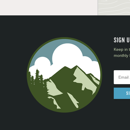
SIGN 
Keep in 
monthly 
S