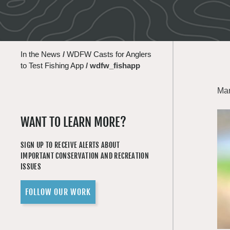
In the News
/
WDFW Casts for Anglers
to Test Fishing App
/
wdfw_fishapp
Mar
WANT TO LEARN MORE?
SIGN UP TO RECEIVE ALERTS ABOUT
IMPORTANT CONSERVATION AND RECREATION
ISSUES
FOLLOW OUR WORK