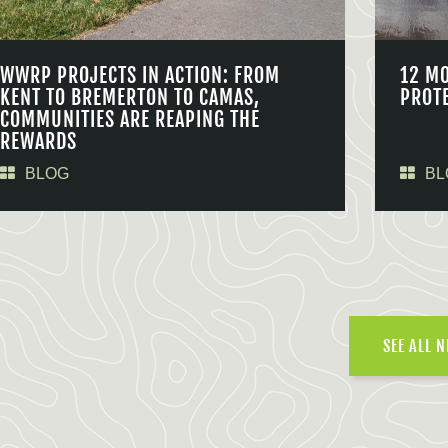
WWRP PROJECTS IN ACTION: FROM
12 M
KENT TO BREMERTON TO CAMAS,
PROT
COMMUNITIES ARE REAPING THE
REWARDS
BLOG
BL
SEE ALL 