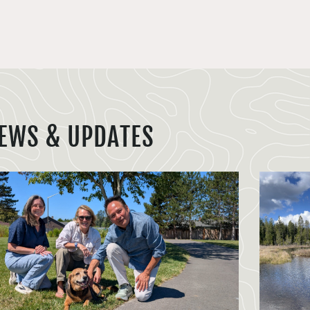
EWS & UPDATES