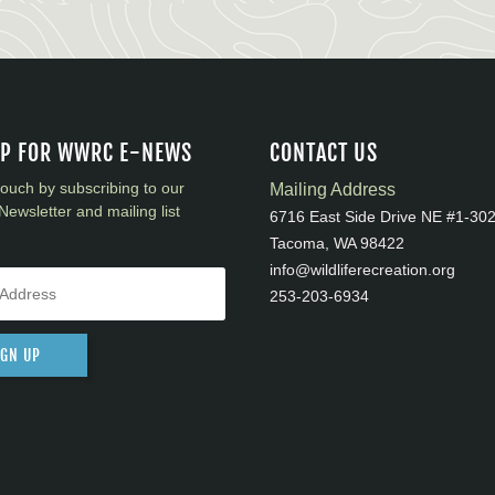
UP FOR WWRC E-NEWS
CONTACT US
touch by subscribing to our
Mailing Address
Newsletter and mailing list
6716 East Side Drive NE #1-30
Tacoma, WA 98422
info@wildliferecreation.org
253-203-6934
IGN UP