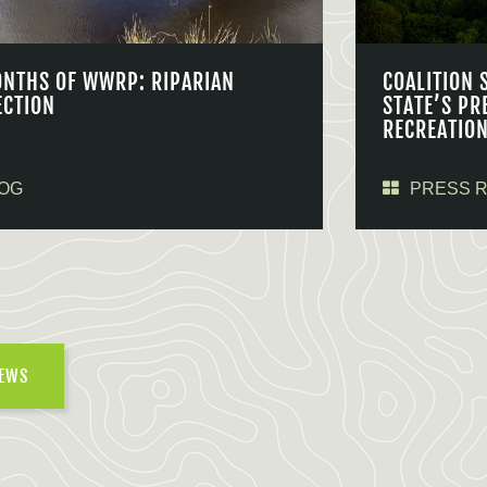
ONTHS OF WWRP: RIPARIAN
COALITION 
ECTION
STATE’S PR
RECREATIO
OG
PRESS 
NEWS