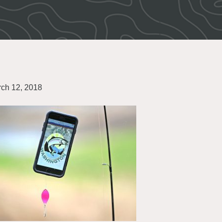
ch 12, 2018