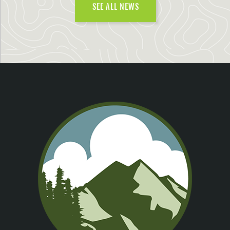
SEE ALL NEWS