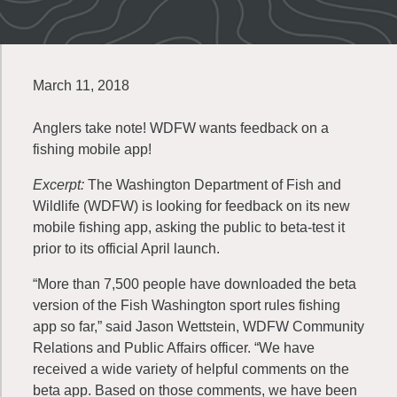
March 11, 2018
Anglers take note! WDFW wants feedback on a
fishing mobile app!
Excerpt:
The Washington Department of Fish and
Wildlife (WDFW) is looking for feedback on its new
mobile fishing app, asking the public to beta-test it
prior to its official April launch.
“More than 7,500 people have downloaded the beta
version of the Fish Washington sport rules fishing
app so far,” said Jason Wettstein, WDFW Community
Relations and Public Affairs officer. “We have
received a wide variety of helpful comments on the
beta app. Based on those comments, we have been