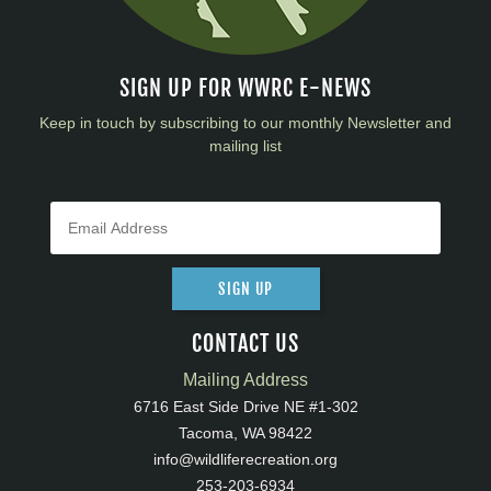
SIGN UP FOR WWRC E-NEWS
Keep in touch by subscribing to our monthly Newsletter and
mailing list
SIGN UP
CONTACT US
Mailing Address
6716 East Side Drive NE #1-302
Tacoma, WA 98422
info@wildliferecreation.org
253-203-6934