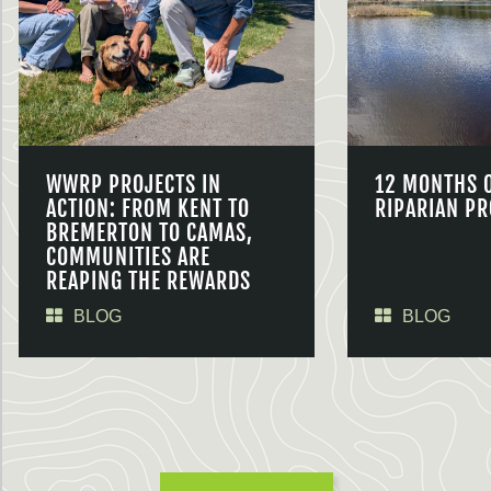
WWRP PROJECTS IN
12 MONTHS 
ACTION: FROM KENT TO
RIPARIAN PR
BREMERTON TO CAMAS,
COMMUNITIES ARE
REAPING THE REWARDS
BLOG
BLOG