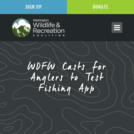
SIGN UP
DONATE
WDFW Casts for
Anglers to Test
Fishing App