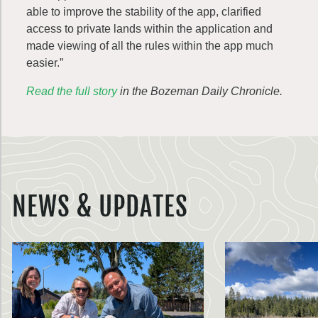
able to improve the stability of the app, clarified
access to private lands within the application and
made viewing of all the rules within the app much
easier.”
Read the full story
in the Bozeman Daily Chronicle.
NEWS & UPDATES