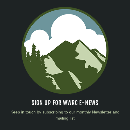
SIGN UP FOR WWRC E-NEWS
Keep in touch by subscribing to our monthly Newsletter and
mailing list