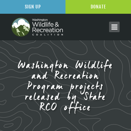
SIGN UP
DONATE
Washington Wildlife
and Recreation
Program projects
released by State
RCO office