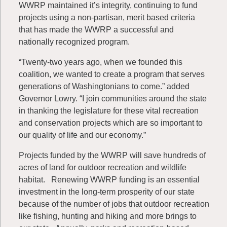
WWRP maintained it’s integrity, continuing to fund
projects using a non-partisan, merit based criteria
that has made the WWRP a successful and
nationally recognized program.
“Twenty-two years ago, when we founded this
coalition, we wanted to create a program that serves
generations of Washingtonians to come.” added
Governor Lowry. “I join communities around the state
in thanking the legislature for these vital recreation
and conservation projects which are so important to
our quality of life and our economy.”
Projects funded by the WWRP will save hundreds of
acres of land for outdoor recreation and wildlife
habitat. Renewing WWRP funding is an essential
investment in the long-term prosperity of our state
because of the number of jobs that outdoor recreation
like fishing, hunting and hiking and more brings to