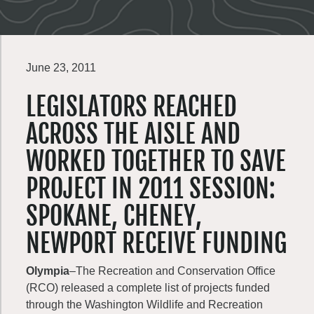
June 23, 2011
LEGISLATORS REACHED
ACROSS THE AISLE AND
WORKED TOGETHER TO SAVE
PROJECT IN 2011 SESSION:
SPOKANE, CHENEY,
NEWPORT RECEIVE FUNDING
Olympia
–The Recreation and Conservation Office
(RCO) released a complete list of projects funded
through the Washington Wildlife and Recreation