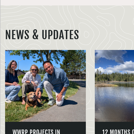
NEWS & UPDATES
WWRP PROJECTS IN
12 MONTHS 