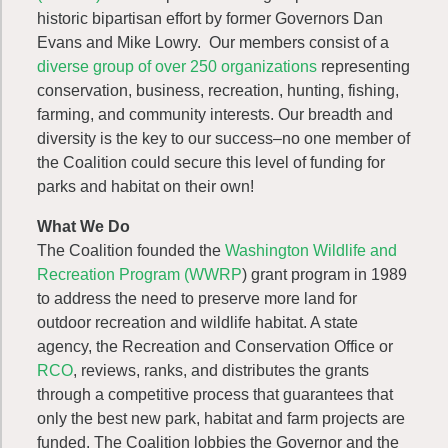
historic bipartisan effort by former Governors Dan
Evans and Mike Lowry. Our members consist of a
diverse group of over 250 organizations
representing
conservation, business, recreation, hunting, fishing,
farming, and community interests. Our breadth and
diversity is the key to our success–no one member of
the Coalition could secure this level of funding for
parks and habitat on their own!
What We Do
The Coalition founded the
Washington Wildlife and
Recreation Program (WWRP
) grant program in 1989
to address the need to preserve more land for
outdoor recreation and wildlife habitat. A state
agency, the Recreation and Conservation Office or
RCO
, reviews, ranks, and distributes the grants
through a competitive process that guarantees that
only the best new park, habitat and farm projects are
funded. The Coalition lobbies the Governor and the