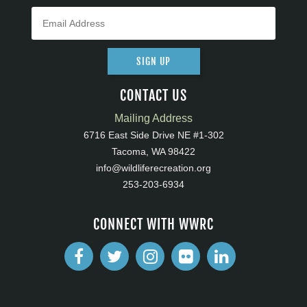
SIGN UP
CONTACT US
Mailing Address
6716 East Side Drive NE #1-302
Tacoma, WA 98422
info@wildliferecreation.org
253-203-6934
CONNECT WITH WWRC