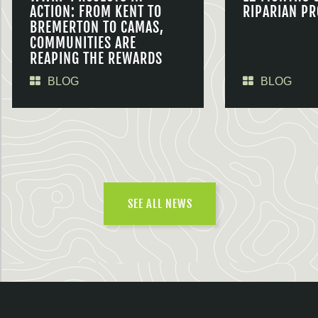
ACTION: FROM KENT TO
RIPARIAN PR
BREMERTON TO CAMAS,
COMMUNITIES ARE
REAPING THE REWARDS
BLOG
BLOG
SEE ALL NEWS