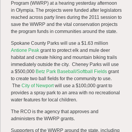
Program (WWRP) at a hearing yesterday afternoon
in Olympia. The projects were funded after legislators
reached across party lines during the 2011 session to
save the WWRP and the vital conservation projects
the program funds in communities around the state.
Spokane County Parks will use a $1.63 million
Antione Peak
grant to protect elk and mule deer
habitat and create hiking and mountain biking trails
immediately outside the city. Cheney Parks will use
a $500,000
Betz Park Baseball/Softball Fields
grant
to create two ball fields for the community to use.
The
City of Newport
will use a $100,000 grant to
provides a spray park to an area with no recreational
water features for local children.
The RCO is the agency that approves and
administers the WWRP grants.
Supporters of the WWRP around the state, including