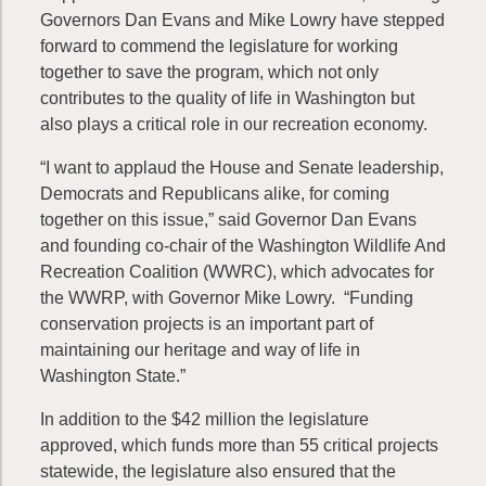
Governors Dan Evans and Mike Lowry have stepped
forward to commend the legislature for working
together to save the program, which not only
contributes to the quality of life in Washington but
also plays a critical role in our recreation economy.
“I want to applaud the House and Senate leadership,
Democrats and Republicans alike, for coming
together on this issue,” said Governor Dan Evans
and founding co-chair of the Washington Wildlife And
Recreation Coalition (WWRC), which advocates for
the WWRP, with Governor Mike Lowry. “Funding
conservation projects is an important part of
maintaining our heritage and way of life in
Washington State.”
In addition to the $42 million the legislature
approved, which funds more than 55 critical projects
statewide, the legislature also ensured that the