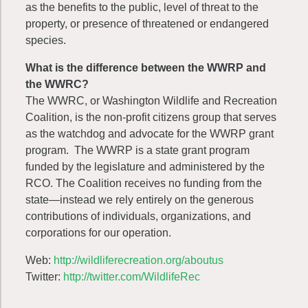
as the benefits to the public, level of threat to the
property, or presence of threatened or endangered
species.
What is the difference between the WWRP and
the WWRC?
The WWRC, or Washington Wildlife and Recreation
Coalition, is the non-profit citizens group that serves
as the watchdog and advocate for the WWRP grant
program. The WWRP is a state grant program
funded by the legislature and administered by the
RCO. The Coalition receives no funding from the
state—instead we rely entirely on the generous
contributions of individuals, organizations, and
corporations for our operation.
Web:
http://wildliferecreation.org/aboutus
Twitter:
http://twitter.com/WildlifeRec