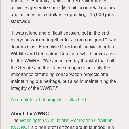
our state. Annually, parks and recreation-based
activities generate some $8.5 billion in retail dollars
and millions in tax dollars, supporting 115,000 jobs
statewide.
“It was a long and difficult session, but in the end
everyone worked together for a common good,” said
Joanna Grist, Executive Director of the Washington
Wildlife and Recreation Coalition, which advocates
for the WWRP. “We are incredibly thankful that both
the Senate and the House recognize not only the
importance of funding conservation projects and
maintaining our heritage, but also in maintaining the
integrity of the WWRP.”
A complete list of projects is attached.
About the WWRC
The
Washington Wildlife and Recreation Coalition
(WWRC)
is a non-profit citizens group founded in a