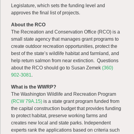
Legislature, which sets the funding level and
approves the final list of projects.
About the RCO
The Recreation and Conservation Office (RCO) is a
small state agency that manages grant programs to
create outdoor recreation opportunities, protect the
best of the state’s wildlife habitat and farmland, and
help return salmon from near extinction. Questions
about the RCO should go to Susan Zemek
(360)
902-3081
.
What is the WWRP?
The Washington Wildlife and Recreation Program
(RCW 79A.15)
is a state grant program funded from
the capital construction budget that provides funding
to protect habitat, preserve working farms and
creates new local and state parks. Independent
experts rank the applications based on criteria such