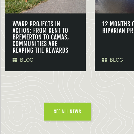
WWRP PROJECTS IN
12 MONTHS 
ACTION: FROM KENT TO
RIPARIAN PR
BREMERTON TO CAMAS,
COMMUNITIES ARE
REAPING THE REWARDS
BLOG
BLOG
SEE ALL NEWS