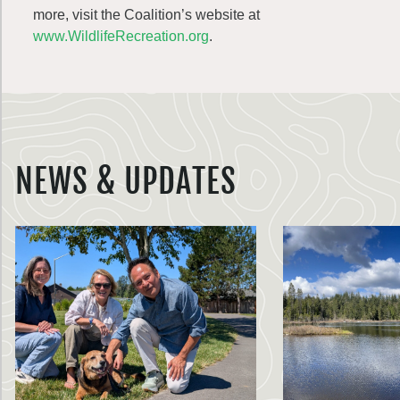
more, visit the Coalition’s website at
www.WildlifeRecreation.org
.
NEWS & UPDATES