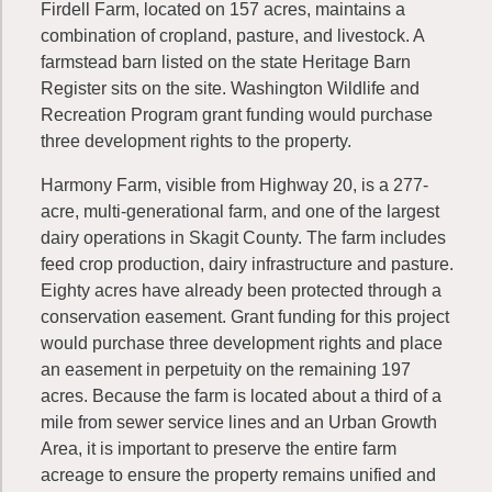
Firdell Farm, located on 157 acres, maintains a
combination of cropland, pasture, and livestock. A
farmstead barn listed on the state Heritage Barn
Register sits on the site. Washington Wildlife and
Recreation Program grant funding would purchase
three development rights to the property.
Harmony Farm, visible from Highway 20, is a 277-
acre, multi-generational farm, and one of the largest
dairy operations in Skagit County. The farm includes
feed crop production, dairy infrastructure and pasture.
Eighty acres have already been protected through a
conservation easement. Grant funding for this project
would purchase three development rights and place
an easement in perpetuity on the remaining 197
acres. Because the farm is located about a third of a
mile from sewer service lines and an Urban Growth
Area, it is important to preserve the entire farm
acreage to ensure the property remains unified and