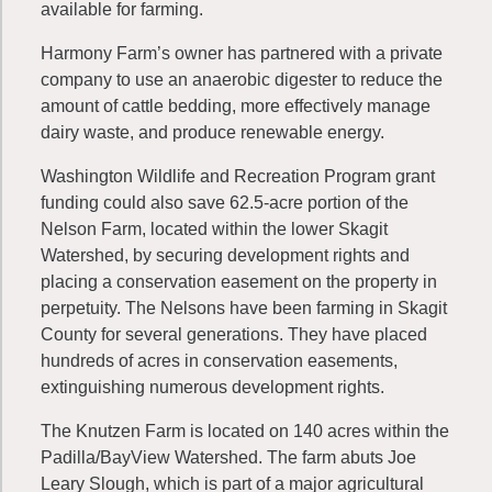
available for farming.
Harmony Farm’s owner has partnered with a private
company to use an anaerobic digester to reduce the
amount of cattle bedding, more effectively manage
dairy waste, and produce renewable energy.
Washington Wildlife and Recreation Program grant
funding could also save 62.5-acre portion of the
Nelson Farm, located within the lower Skagit
Watershed, by securing development rights and
placing a conservation easement on the property in
perpetuity. The Nelsons have been farming in Skagit
County for several generations. They have placed
hundreds of acres in conservation easements,
extinguishing numerous development rights.
The Knutzen Farm is located on 140 acres within the
Padilla/BayView Watershed. The farm abuts Joe
Leary Slough, which is part of a major agricultural