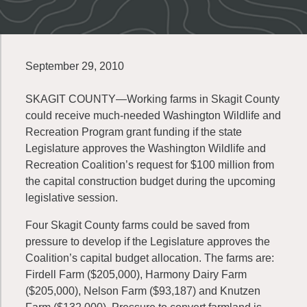
September 29, 2010
SKAGIT COUNTY—Working farms in Skagit County
could receive much-needed Washington Wildlife and
Recreation Program grant funding if the state
Legislature approves the Washington Wildlife and
Recreation Coalition’s request for $100 million from
the capital construction budget during the upcoming
legislative session.
Four Skagit County farms could be saved from
pressure to develop if the Legislature approves the
Coalition’s capital budget allocation. The farms are:
Firdell Farm ($205,000), Harmony Dairy Farm
($205,000), Nelson Farm ($93,187) and Knutzen