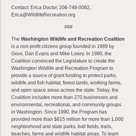
Contact: Erica Doctor, 206-748-0082,
Erica@WildlifeRecreation.org
###
The
Washington Wildlife and Recreation Coalition
is a non-profit citizens group founded in 1989 by
Govs. Dan Evans and Mike Lowry. In 1990, the
Coalition convinced the Legislature to create the
Washington Wildlife and Recreation Program to
provide a source of grant funding to protect parks,
wildlife and fish habitat, forest lands, working farms,
and open space areas across the state. Today, the
Coalition includes more than 270 businesses and
environmental, recreational, and community groups
in Washington. Since 1990, the Program has
provided more than $615 million for more than 1,000
neighborhood and state parks, ball fields, trails,
beaches, farms and wildlife habitat areas. To learn