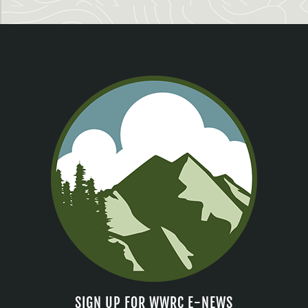
SIGN UP FOR WWRC E-NEWS