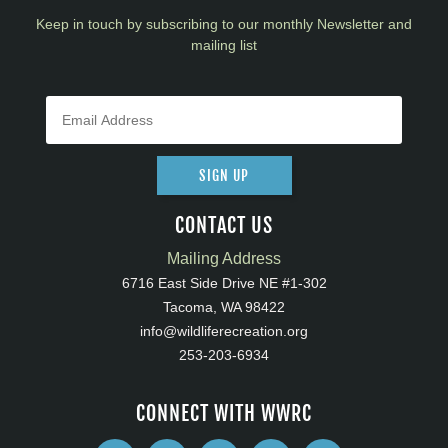
Keep in touch by subscribing to our monthly Newsletter and
mailing list
SIGN UP
CONTACT US
Mailing Address
6716 East Side Drive NE #1-302
Tacoma, WA 98422
info@wildliferecreation.org
253-203-6934
CONNECT WITH WWRC