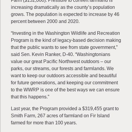
Farm ($132,000). Pressure to convert farmland is
increasing dramatically as the county’s population
grows. The population is expected to increase by 46
percent between 2000 and 2020.
“Investing in the Washington Wildlife and Recreation
Program is the kind of legacy-based decision making
that the public wants to see from state government,”
said Sen. Kevin Ranker, D-40. “Washingtonians
value our great Pacific Northwest outdoors – our
parks, our streams, our forests and farmlands. We
want to keep our outdoors accessible and beautiful
for future generations, and keeping our commitment
to the WWRP is one of the best ways we can ensure
that this happens.”
Last year, the Program provided a $319,455 grant to
Smith Farm, 267 acres of farmland on Fir Island
farmed for more than 100 years.