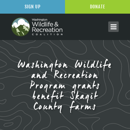
SIGN UP
DONATE
Washington Wildlife
and Recreation
Program grants
benefit Skagit
County farms