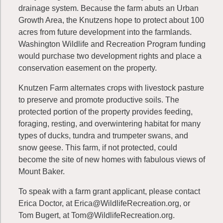
drainage system. Because the farm abuts an Urban
Growth Area, the Knutzens hope to protect about 100
acres from future development into the farmlands.
Washington Wildlife and Recreation Program funding
would purchase two development rights and place a
conservation easement on the property.
Knutzen Farm alternates crops with livestock pasture
to preserve and promote productive soils. The
protected portion of the property provides feeding,
foraging, resting, and overwintering habitat for many
types of ducks, tundra and trumpeter swans, and
snow geese. This farm, if not protected, could
become the site of new homes with fabulous views of
Mount Baker.
To speak with a farm grant applicant, please contact
Erica Doctor, at
Erica@WildlifeRecreation.org
, or
Tom Bugert, at
Tom@WildlifeRecreation.org
.