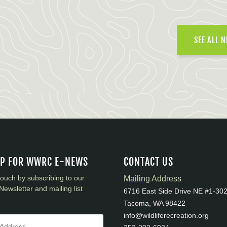
SEE ALL 
UP FOR WWRC E-NEWS
CONTACT US
touch by subscribing to our
Mailing Address
Newsletter and mailing list
6716 East Side Drive NE #1-30
Tacoma, WA 98422
info@wildliferecreation.org