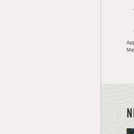
App
May
N