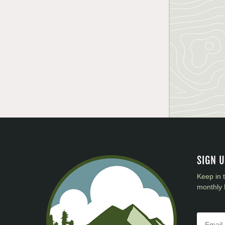
SIGN 
Keep in 
monthly 