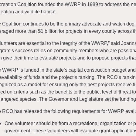
reation Coalition founded the WWRP in 1989 to address the nee
reation and wildlife habitat.
 Coalition continues to be the primary advocate and watch dog 
eraged more than $1 billion for projects in every county across th
lunteers are essential to the integrity of the WWRP,” said Joanna 
gram’s success relies on community members who are passiona
h give their time to evaluate projects and to propose projects tha
 WWRP is funded in the state’s capital construction budget and
availability of funds and the project’s ranking. The RCO’s rank
ognized as a model for ensuring only the best projects receive 
ed on criteria such as the benefits to the public, level of threat 
angered species. The Governor and Legislature set the funding l
 RCO has released the following requirements for WWRP evalu
One volunteer should be from a recreational organization or 
government. These volunteers will evaluate grant applications