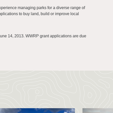
perience managing parks for a diverse range of
pplications to buy land, build or improve local
 June 14, 2013. WWRP grant applications are due