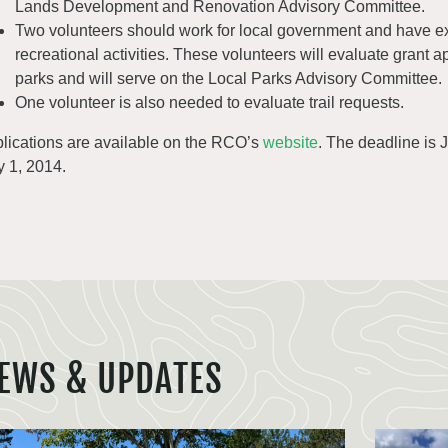
Lands Development and Renovation Advisory Committee.
Two volunteers should work for local government and have ex
recreational activities. These volunteers will evaluate grant a
parks and will serve on the Local Parks Advisory Committee.
One volunteer is also needed to evaluate trail requests.
lications are available on the RCO’s
website
. The deadline is
 1, 2014.
EWS & UPDATES