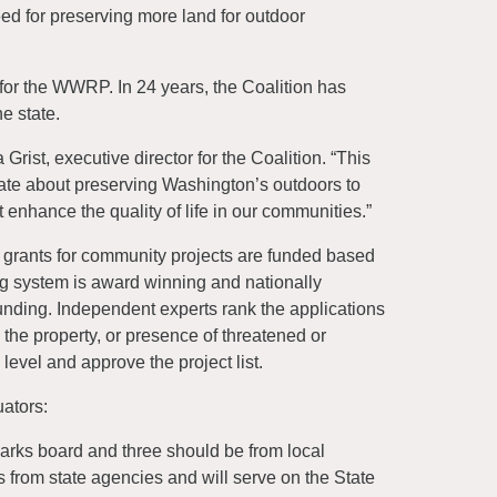
d for preserving more land for outdoor
for the WWRP. In 24 years, the Coalition has
e state.
Grist, executive director for the Coalition. “This
te about preserving Washington’s outdoors to
t enhance the quality of life in our communities.”
 grants for community projects are funded based
ing system is award winning and nationally
funding. Independent experts rank the applications
to the property, or presence of threatened or
evel and approve the project list.
ators:
parks board and three should be from local
 from state agencies and will serve on the State