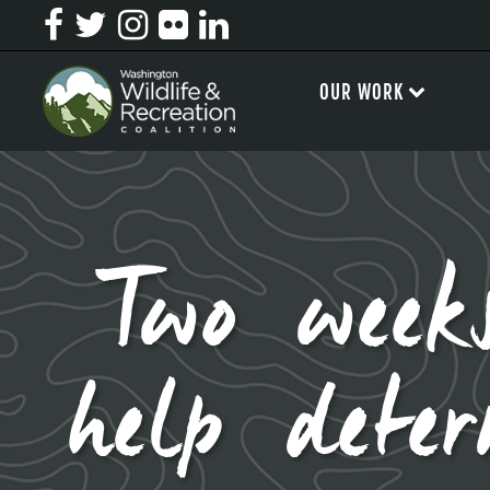
OUR WORK
Two weeks
help dete