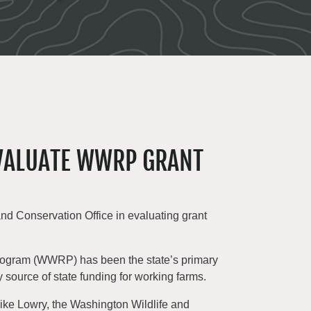
EVALUATE WWRP GRANT
d Conservation Office in evaluating grant
Program (WWRP) has been the state’s primary
ly source of state funding for working farms.
Mike Lowry, the Washington Wildlife and