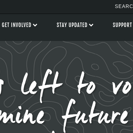
GET INVOLVED
STAY UPDATED
SUPPORT
 left to vo
rmine futur