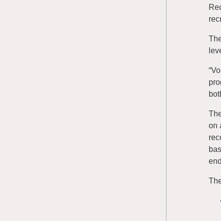
Rec
rec
The
lev
“Vo
pro
bot
The
on 
rec
bas
end
The