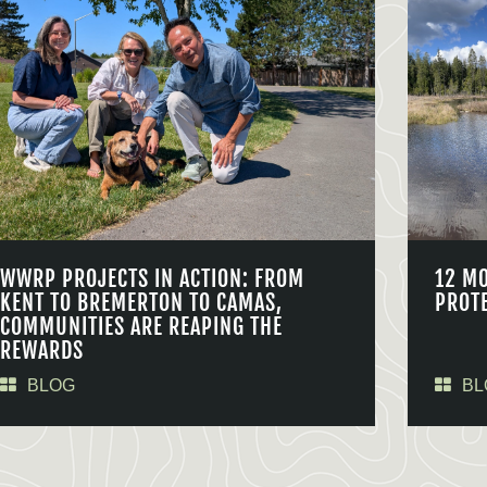
WWRP PROJECTS IN ACTION: FROM
12 M
KENT TO BREMERTON TO CAMAS,
PROT
COMMUNITIES ARE REAPING THE
REWARDS
BLOG
BL