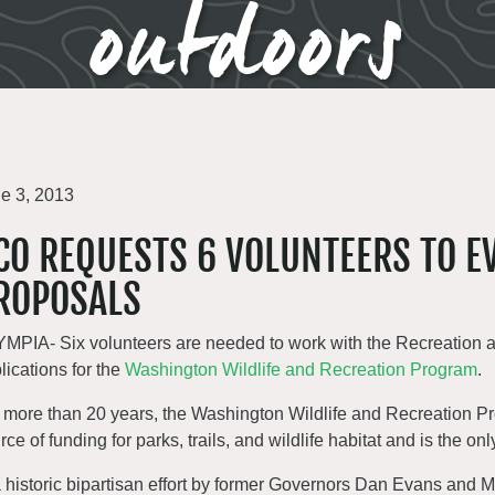
outdoors
e 3, 2013
CO REQUESTS 6 VOLUNTEERS TO 
ROPOSALS
MPIA- Six volunteers are needed to work with the Recreation an
lications for the
Washington Wildlife and Recreation Program
.
 more than 20 years, the Washington Wildlife and Recreation 
rce of funding for parks, trails, and wildlife habitat and is the on
a historic bipartisan effort by former Governors Dan Evans and 