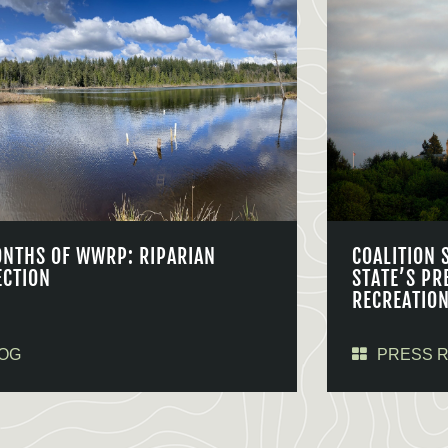
ONTHS OF WWRP: RIPARIAN
COALITION 
ECTION
STATE’S PR
RECREATIO
OG
PRESS 