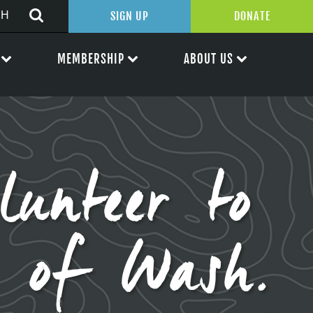
SIGN UP
DONATE
MEMBERSHIP
ABOUT US
lunteer to
e of Wash.