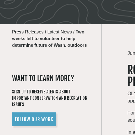
Press Releases
/
Latest News
/
Two
weeks left to volunteer to help
determine future of Wash. outdoors
Jun
R
WANT TO LEARN MORE?
P
SIGN UP TO RECEIVE ALERTS ABOUT
OLY
IMPORTANT CONSERVATION AND RECREATION
app
ISSUES
For
FOLLOW OUR WORK
sou
In 