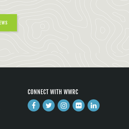
NEWS
CONNECT WITH WWRC
2