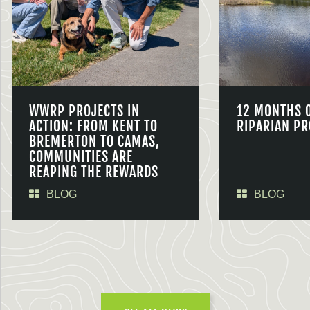
WWRP PROJECTS IN
12 MONTHS 
ACTION: FROM KENT TO
RIPARIAN PR
BREMERTON TO CAMAS,
COMMUNITIES ARE
REAPING THE REWARDS
BLOG
BLOG