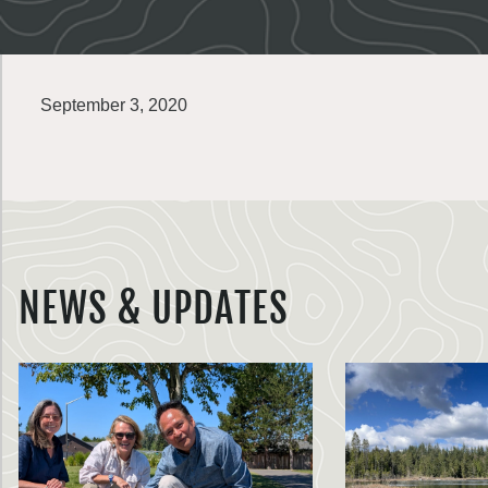
September 3, 2020
NEWS & UPDATES