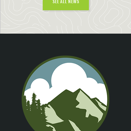
SEE ALL NEWS