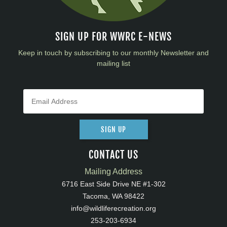
SIGN UP FOR WWRC E-NEWS
Keep in touch by subscribing to our monthly Newsletter and
mailing list
SIGN UP
CONTACT US
Mailing Address
6716 East Side Drive NE #1-302
Tacoma, WA 98422
info@wildliferecreation.org
253-203-6934