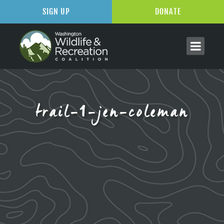
SIGN UP
DONATE
trail-1-jen-coleman