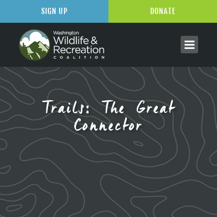
SIGN UP
DONATE
Trails: The Great
Connector