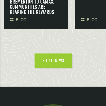
BREMERTON TO CAMAS,
COMMUNITIES ARE
REAPING THE REWARDS
BLOG
BLOG
SEE ALL NEWS