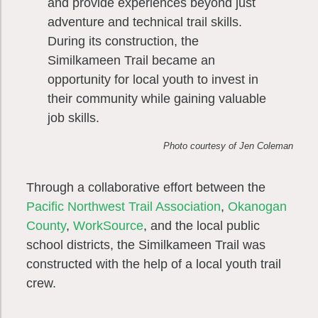
and provide experiences beyond just
adventure and technical trail skills.
During its construction, the
Similkameen Trail became an
opportunity for local youth to invest in
their community while gaining valuable
job skills.
Photo courtesy of Jen Coleman
Through a collaborative effort between the
Pacific Northwest Trail Association
,
Okanogan
County
,
WorkSource
, and the local public
school districts, the Similkameen Trail was
constructed with the help of a local youth trail
crew.