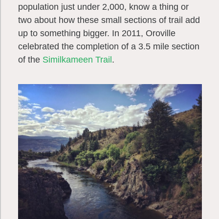
population just under 2,000, know a thing or
two about how these small sections of trail add
up to something bigger. In 2011, Oroville
celebrated the completion of a 3.5 mile section
of the
Similkameen Trail
.