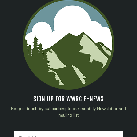
SIGN UP FOR WWRC E-NEWS
Keep in touch by subscribing to our monthly Newsletter and
mailing list