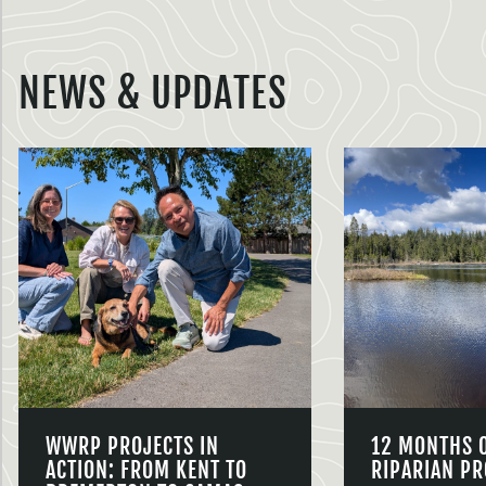
NEWS & UPDATES
WWRP PROJECTS IN
12 MONTHS 
ACTION: FROM KENT TO
RIPARIAN PR