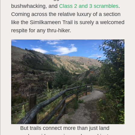
bushwhacking, and
Class 2 and 3 scrambles
.
Coming across the relative luxury of a section
like the Similkameen Trail is surely a welcomed
respite for any thru-hiker.
But trails connect more than just land