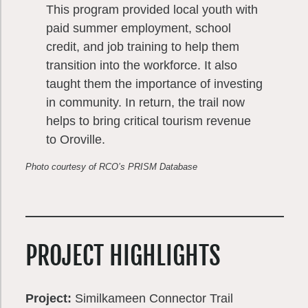
This program provided local youth with
paid summer employment, school
credit, and job training to help them
transition into the workforce. It also
taught them the importance of investing
in community. In return, the trail now
helps to bring critical tourism revenue
to Oroville.
Photo courtesy of RCO’s PRISM Database
PROJECT HIGHLIGHTS
Project:
Similkameen Connector Trail