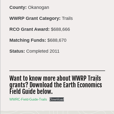
County:
Okanogan
WWRP Grant Category:
Trails
RCO Grant Award:
$688,666
Matching Funds:
$688,670
Status:
Completed 2011
Want to know more about WWRP Trails
grants? Download the Earth Economics
Field Guide below.
WWRC-Field-Guide-Trails
Download