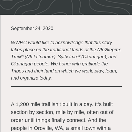
September 24, 2020
WWRC would like to acknowledge that this story
takes place on the traditional lands of the Nłeʔkepmx
Tmíxʷ (Nlaka’pamux), Syilx tmixʷ (Okanagan), and
Okanagan people. We honor with gratitude the
Tribes and their land on which we work, play, learn,
and organize today.
A 1,200 mile trail isn’t built in a day. It’s built
section by section, mile by mile, often out of
order until things finally connect. And the
people in Oroville, WA, a small town with a