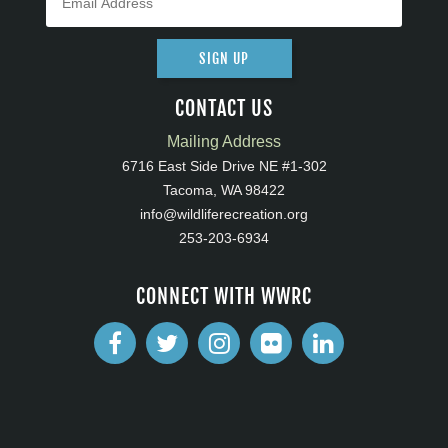
SIGN UP
CONTACT US
Mailing Address
6716 East Side Drive NE #1-302
Tacoma, WA 98422
info@wildliferecreation.org
253-203-6934
CONNECT WITH WWRC