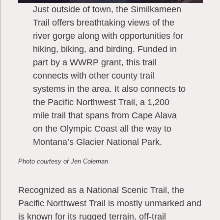
Just outside of town, the Similkameen
Trail offers breathtaking views of the
river gorge along with opportunities for
hiking, biking, and birding. Funded in
part by a WWRP grant, this trail
connects with other county trail
systems in the area. It also connects to
the Pacific Northwest Trail, a 1,200
mile trail that spans from Cape Alava
on the Olympic Coast all the way to
Montana’s Glacier National Park.
Photo courtesy of Jen Coleman
Recognized as a National Scenic Trail, the
Pacific Northwest Trail is mostly unmarked and
is known for its rugged terrain, off-trail