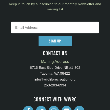
Keep in touch by subscribing to our monthly Newsletter and
mailing list
SIGN UP
CONTACT US
Mailing Address
6716 East Side Drive NE #1-302
Tacoma, WA 98422
info@wildliferecreation.org
253-203-6934
CONNECT WITH WWRC