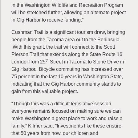
in the Washington Wildlife and Recreation Program
will be stretched further, allowing an alternate project
in Gig Harbor to receive funding.”
Cushman Trail is a significant tourism draw, bringing
people from the Tacoma area out to the Peninsula.
With this grant, the trail will connect to the Scott
Pierson Trail that extends along the State Route 16
th
corridor from 25
Street in Tacoma to Stone Drive in
Gig Harbor. Bicycle commuting has increased over
75 percent in the last 10 years in Washington State,
indicating that the Gig Harbor community stands to
gain from this valuable project.
“Though this was a difficult legislative session,
everyone remains focused on making sure we can
make Washington a great place to work and raise a
family,” Kilmer said. “Investments like these ensure
that 50 years from now, our children and