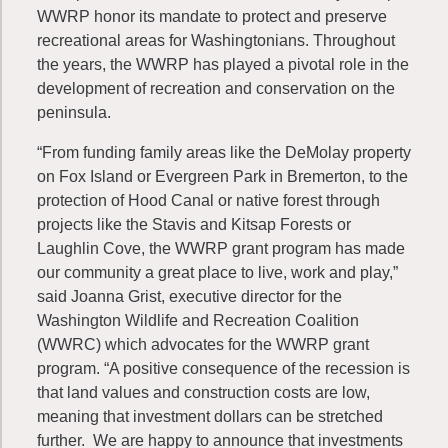
WWRP honor its mandate to protect and preserve
recreational areas for Washingtonians. Throughout
the years, the WWRP has played a pivotal role in the
development of recreation and conservation on the
peninsula.
“From funding family areas like the DeMolay property
on Fox Island or Evergreen Park in Bremerton, to the
protection of Hood Canal or native forest through
projects like the Stavis and Kitsap Forests or
Laughlin Cove, the WWRP grant program has made
our community a great place to live, work and play,”
said Joanna Grist, executive director for the
Washington Wildlife and Recreation Coalition
(WWRC) which advocates for the WWRP grant
program. “A positive consequence of the recession is
that land values and construction costs are low,
meaning that investment dollars can be stretched
further. We are happy to announce that investments