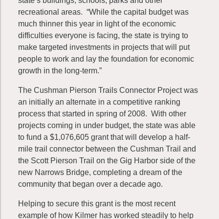
state’s buildings, schools, parks and other
recreational areas. “While the capital budget was
much thinner this year in light of the economic
difficulties everyone is facing, the state is trying to
make targeted investments in projects that will put
people to work and lay the foundation for economic
growth in the long-term.”
The Cushman Pierson Trails Connector Project was
an initially an alternate in a competitive ranking
process that started in spring of 2008. With other
projects coming in under budget, the state was able
to fund a $1,076,605 grant that will develop a half-
mile trail connector between the Cushman Trail and
the Scott Pierson Trail on the Gig Harbor side of the
new Narrows Bridge, completing a dream of the
community that began over a decade ago.
Helping to secure this grant is the most recent
example of how Kilmer has worked steadily to help