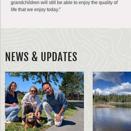
grandchildren will still be able to enjoy the quality of
life that we enjoy today.”
NEWS & UPDATES