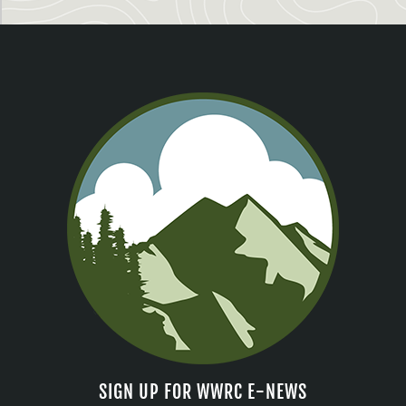
SIGN UP FOR WWRC E-NEWS