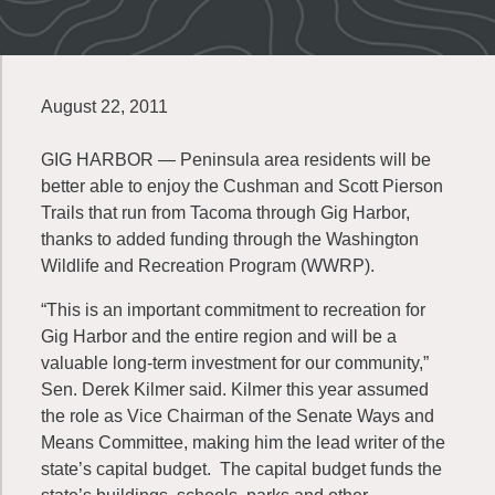
August 22, 2011
GIG HARBOR — Peninsula area residents will be
better able to enjoy the Cushman and Scott Pierson
Trails that run from Tacoma through Gig Harbor,
thanks to added funding through the Washington
Wildlife and Recreation Program (WWRP).
“This is an important commitment to recreation for
Gig Harbor and the entire region and will be a
valuable long-term investment for our community,”
Sen. Derek Kilmer said. Kilmer this year assumed
the role as Vice Chairman of the Senate Ways and
Means Committee, making him the lead writer of the
state’s capital budget. The capital budget funds the