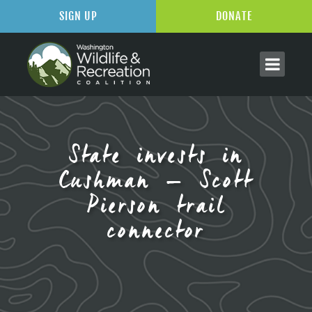
SIGN UP
DONATE
State invests in
Cushman – Scott
Pierson trail
connector