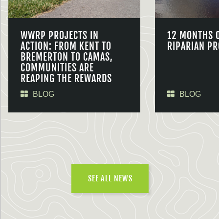
WWRP PROJECTS IN
12 MONTHS 
ACTION: FROM KENT TO
RIPARIAN PR
BREMERTON TO CAMAS,
COMMUNITIES ARE
REAPING THE REWARDS
BLOG
BLOG
SEE ALL NEWS