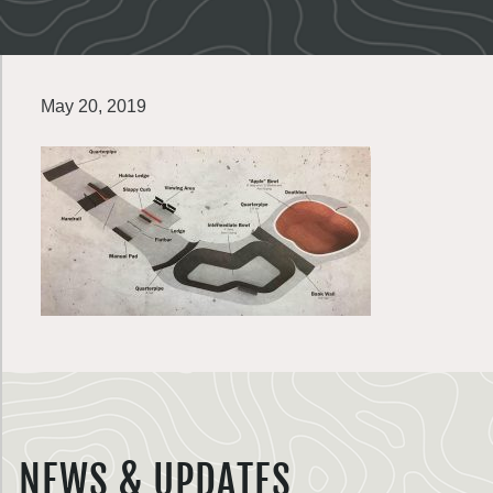
May 20, 2019
NEWS & UPDATES