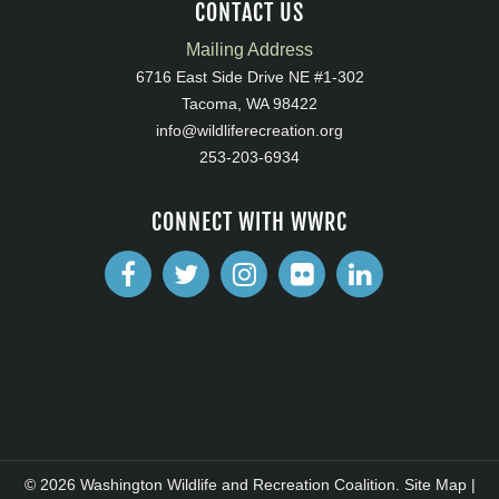
CONTACT US
Mailing Address
6716 East Side Drive NE #1-302
Tacoma, WA 98422
info@wildliferecreation.org
253-203-6934
CONNECT WITH WWRC
© 2026 Washington Wildlife and Recreation Coalition.
Site Map
|