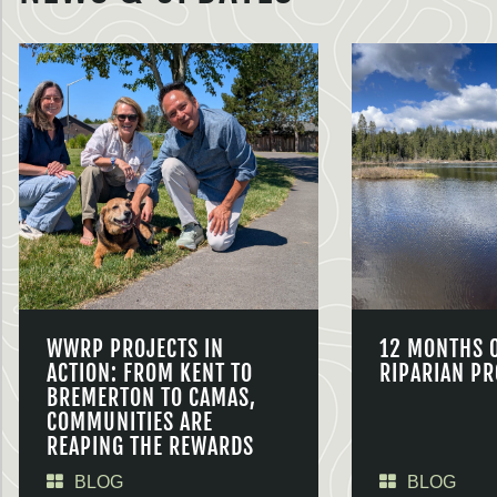
WWRP PROJECTS IN
12 MONTHS 
ACTION: FROM KENT TO
RIPARIAN PR
BREMERTON TO CAMAS,
COMMUNITIES ARE
REAPING THE REWARDS
BLOG
BLOG