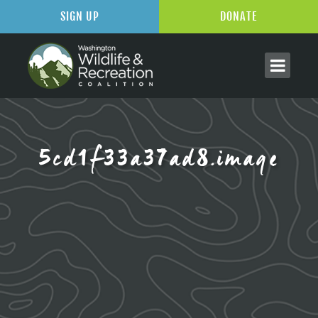
SIGN UP
DONATE
5cd1f33a37ad8.image