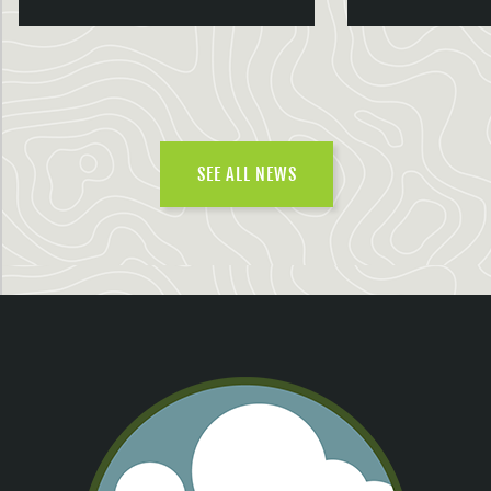
SEE ALL NEWS