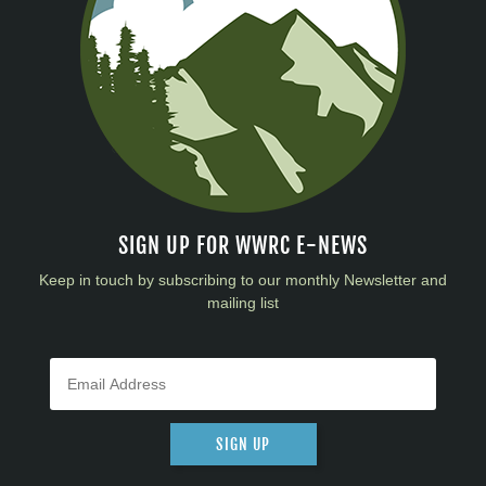
SIGN UP FOR WWRC E-NEWS
Keep in touch by subscribing to our monthly Newsletter and
mailing list
SIGN UP