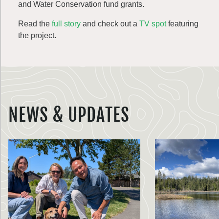
and Water Conservation fund grants.
Read the
full story
and check out a
TV spot
featuring
the project.
NEWS & UPDATES