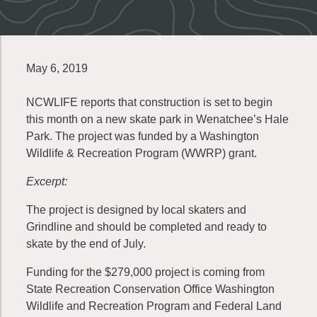
May 6, 2019
NCWLIFE reports that construction is set to begin
this month on a new skate park in Wenatchee’s Hale
Park. The project was funded by a Washington
Wildlife & Recreation Program (WWRP) grant.
Excerpt:
The project is designed by local skaters and
Grindline and should be completed and ready to
skate by the end of July.
Funding for the $279,000 project is coming from
State Recreation Conservation Office Washington
Wildlife and Recreation Program and Federal Land