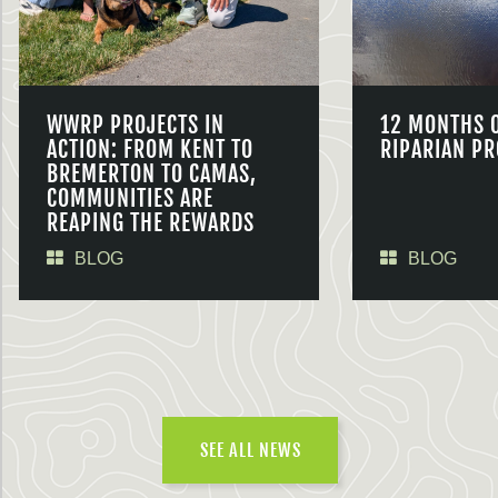
WWRP PROJECTS IN
12 MONTHS 
ACTION: FROM KENT TO
RIPARIAN PR
BREMERTON TO CAMAS,
COMMUNITIES ARE
REAPING THE REWARDS
BLOG
BLOG
SEE ALL NEWS