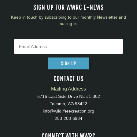
SIGN UP FOR WWRC E-NEWS
Keep in touch by subscribing to our monthly Newsletter and
mailing list
SIGN UP
CONTACT US
Mailing Address
6716 East Side Drive NE #1-302
Tacoma, WA 98422
info@wildliferecreation.org
253-203-6934
CONNECT WITH WWRC