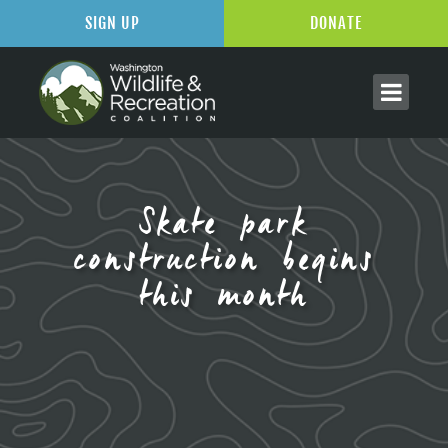
SIGN UP
DONATE
Skate park
construction begins
this month