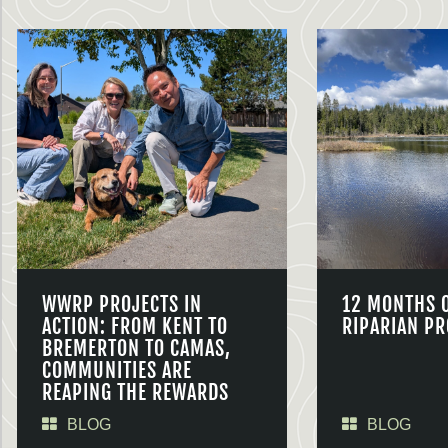
WWRP PROJECTS IN
12 MONTHS 
ACTION: FROM KENT TO
RIPARIAN PR
BREMERTON TO CAMAS,
COMMUNITIES ARE
REAPING THE REWARDS
BLOG
BLOG