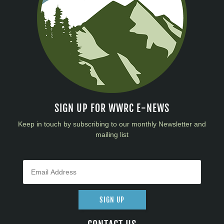
SIGN UP FOR WWRC E-NEWS
Keep in touch by subscribing to our monthly Newsletter and
mailing list
SIGN UP