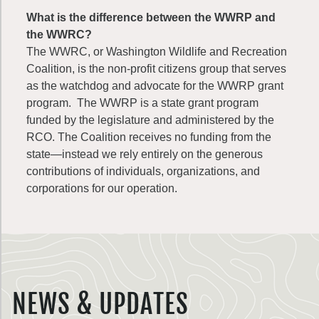
What is the difference between the WWRP and
the WWRC?
The WWRC, or Washington Wildlife and Recreation
Coalition, is the non-profit citizens group that serves
as the watchdog and advocate for the WWRP grant
program. The WWRP is a state grant program
funded by the legislature and administered by the
RCO. The Coalition receives no funding from the
state—instead we rely entirely on the generous
contributions of individuals, organizations, and
corporations for our operation.
NEWS & UPDATES