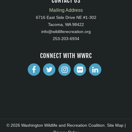
CONTACT US
Mailing Address
6716 East Side Drive NE #1-302
Tacoma, WA 98422
info@wildliferecreation.org
253-203-6934
CONNECT WITH WWRC
© 2026 Washington Wildlife and Recreation Coalition.
Site Map
|