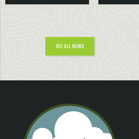
SEE ALL NEWS