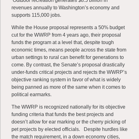
Outdoor recreation generates $8.5 billion in
revenues annually to Washington’s economy and
supports 115,000 jobs.
While the House proposal represents a 50% budget
cut for the WWRP from 4 years ago, their proposal
funds the program at a level that, despite tough
economic times, means people across the state from
urban settings to rural can benefit for generations to
come. By contrast, the Senate’s proposal drastically
under-funds critical projects and rejects the WWRP’s
objective ranking system in favor of what is widely
being panned as more of the same when it comes to
political earmarks.
The WWRP is recognized nationally for its objective
funding criteria that funds the best projects and
doesn’t allow for ear marking or the cherry picking of
pet projects by elected officials. Despite hurdles like
the match requirement, in a down economy cities,