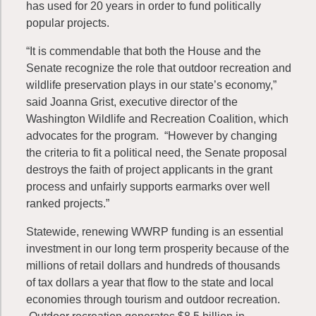
has used for 20 years in order to fund politically
popular projects.
“It is commendable that both the House and the
Senate recognize the role that outdoor recreation and
wildlife preservation plays in our state’s economy,”
said Joanna Grist, executive director of the
Washington Wildlife and Recreation Coalition, which
advocates for the program. “However by changing
the criteria to fit a political need, the Senate proposal
destroys the faith of project applicants in the grant
process and unfairly supports earmarks over well
ranked projects.”
Statewide, renewing WWRP funding is an essential
investment in our long term prosperity because of the
millions of retail dollars and hundreds of thousands
of tax dollars a year that flow to the state and local
economies through tourism and outdoor recreation.