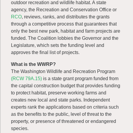
outdoor recreation and wildlife habitat. A state
agency, the Recreation and Conservation Office or
RCO
, reviews, ranks, and distributes the grants
through a competitive process that guarantees that
only the best new park, habitat and farm projects are
funded. The Coalition lobbies the Governor and the
Legislature, which sets the funding level and
approves the final list of projects.
What is the WWRP?
The Washington Wildlife and Recreation Program
(RCW 79A.15)
is a state grant program funded from
the capital construction budget that provides funding
to protect habitat, preserve working farms and
creates new local and state parks. Independent
experts rank the applications based on criteria such
as the benefits to the public, level of threat to the
property, or presence of threatened or endangered
species.