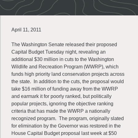
April 11, 2011
The Washington Senate released their proposed
Capital Budget Tuesday night, revealing an
additional $30 million in cuts to the Washington
Wildlife and Recreation Program (WWRP), which
funds high priority land conservation projects across
the state. In addition to the cuts, the proposal would
take $16 million of funding away from the WWRP
and earmark it for poorly ranked, but politically
popular projects, ignoring the objective ranking
criteria that has made the WWRP a nationally
recognized program. The program, originally slated
for elimination by the Governor was restored in the
House Capital Budget proposal last week at $50