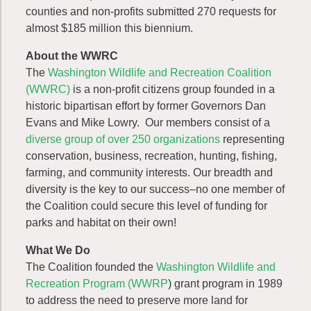
counties and non-profits submitted 270 requests for
almost $185 million this biennium.
About the WWRC
The
Washington Wildlife and Recreation Coalition
(WWRC)
is a non-profit citizens group founded in a
historic bipartisan effort by former Governors Dan
Evans and Mike Lowry. Our members consist of a
diverse group of over 250 organizations
representing
conservation, business, recreation, hunting, fishing,
farming, and community interests. Our breadth and
diversity is the key to our success–no one member of
the Coalition could secure this level of funding for
parks and habitat on their own!
What We Do
The Coalition founded the
Washington Wildlife and
Recreation Program (WWRP
) grant program in 1989
to address the need to preserve more land for