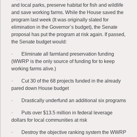
and local parks, preserve habitat for fish and wildlife
and save working farms. While the House saved the
program last week (It was originally slated for
elimination in the Governor’s budget), the Senate
proposal has put the program at risk again. If passed,
the Senate budget would:
· Eliminate all farmland preservation funding
(WWRP is the only source of funding for to keep
working farms alive.)
· Cut 30 of the 68 projects funded in the already
pared down House budget
· Drastically underfund an additional six programs
· Puts over $13.5 million in federal leverage
dollars for local communities at risk
· Destroy the objective ranking system the WWRP