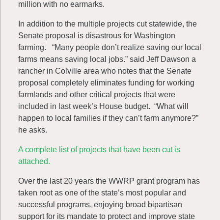
million with no earmarks.
In addition to the multiple projects cut statewide, the
Senate proposal is disastrous for Washington
farming. “Many people don’t realize saving our local
farms means saving local jobs.” said Jeff Dawson a
rancher in Colville area who notes that the Senate
proposal completely eliminates funding for working
farmlands and other critical projects that were
included in last week’s House budget. “What will
happen to local families if they can’t farm anymore?”
he asks.
A complete list of projects that have been cut is
attached.
Over the last 20 years the WWRP grant program has
taken root as one of the state’s most popular and
successful programs, enjoying broad bipartisan
support for its mandate to protect and improve state