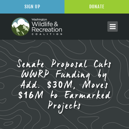
SIGN UP
DONATE
Senate Proposal Cuts
WWRP Funding by
Add. $30M, Moves
$16M to Earmarked
Projects