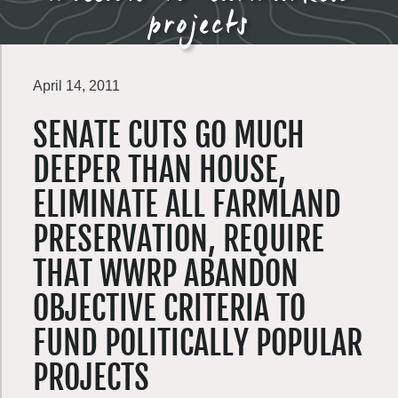
projects
April 14, 2011
SENATE CUTS GO MUCH
DEEPER THAN HOUSE,
ELIMINATE ALL FARMLAND
PRESERVATION, REQUIRE
THAT WWRP ABANDON
OBJECTIVE CRITERIA TO
FUND POLITICALLY POPULAR
PROJECTS