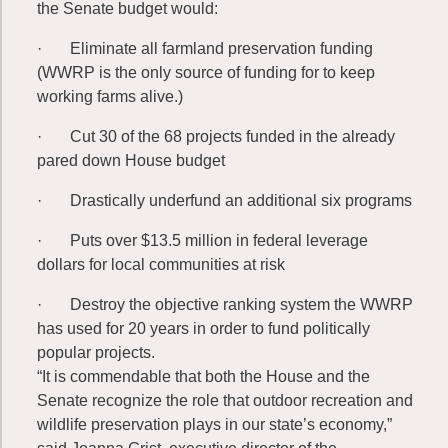
the Senate budget would:
· Eliminate all farmland preservation funding
(WWRP is the only source of funding for to keep
working farms alive.)
· Cut 30 of the 68 projects funded in the already
pared down House budget
· Drastically underfund an additional six programs
· Puts over $13.5 million in federal leverage
dollars for local communities at risk
· Destroy the objective ranking system the WWRP
has used for 20 years in order to fund politically
popular projects.
“It is commendable that both the House and the
Senate recognize the role that outdoor recreation and
wildlife preservation plays in our state’s economy,”