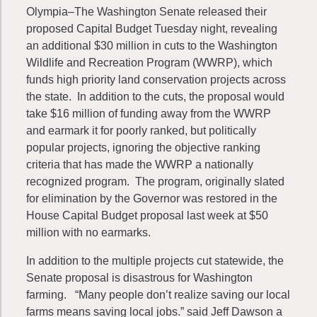
Olympia–The Washington Senate released their
proposed Capital Budget Tuesday night, revealing
an additional $30 million in cuts to the Washington
Wildlife and Recreation Program (WWRP), which
funds high priority land conservation projects across
the state. In addition to the cuts, the proposal would
take $16 million of funding away from the WWRP
and earmark it for poorly ranked, but politically
popular projects, ignoring the objective ranking
criteria that has made the WWRP a nationally
recognized program. The program, originally slated
for elimination by the Governor was restored in the
House Capital Budget proposal last week at $50
million with no earmarks.
In addition to the multiple projects cut statewide, the
Senate proposal is disastrous for Washington
farming. “Many people don’t realize saving our local
farms means saving local jobs.” said Jeff Dawson a