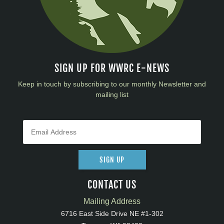
SIGN UP FOR WWRC E-NEWS
Keep in touch by subscribing to our monthly Newsletter and
mailing list
SIGN UP
CONTACT US
Mailing Address
6716 East Side Drive NE #1-302