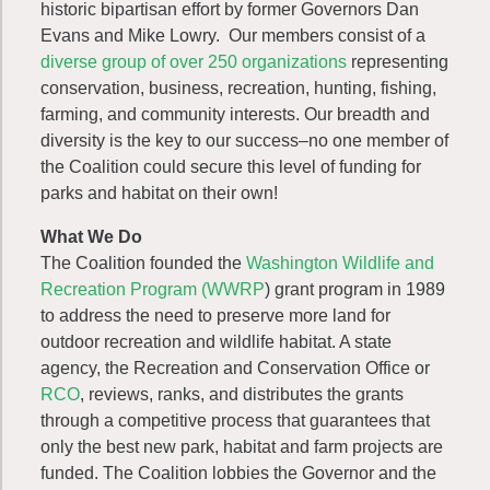
historic bipartisan effort by former Governors Dan
Evans and Mike Lowry. Our members consist of a
diverse group of over 250 organizations
representing
conservation, business, recreation, hunting, fishing,
farming, and community interests. Our breadth and
diversity is the key to our success–no one member of
the Coalition could secure this level of funding for
parks and habitat on their own!
What We Do
The Coalition founded the
Washington Wildlife and
Recreation Program (WWRP
) grant program in 1989
to address the need to preserve more land for
outdoor recreation and wildlife habitat. A state
agency, the Recreation and Conservation Office or
RCO
, reviews, ranks, and distributes the grants
through a competitive process that guarantees that
only the best new park, habitat and farm projects are
funded. The Coalition lobbies the Governor and the