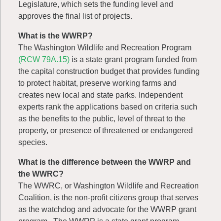
Legislature, which sets the funding level and
approves the final list of projects.
What is the WWRP?
The Washington Wildlife and Recreation Program
(RCW 79A.15)
is a state grant program funded from
the capital construction budget that provides funding
to protect habitat, preserve working farms and
creates new local and state parks. Independent
experts rank the applications based on criteria such
as the benefits to the public, level of threat to the
property, or presence of threatened or endangered
species.
What is the difference between the WWRP and
the WWRC?
The WWRC, or Washington Wildlife and Recreation
Coalition, is the non-profit citizens group that serves
as the watchdog and advocate for the WWRP grant