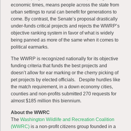
economic times, means people across the state from
urban settings to rural can benefit for generations to
come. By contrast, the Senate’s proposal drastically
under-funds critical projects and rejects the WWRP’s
objective ranking system in favor of what is widely
being panned as more of the same when it comes to
political earmarks.
The WWRP is recognized nationally for its objective
funding criteria that funds the best projects and
doesn’t allow for ear marking or the cherry picking of
pet projects by elected officials. Despite hurdles like
the match requirement, in a down economy cities,
counties and non-profits submitted 270 requests for
almost $185 million this biennium.
About the WWRC
The
Washington Wildlife and Recreation Coalition
(WWRC)
is a non-profit citizens group founded in a