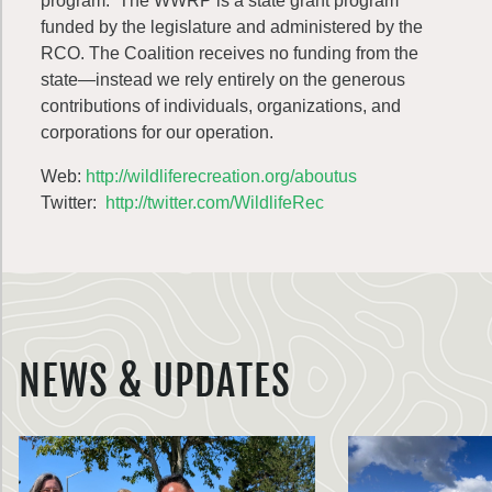
program. The WWRP is a state grant program
funded by the legislature and administered by the
RCO. The Coalition receives no funding from the
state—instead we rely entirely on the generous
contributions of individuals, organizations, and
corporations for our operation.
Web:
http://wildliferecreation.org/aboutus
Twitter:
http://twitter.com/WildlifeRec
NEWS & UPDATES