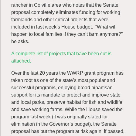
rancher in Colville area who notes that the Senate
proposal completely eliminates funding for working
farmlands and other critical projects that were
included in last week’s House budget. “What will
happen to local families if they can’t farm anymore?”
he asks.
A complete list of projects that have been cut is
attached.
Over the last 20 years the WWRP grant program has
taken root as one of the state’s most popular and
successful programs, enjoying broad bipartisan
support for its mandate to protect and improve state
and local parks, preserve habitat for fish and wildlife
and save working farms. While the House saved the
program last week (It was originally slated for
elimination in the Governor’s budget), the Senate
proposal has put the program at risk again. If passed,