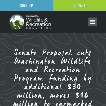
SIGN UP
DONATE
Senate Proposal cuts
Washington Wildlife
and Recreation
Program funding by
additional $30
million, moves $16
million to earmarked