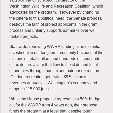
said Joanna Grist, executive director of the
Washington Wildlife and Recreation Coalition, which
advocates for the program. “However by changing
the criteria to fit a political need, the Senate proposal
destroys the faith of project applicants in the grant
process and unfairly supports earmarks over well
ranked projects.”
Statewide, renewing WWRP funding is an essential
investment in our long term prosperity because of the
millions of retail dollars and hundreds of thousands
of tax dollars a year that flow to the state and local
economies through tourism and outdoor recreation.
Outdoor recreation generates $8.5 billion in
revenues annually to Washington’s economy and
supports 115,000 jobs.
While the House proposal represents a 50% budget
cut for the WWRP from 4 years ago, their proposal
funds the program at a level that, despite tough