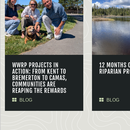
WWRP PROJECTS IN
12 MONTHS 
ACTION: FROM KENT TO
RIPARIAN PR
BREMERTON TO CAMAS,
COMMUNITIES ARE
REAPING THE REWARDS
BLOG
BLOG