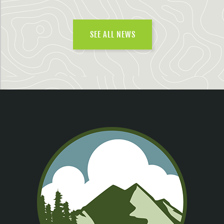
SEE ALL NEWS