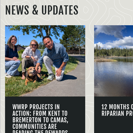
NEWS & UPDATES
WWRP PROJECTS IN
12 MONTHS 
ACTION: FROM KENT TO
RIPARIAN PR
BREMERTON TO CAMAS,
COMMUNITIES ARE