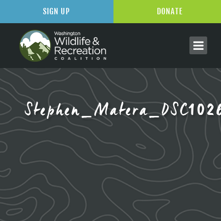
SIGN UP
DONATE
Stephen_Matera_DSC102