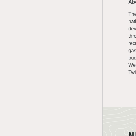
Ab
The
nat
dev
thr
rec
gas
bud
We
Twi