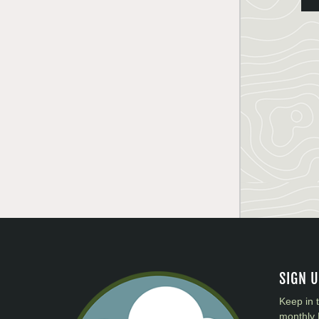
SIGN 
Keep in 
monthly 