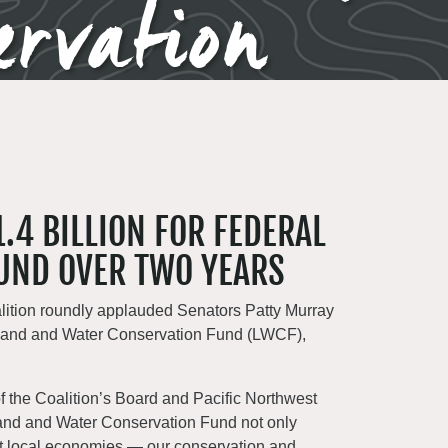
ervation
.4 BILLION FOR FEDERAL
UND OVER TWO YEARS
lition roundly applauded Senators Patty Murray
he Land and Water Conservation Fund (LWCF),
 of the Coalition’s Board and Pacific Northwest
 Land and Water Conservation Fund not only
ort local economies — our conservation and