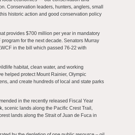
. Conservation leaders, hunters, anglers, small
is historic action and good conservation policy
hat provides $700 million per year in mandatory
 program for the next decade. Senators Murray
 LWCF in the bill which passed 76-22 with
dlife habitat, clean water, and working
e helped protect Mount Rainier, Olympic
ens, and create hundreds of local and state parks
mended in the recently released Fiscal Year
, scenic lands along the Pacific Crest Trail,
orest lands along the Strait of Juan de Fuca in
ated by the depletion of one public resource – oil