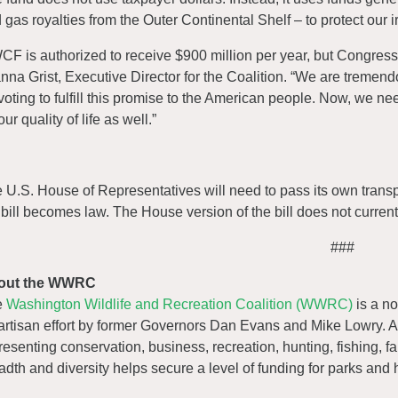
 gas royalties from the Outer Continental Shelf – to protect our 
CF is authorized to receive $900 million per year, but Congress 
nna Grist, Executive Director for the Coalition. “We are tremen
 voting to fulfill this promise to the American people. Now, we n
our quality of life as well.”
 U.S. House of Representatives will need to pass its own transpor
 bill becomes law. The House version of the bill does not curren
###
out the WWRC
e
Washington Wildlife and Recreation Coalition (WWRC)
is a no
artisan effort by former Governors Dan Evans and Mike Lowry. A
resenting conservation, business, recreation, hunting, fishing, f
adth and diversity helps secure a level of funding for parks and 