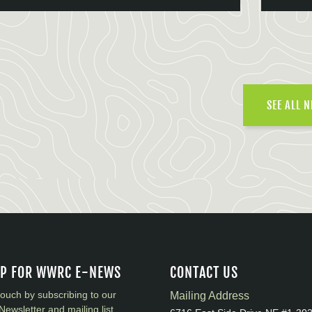
SEE ALL 
UP FOR WWRC E-NEWS
CONTACT US
touch by subscribing to our
Mailing Address
Newsletter and mailing list