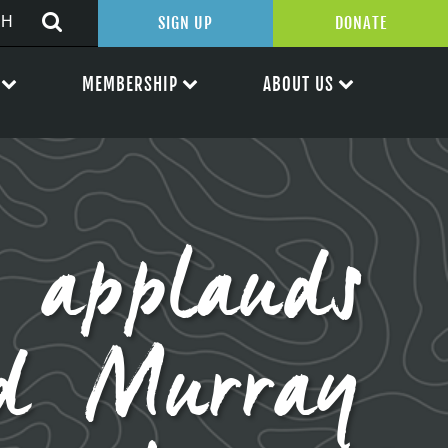
SIGN UP
DONATE
MEMBERSHIP
ABOUT US
 applauds
nd Murray