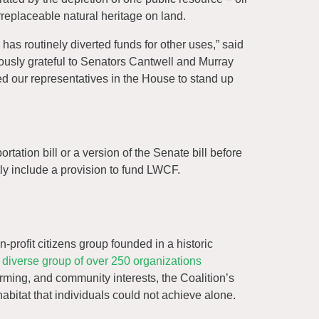
irreplaceable natural heritage on land.
has routinely diverted funds for other uses,” said
dously grateful to Senators Cantwell and Murray
eed our representatives in the House to stand up
tation bill or a version of the Senate bill before
tly include a provision to fund LWCF.
n-profit citizens group founded in a historic
diverse group of over 250 organizations
arming, and community interests, the Coalition’s
habitat that individuals could not achieve alone.