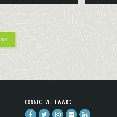
NEWS
CONNECT WITH WWRC