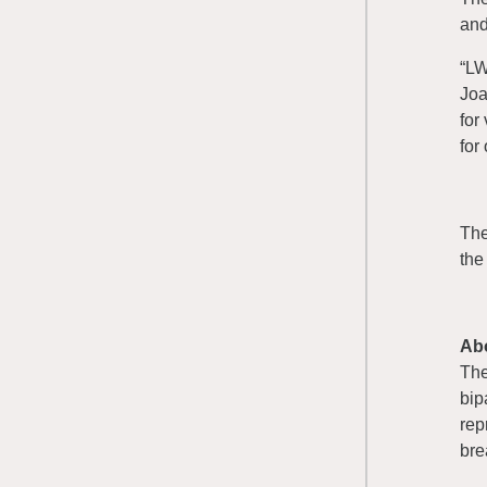
and
“LW
Joa
for
for 
The
the
Ab
Th
bip
rep
bre