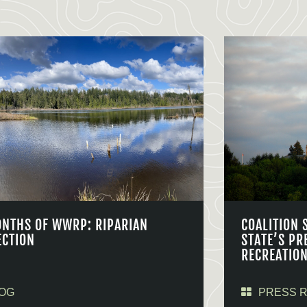
ONTHS OF WWRP: RIPARIAN
COALITION 
ECTION
STATE’S PR
RECREATIO
OG
PRESS 