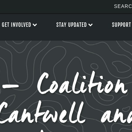
GET INVOLVED
STAY UPDATED
SUPPORT
– Coalition
 Cantwell a