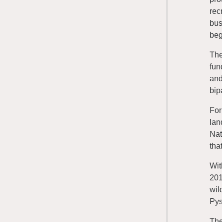
rec
bus
beg
The
fun
and
bip
For
lan
Nat
tha
Wit
201
wil
Pys
The