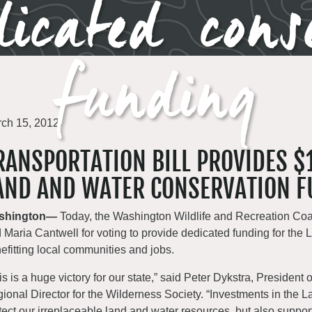
icated cons
funding
ch 15, 2012
RANSPORTATION BILL PROVIDES $1
AND AND WATER CONSERVATION F
shington—
Today, the Washington Wildlife and Recreation Coa
 Maria Cantwell for voting to provide dedicated funding for t
efitting local communities and jobs.
is is a huge victory for our state,” said Peter Dykstra, President
ional Director for the Wilderness Society. “Investments in the
tect our irreplaceable land and water resources, but also supp