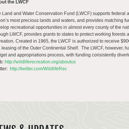
out the LWCF
 Land and Water Conservation Fund (LWCF) supports federal ac
ion’s most precious lands and waters, and provides matching fund
elop recreational opportunities in almost every county of the n
ough LWCF, provides grants to states to protect working forests 
reation. Created in 1965, the LWCF is authorized to receive $900
 leasing of the Outer Continental Shelf. The LWCF, however, h
get and appropriations process, with funding consistently divert
b:
http://wildliferecreation.org/aboutus
tter:
http://twitter.com/WildlifeRec