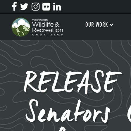
OUR WORK
RELEASE 
Senators