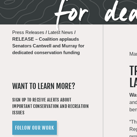
for ded
Press Releases
/
Latest News
/
RELEASE – Coalition applauds
Senators Cantwell and Murray for
dedicated conservation funding
Mar
T
L
WANT TO LEARN MORE?
Wa
SIGN UP TO RECEIVE ALERTS ABOUT
and
IMPORTANT CONSERVATION AND RECREATION
ben
ISSUES
“Th
FOLLOW OUR WORK
Reg
pro