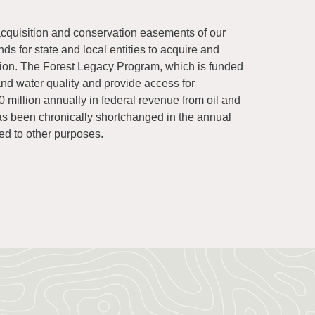
quisition and conservation easements of our
s for state and local entities to acquire and
ation. The Forest Legacy Program, which is funded
and water quality and provide access for
 million annually in federal revenue from oil and
as been chronically shortchanged in the annual
ed to other purposes.