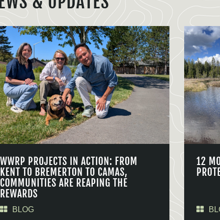
EWS & UPDATES
WWRP PROJECTS IN ACTION: FROM
12 M
KENT TO BREMERTON TO CAMAS,
PROT
COMMUNITIES ARE REAPING THE
REWARDS
BLOG
BL