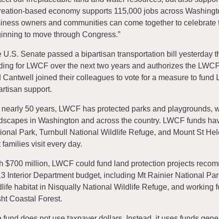
reation-based economy supports 115,000 jobs across Washington
iness owners and communities can come together to celebrate th
inning to move through Congress.”
 U.S. Senate passed a bipartisan transportation bill yesterday t
ding for LWCF over the next two years and authorizes the LWCF
 Cantwell joined their colleagues to vote for a measure to fund
artisan support.
 nearly 50 years, LWCF has protected parks and playgrounds, wil
dscapes in Washington and across the country. LWCF funds hav
ional Park, Turnbull National Wildlife Refuge, and Mount St Hel
t families visit every day.
h $700 million, LWCF could fund land protection projects recom
3 Interior Department budget, including Mt Rainier National Park
dlife habitat in Nisqually National Wildlife Refuge, and working f
ht Coastal Forest.
 fund does not use taxpayer dollars. Instead, it uses funds gener