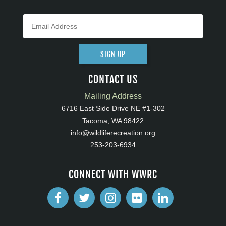
SIGN UP
CONTACT US
Mailing Address
6716 East Side Drive NE #1-302
Tacoma, WA 98422
info@wildliferecreation.org
253-203-6934
CONNECT WITH WWRC