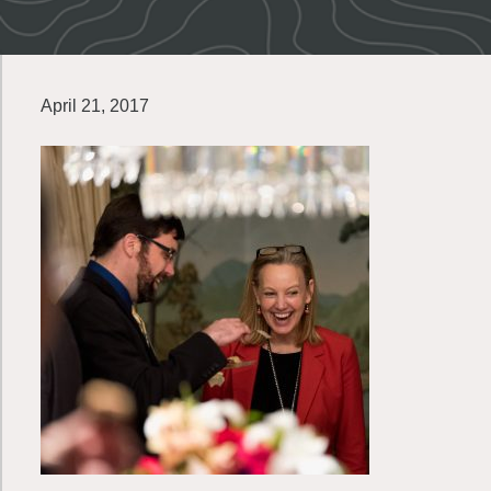
April 21, 2017