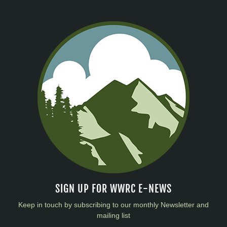
SIGN UP FOR WWRC E-NEWS
Keep in touch by subscribing to our monthly Newsletter and
mailing list