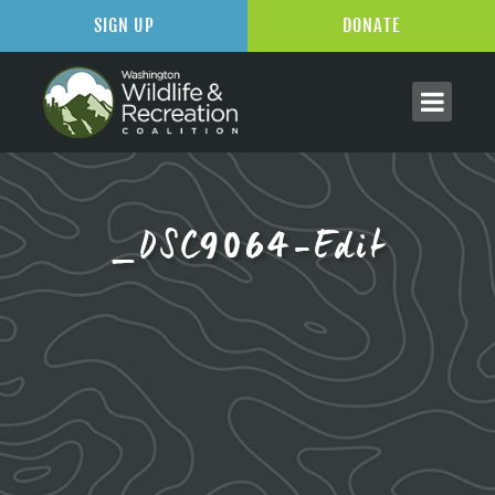
SIGN UP
DONATE
_DSC9064-Edit