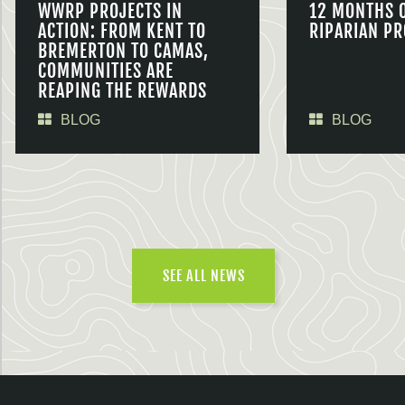
WWRP PROJECTS IN
12 MONTHS 
ACTION: FROM KENT TO
RIPARIAN PR
BREMERTON TO CAMAS,
COMMUNITIES ARE
REAPING THE REWARDS
BLOG
BLOG
SEE ALL NEWS