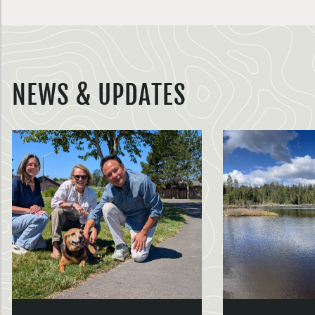
NEWS & UPDATES