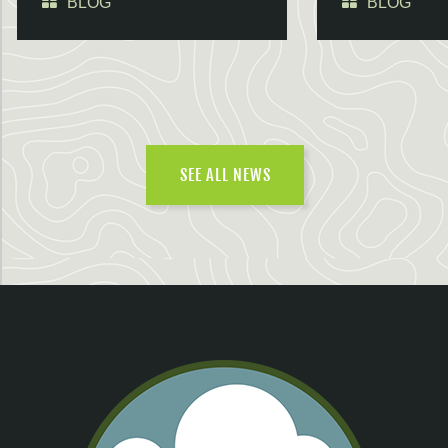
BLOG
BLOG
SEE ALL NEWS