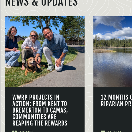
NEWS & UPDATES
WWRP PROJECTS IN
12 MONTHS 
ACTION: FROM KENT TO
RIPARIAN PR
BREMERTON TO CAMAS,
COMMUNITIES ARE
REAPING THE REWARDS