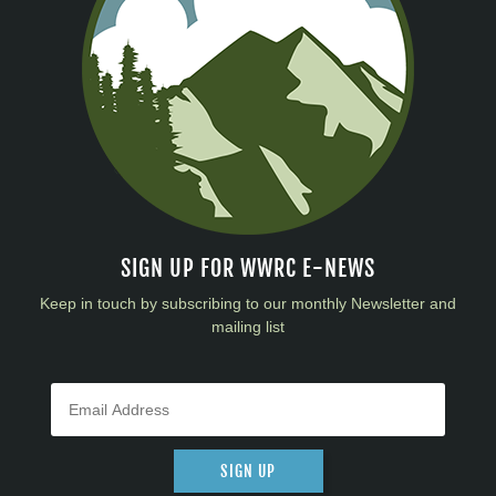
SIGN UP FOR WWRC E-NEWS
Keep in touch by subscribing to our monthly Newsletter and
mailing list
SIGN UP