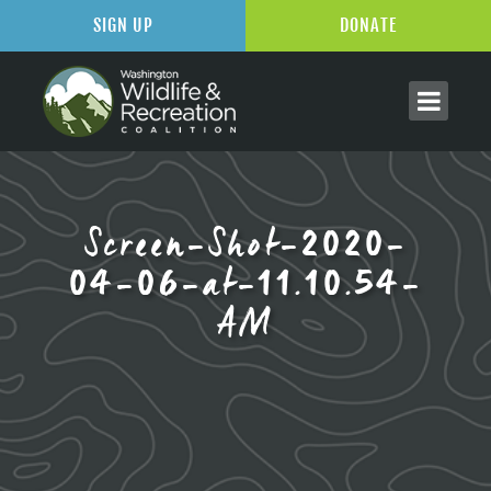
SIGN UP
DONATE
Screen-Shot-2020-
04-06-at-11.10.54-
AM