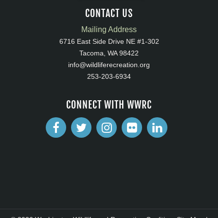
CONTACT US
Mailing Address
6716 East Side Drive NE #1-302
Tacoma, WA 98422
info@wildliferecreation.org
253-203-6934
CONNECT WITH WWRC