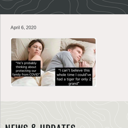
April 6, 2020