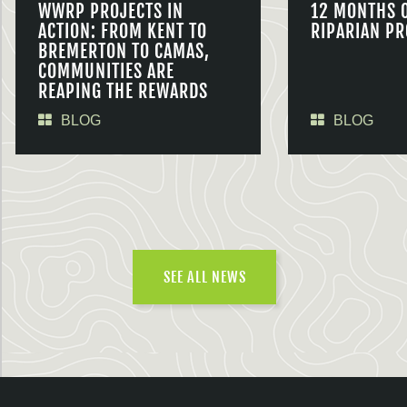
WWRP PROJECTS IN
12 MONTHS 
ACTION: FROM KENT TO
RIPARIAN PR
BREMERTON TO CAMAS,
COMMUNITIES ARE
REAPING THE REWARDS
BLOG
BLOG
SEE ALL NEWS