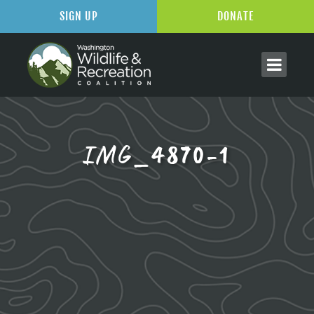
SIGN UP
DONATE
IMG_4870-1