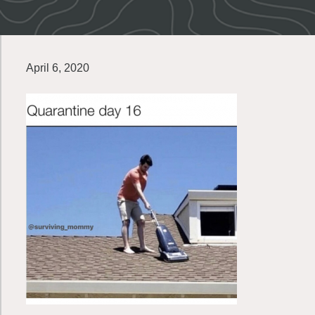
April 6, 2020