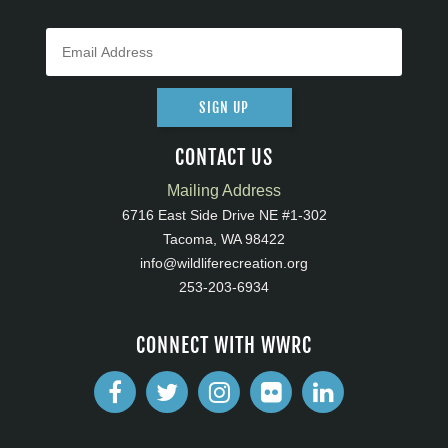
SIGN UP
CONTACT US
Mailing Address
6716 East Side Drive NE #1-302
Tacoma, WA 98422
info@wildliferecreation.org
253-203-6934
CONNECT WITH WWRC