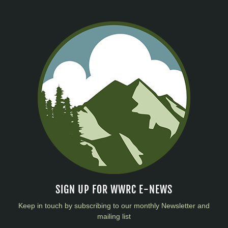
SIGN UP FOR WWRC E-NEWS
Keep in touch by subscribing to our monthly Newsletter and
mailing list