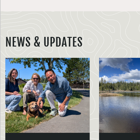
NEWS & UPDATES