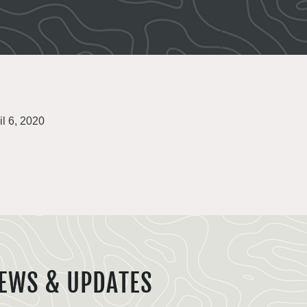
il 6, 2020
EWS & UPDATES