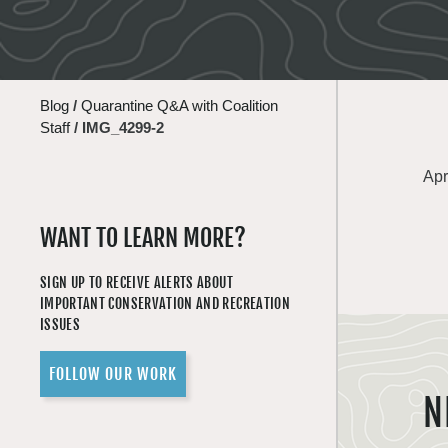
Blog
/
Quarantine Q&A with Coalition
Staff
/
IMG_4299-2
Apr
WANT TO LEARN MORE?
SIGN UP TO RECEIVE ALERTS ABOUT
IMPORTANT CONSERVATION AND RECREATION
ISSUES
FOLLOW OUR WORK
N