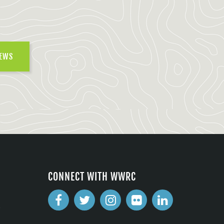
NEWS
CONNECT WITH WWRC
2