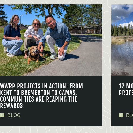
WWRP PROJECTS IN ACTION: FROM
12 M
KENT TO BREMERTON TO CAMAS,
PROT
COMMUNITIES ARE REAPING THE
REWARDS
BLOG
BL