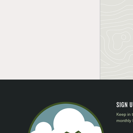
SIGN 
Keep in 
monthly 