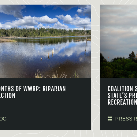
ONTHS OF WWRP: RIPARIAN
COALITION 
ECTION
STATE’S PR
RECREATIO
OG
PRESS 