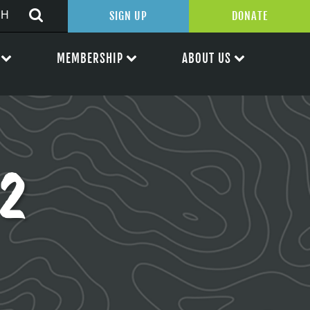
SIGN UP
DONATE
MEMBERSHIP
ABOUT US
2