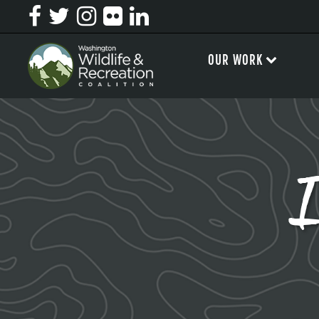
OUR WORK