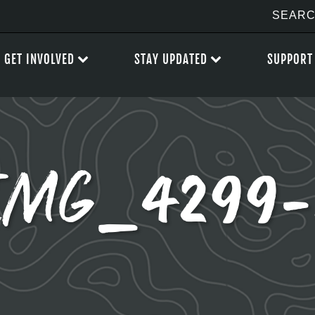
GET INVOLVED
STAY UPDATED
SUPPORT
IMG_4299-