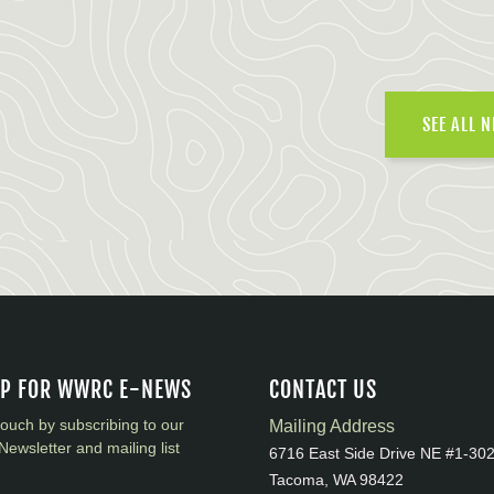
SEE ALL 
UP FOR WWRC E-NEWS
CONTACT US
touch by subscribing to our
Mailing Address
Newsletter and mailing list
6716 East Side Drive NE #1-30
Tacoma, WA 98422