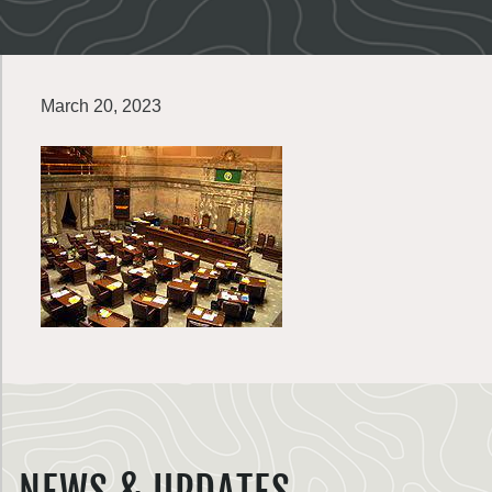
March 20, 2023