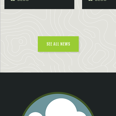
SEE ALL NEWS