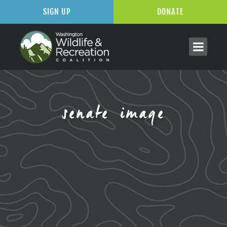
SIGN UP
DONATE
senate image