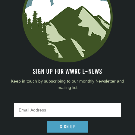
SIGN UP FOR WWRC E-NEWS
Keep in touch by subscribing to our monthly Newsletter and
mailing list
SIGN UP