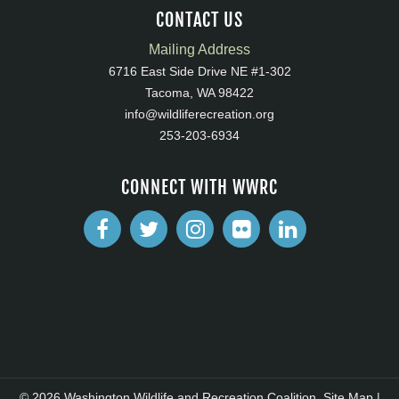
CONTACT US
Mailing Address
6716 East Side Drive NE #1-302
Tacoma, WA 98422
info@wildliferecreation.org
253-203-6934
CONNECT WITH WWRC
© 2026 Washington Wildlife and Recreation Coalition.
Site Map
|