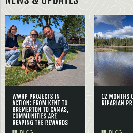
NEWS & UPDATES
WWRP PROJECTS IN
12 MONTHS 
ACTION: FROM KENT TO
RIPARIAN PR
BREMERTON TO CAMAS,
COMMUNITIES ARE
REAPING THE REWARDS
BLOG
BLOG