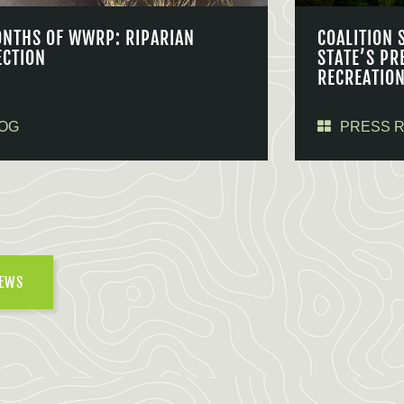
ONTHS OF WWRP: RIPARIAN
COALITION 
ECTION
STATE’S PR
RECREATIO
OG
PRESS 
NEWS