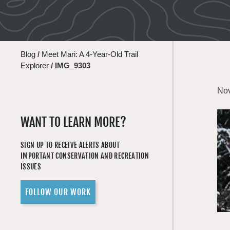
Blog
/
Meet Mari: A 4-Year-Old Trail
Explorer
/
IMG_9303
Nov
WANT TO LEARN MORE?
SIGN UP TO RECEIVE ALERTS ABOUT
IMPORTANT CONSERVATION AND RECREATION
ISSUES
FOLLOW OUR WORK