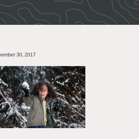
ember 30, 2017