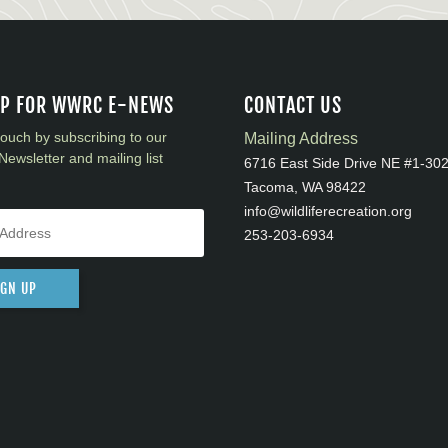
UP FOR WWRC E-NEWS
CONTACT US
touch by subscribing to our
Mailing Address
Newsletter and mailing list
6716 East Side Drive NE #1-30
Tacoma, WA 98422
info@wildliferecreation.org
253-203-6934
IGN UP