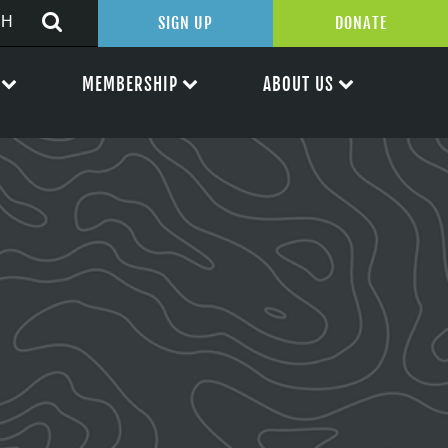
SIGN UP
DONATE
MEMBERSHIP
ABOUT US