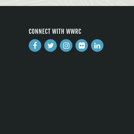
CONNECT WITH WWRC
2