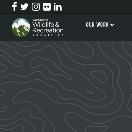
OUR WORK