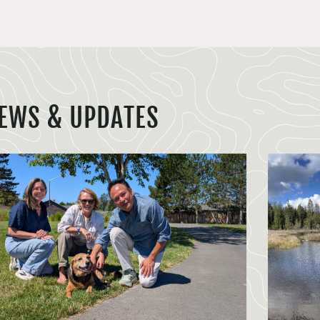
EWS & UPDATES