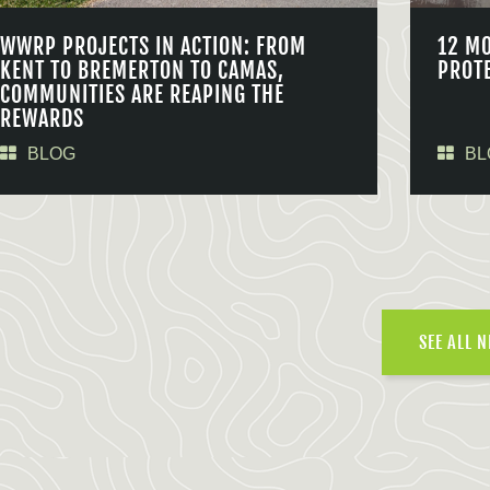
WWRP PROJECTS IN ACTION: FROM
12 M
KENT TO BREMERTON TO CAMAS,
PROT
COMMUNITIES ARE REAPING THE
REWARDS
BLOG
BL
SEE ALL 