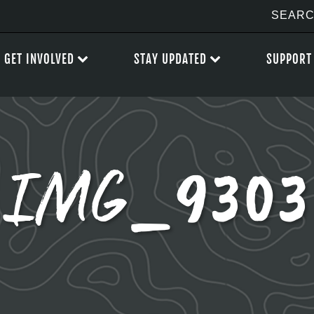
GET INVOLVED
STAY UPDATED
SUPPORT
IMG_9303