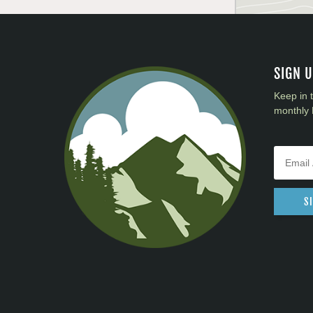
SIGN 
Keep in 
monthly 
S