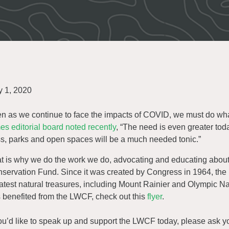
 1, 2020
n as we continue to face the impacts of COVID, we must do what
es editorial board noted recently
, “The need is even greater toda
s, parks and open spaces will be a much needed tonic.”
t is why we do the work we do, advocating and educating abo
servation Fund. Since it was created by Congress in 1964, th
atest natural treasures, including Mount Rainier and Olympic N
 benefited from the LWCF, check out this
flyer
.
you’d like to speak up and support the LWCF today, please ask yo