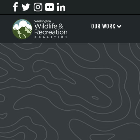
OUR WORK