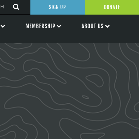
SIGN UP
DONATE
MEMBERSHIP
ABOUT US