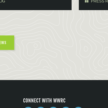
OG
PRESS 
NEWS
CONNECT WITH WWRC