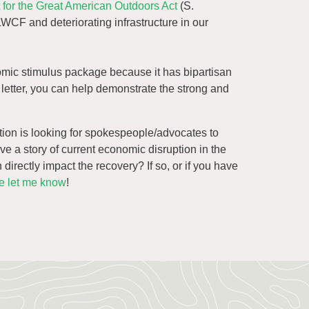
rt for the Great American Outdoors Act
(S.
LWCF and deteriorating infrastructure in our
omic stimulus package because it has bipartisan
is letter, you can help demonstrate the strong and
tion is looking for spokespeople/advocates to
ave a story of current economic disruption in the
irectly impact the recovery? If so, or if you have
e let me know
!