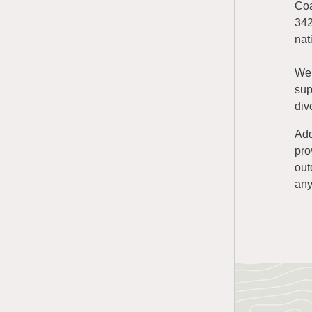
Coa
342
nat
We 
sup
div
Add
pro
out
any