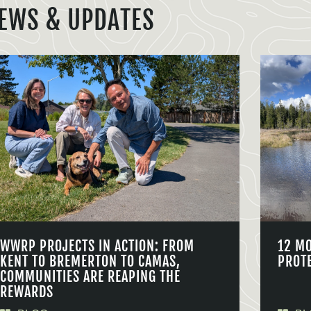
EWS & UPDATES
WWRP PROJECTS IN ACTION: FROM
12 M
KENT TO BREMERTON TO CAMAS,
PROT
COMMUNITIES ARE REAPING THE
REWARDS