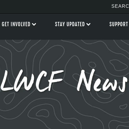
GET INVOLVED
STAY UPDATED
SUPPORT
LWCF News