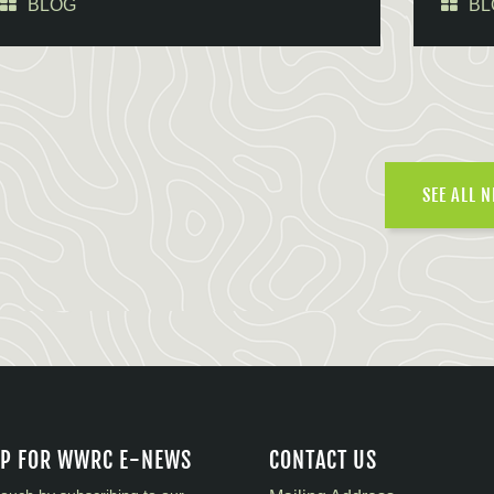
BLOG
BL
SEE ALL 
UP FOR WWRC E-NEWS
CONTACT US