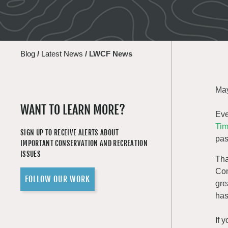
Blog
/
Latest News
/
LWCF News
May
WANT TO LEARN MORE?
Eve
Tim
SIGN UP TO RECEIVE ALERTS ABOUT
pas
IMPORTANT CONSERVATION AND RECREATION
ISSUES
Tha
Con
FOLLOW OUR WORK
gre
has
If 