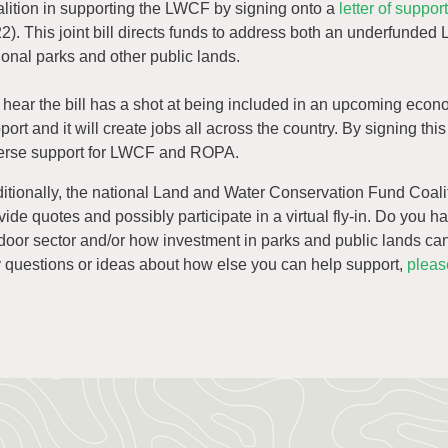
lition in supporting the LWCF by signing onto a
letter of suppo
2). This joint bill directs funds to address both an underfunded 
ional parks and other public lands.
hear the bill has a shot at being included in an upcoming econ
port and it will create jobs all across the country. By signing th
erse support for LWCF and ROPA.
itionally, the national Land and Water Conservation Fund Coali
vide quotes and possibly participate in a virtual fly-in. Do you h
door sector and/or how investment in parks and public lands can d
 questions or ideas about how else you can help support,
pleas