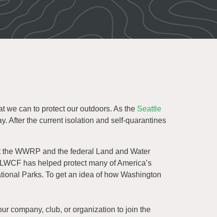
 we can to protect our outdoors. As the
Seattle
y. After the current isolation and self-quarantines
ut the WWRP and the federal Land and Water
e LWCF has helped protect many of America’s
ational Parks. To get an idea of how Washington
ur company, club, or organization to join the