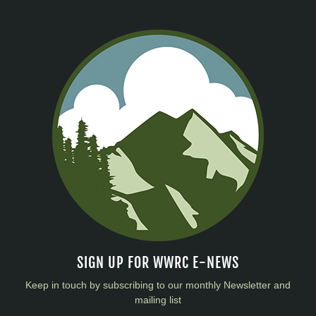
SIGN UP FOR WWRC E-NEWS
Keep in touch by subscribing to our monthly Newsletter and
mailing list