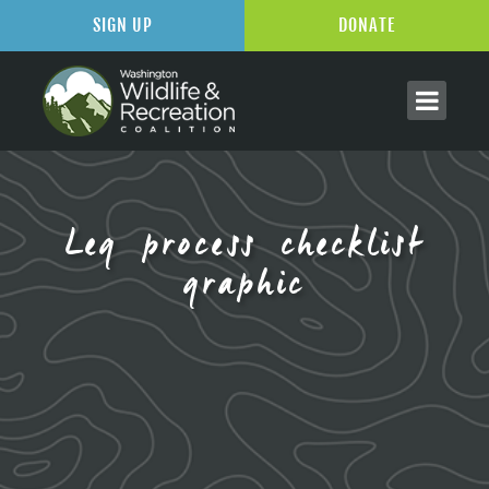
SIGN UP
DONATE
Leg process checklist
graphic