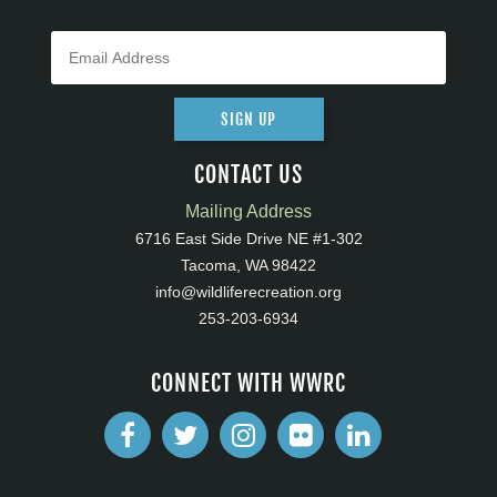
SIGN UP
CONTACT US
Mailing Address
6716 East Side Drive NE #1-302
Tacoma, WA 98422
info@wildliferecreation.org
253-203-6934
CONNECT WITH WWRC