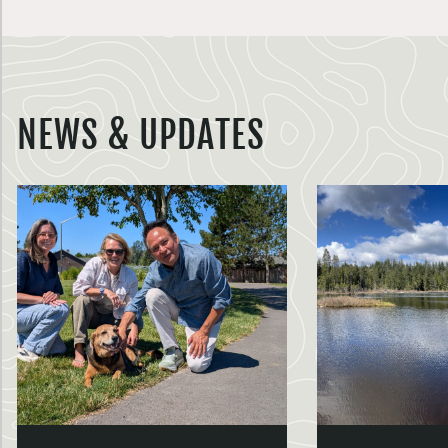
NEWS & UPDATES