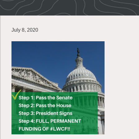
July 8, 2020