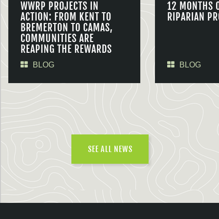
WWRP PROJECTS IN
12 MONTHS 
ACTION: FROM KENT TO
RIPARIAN PR
BREMERTON TO CAMAS,
COMMUNITIES ARE
REAPING THE REWARDS
BLOG
BLOG
SEE ALL NEWS