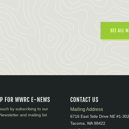
SEE ALL 
UP FOR WWRC E-NEWS
CONTACT US
touch by subscribing to our
Mailing Address
Newsletter and mailing list
6716 East Side Drive NE #1-30
Tacoma, WA 98422