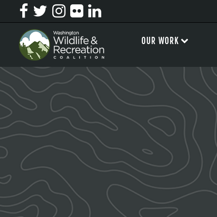
OUR WORK