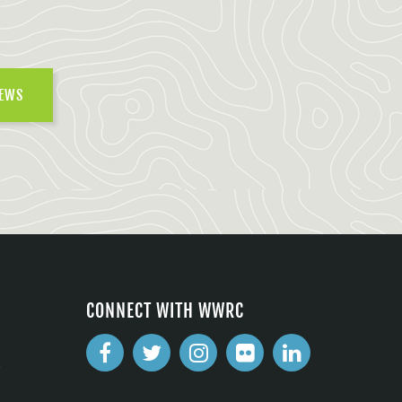
NEWS
CONNECT WITH WWRC
2