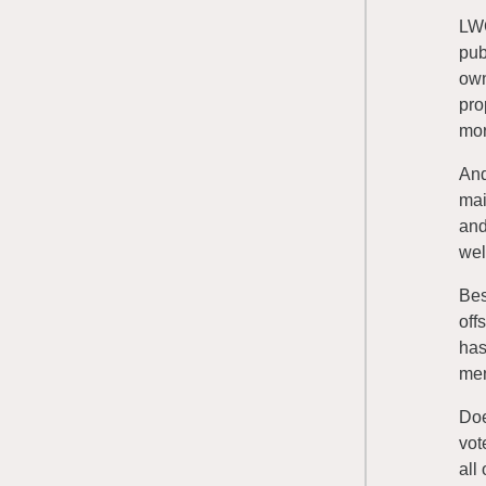
LWC
pub
own
pro
mor
And
mai
and
wel
Bes
off
has
men
Doe
vot
all