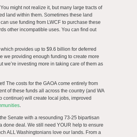
ou might not realize it, but many large tracts of
owned land within them. Sometimes these land
t can use funding from LWCF to purchase these
rds other incompatible uses. You can find out
hich provides up to $9.6 billion for deferred
are we providing enough funding to create more
but we’re investing more in taking care of them as
cket! The costs for the GAOA come entirely from
ment of these funds all across the country (and WA
o continue) will create local jobs, improved
mmunities
.
d the Senate with a resounding 73-25 bipartisan
s a done deal. We still need YOUR help to ensure
 much ALL Washingtonians love our lands. From a