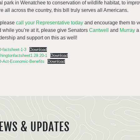
al park in Wenatchee to conservation of wildlife habitat, to impro
e all across the country, this bill truly serves all Americans.
 please
call your Representative today
and encourage them to vot
 while you’re at it, please give Senators
Cantwell
and
Murray
a 
dership and support on this as well!
-factsheet-1-3
Download
hingtonfactsheet1.29.20-1
Download
-Act-Economic-Benefits
Download
EWS & UPDATES