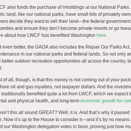
F also funds the purchase of inholdings at our National Parks. Y
lic land, like our national parks, have small bits of privately 
ers decide they want to sell their land—the federal governmen
perties and ensure they don’t become private resorts or go towa
e about how LWCF has benefited Washington
here
.
 even better, the GAOA also includes the Repair Our Parks Act, w
ntenance in our national parks and federal lands. So not only 
 better outdoor recreation opportunities all across the country, 
l.
t of all, though, is that this money is not coming out of your po
shore oil and gas royalties, not taxpayer dollars. And the invest
 traditionally benefited quite a lot from LWCF, which we expect t
tal and physical health, and long-term
economic growth for co
sn’t this all sound GREAT? Well, it is. And that’s why it passe
e. Now it’s up to the House to consider it—and it’s by no mean
 of our Washington delegation votes in favor, proving just how