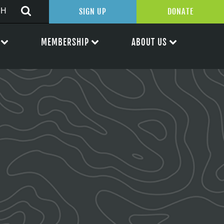
SIGN UP
DONATE
MEMBERSHIP
ABOUT US