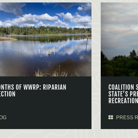
ONTHS OF WWRP: RIPARIAN
COALITION 
ECTION
STATE’S PR
RECREATIO
OG
PRESS 