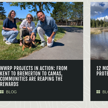
WWRP PROJECTS IN ACTION: FROM
12 M
KENT TO BREMERTON TO CAMAS,
PROT
COMMUNITIES ARE REAPING THE
REWARDS
BLOG
BL