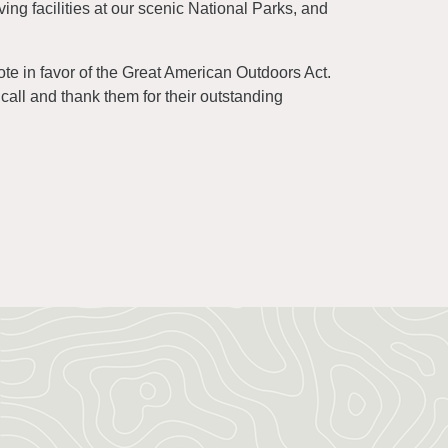
ving facilities at our scenic National Parks, and
e in favor of the Great American Outdoors Act.
call and thank them for their outstanding