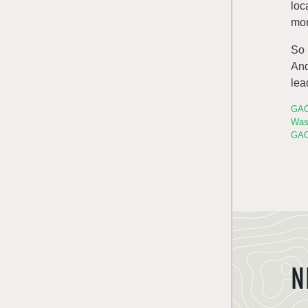
loc
mor
So
And
lea
GAO
Was
GAO
N