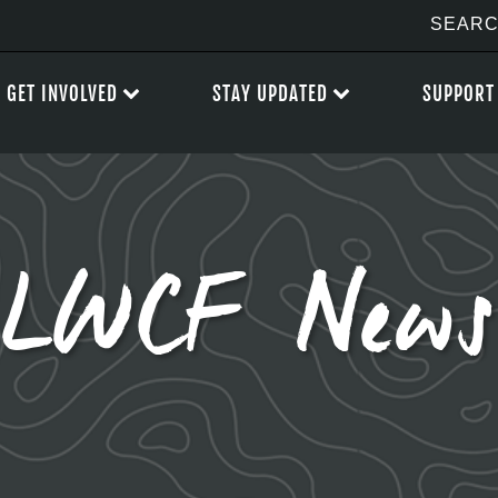
GET INVOLVED
STAY UPDATED
SUPPORT
LWCF News