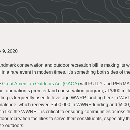
y 9, 2020
andmark conservation and outdoor recreation bill is making its
 in a rare event in modern times, it’s something both sides of th
e
Great American Outdoors Act (GAOA)
will FULLY and PERMAN
d, our nation’s premier land conservation program, at $900 mill
ding is frequently used to leverage WWRP funding here in Wash
atchee, which received $500,000 in WWRP funding and $500,0
h like the WWRP—is critical to ensuring communities across the
door recreation facilities to serve their constituents, especially
the outdoors.