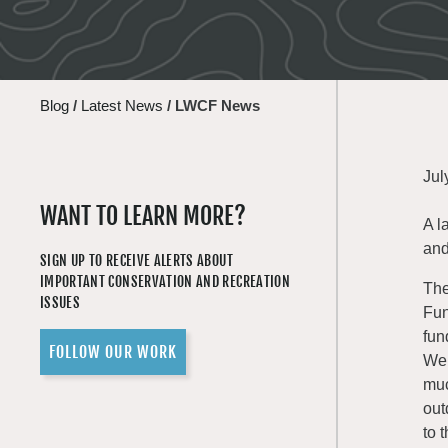
Blog
/
Latest News
/
LWCF News
Jul
WANT TO LEARN MORE?
A l
and
SIGN UP TO RECEIVE ALERTS ABOUT
IMPORTANT CONSERVATION AND RECREATION
Th
ISSUES
Fun
fun
FOLLOW OUR WORK
Wen
muc
out
to 