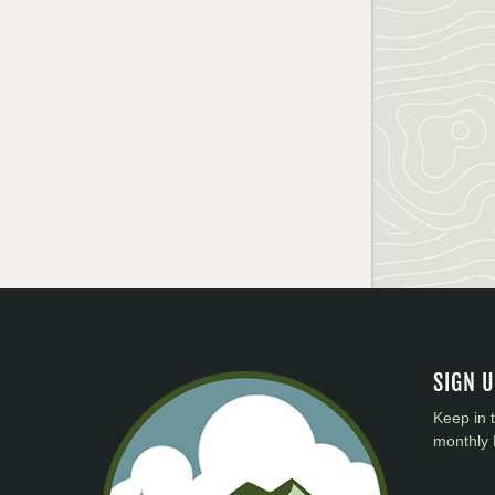
SIGN 
Keep in 
monthly 