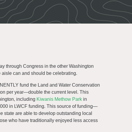
 way through Congress in the other Washington
e aisle can and should be celebrating.
ENTLY fund the Land and Water Conservation
ion per year—double the current level. This
ington, including
Kiwanis Methow Park
in
00 in LWCF funding. This source of funding—
 state are able to develop outstanding local
 those who have traditionally enjoyed less access