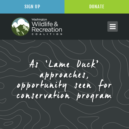
SIGN UP
DONATE
As ‘Lame Duck’
approaches,
opportunity seen for
conservation program