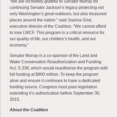
“We are incredibly grateful to Senator Murray for
continuing Senator Jackson’s legacy protecting not
only Washington’s great outdoors, but also treasured
places around the nation,” said Joanna Grist,
executive director of the Coalition. “We cannot afford
to lose LWCF. This program is a critical resource for
our quality of life, our children’s health, and our
economy.”
Senator Murray is a co-sponsor of the Land and
Water Conservation Reauthorization and Funding
Act, S.338, which would reauthorize the program with
full funding at $900 million. To keep the program
alive and ensure it continues to have a dedicated
funding source, Congress must pass legislation
extending it’s authorization before September 30,
2015.
About the Coalition