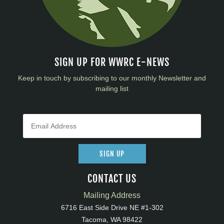
SIGN UP FOR WWRC E-NEWS
Keep in touch by subscribing to our monthly Newsletter and
mailing list
SIGN UP
CONTACT US
Mailing Address
6716 East Side Drive NE #1-302
Tacoma, WA 98422