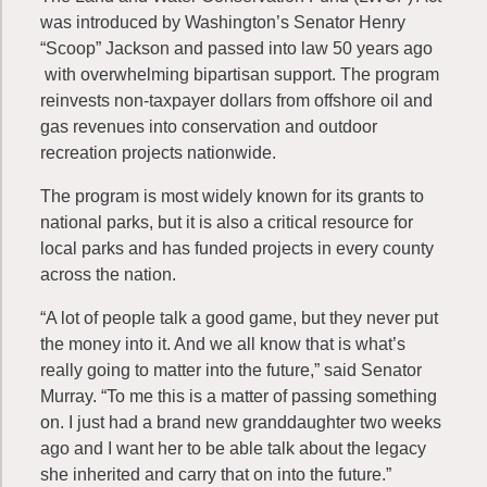
was introduced by Washington’s Senator Henry
“Scoop” Jackson and passed into law 50 years ago
with overwhelming bipartisan support. The program
reinvests non-taxpayer dollars from offshore oil and
gas revenues into conservation and outdoor
recreation projects nationwide.
The program is most widely known for its grants to
national parks, but it is also a critical resource for
local parks and has funded projects in every county
across the nation.
“A lot of people talk a good game, but they never put
the money into it. And we all know that is what’s
really going to matter into the future,” said Senator
Murray. “To me this is a matter of passing something
on. I just had a brand new granddaughter two weeks
ago and I want her to be able talk about the legacy
she inherited and carry that on into the future.”