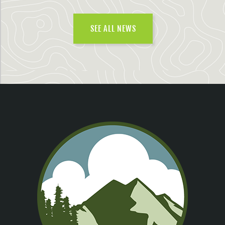
SEE ALL NEWS