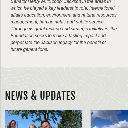
Senator Henry M. “Scoop” Jackson in the areas in
which he played a key leadership role: international
affairs education, environment and natural resources
management, human rights and public service.
Through its grant making and strategic initiatives, the
Foundation seeks to make a lasting impact and
perpetuate the Jackson legacy for the benefit of
future generations.
NEWS & UPDATES