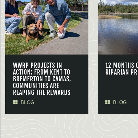
WWRP PROJECTS IN
12 MONTHS 
ACTION: FROM KENT TO
RIPARIAN PR
BREMERTON TO CAMAS,
COMMUNITIES ARE
REAPING THE REWARDS
BLOG
BLOG