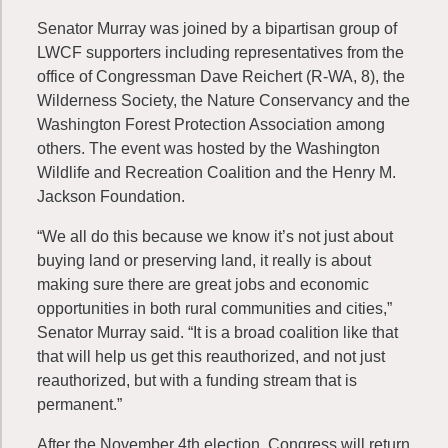
Senator Murray was joined by a bipartisan group of
LWCF supporters including representatives from the
office of Congressman Dave Reichert (R-WA, 8), the
Wilderness Society, the Nature Conservancy and the
Washington Forest Protection Association among
others. The event was hosted by the Washington
Wildlife and Recreation Coalition and the Henry M.
Jackson Foundation.
“We all do this because we know it’s not just about
buying land or preserving land, it really is about
making sure there are great jobs and economic
opportunities in both rural communities and cities,”
Senator Murray said. “It is a broad coalition like that
that will help us get this reauthorized, and not just
reauthorized, but with a funding stream that is
permanent.”
After the November 4th election, Congress will return