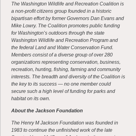
The Washington Wildlife and Recreation Coalition is
a non-profit citizens group founded in a historic
bipartisan effort by former Governors Dan Evans and
Mike Lowry. The Coalition promotes public funding
for Washington’s outdoors through the state
Washington Wildlife and Recreation Program and
the federal Land and Water Conservation Fund.
Members consist of a diverse group of over 280
organizations representing conservation, business,
recreation, hunting, fishing, farming and community
interests. The breadth and diversity of the Coalition is
the key to its success — no one member could
secure such a high level of funding for parks and
habitat on its own.
About the Jackson Foundation
The Henry M Jackson Foundation was founded in
1983 to continue the unfinished work of the late