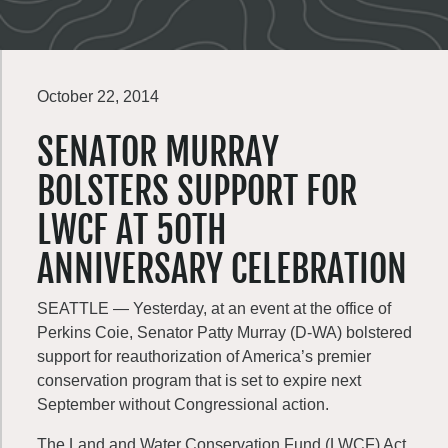
October 22, 2014
SENATOR MURRAY
BOLSTERS SUPPORT FOR
LWCF AT 50TH
ANNIVERSARY CELEBRATION
SEATTLE — Yesterday, at an event at the office of
Perkins Coie, Senator Patty Murray (D-WA) bolstered
support for reauthorization of America’s premier
conservation program that is set to expire next
September without Congressional action.
The Land and Water Conservation Fund (LWCF) Act