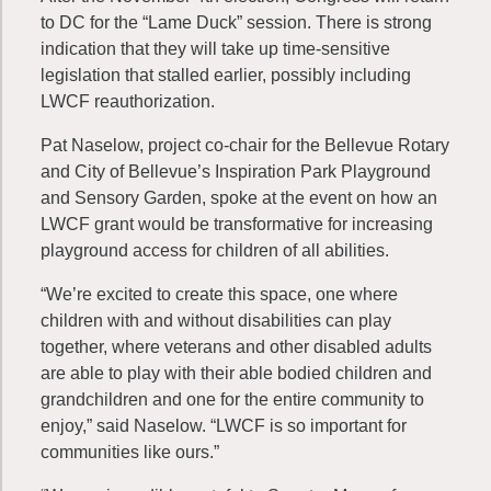
to DC for the “Lame Duck” session. There is strong
indication that they will take up time-sensitive
legislation that stalled earlier, possibly including
LWCF reauthorization.
Pat Naselow, project co-chair for the Bellevue Rotary
and City of Bellevue’s Inspiration Park Playground
and Sensory Garden, spoke at the event on how an
LWCF grant would be transformative for increasing
playground access for children of all abilities.
“We’re excited to create this space, one where
children with and without disabilities can play
together, where veterans and other disabled adults
are able to play with their able bodied children and
grandchildren and one for the entire community to
enjoy,” said Naselow. “LWCF is so important for
communities like ours.”