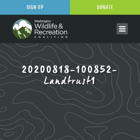
SIGN UP
DONATE
20200818-100852-
Landtrust1