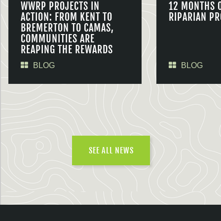
WWRP PROJECTS IN
12 MONTHS 
ACTION: FROM KENT TO
RIPARIAN PR
BREMERTON TO CAMAS,
COMMUNITIES ARE
REAPING THE REWARDS
BLOG
BLOG
SEE ALL NEWS