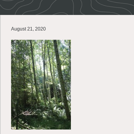
August 21, 2020