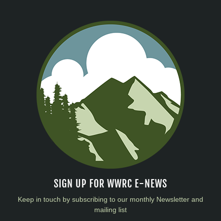
SIGN UP FOR WWRC E-NEWS
Keep in touch by subscribing to our monthly Newsletter and
mailing list