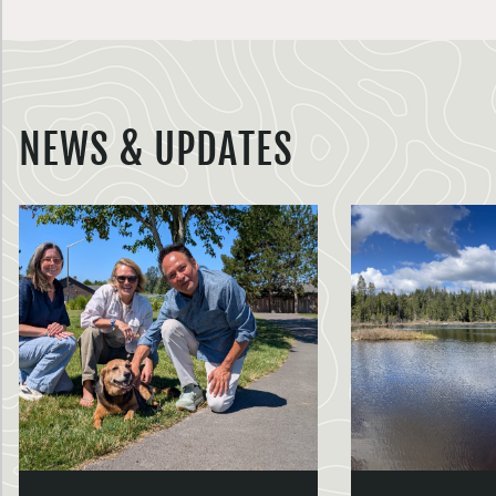
NEWS & UPDATES