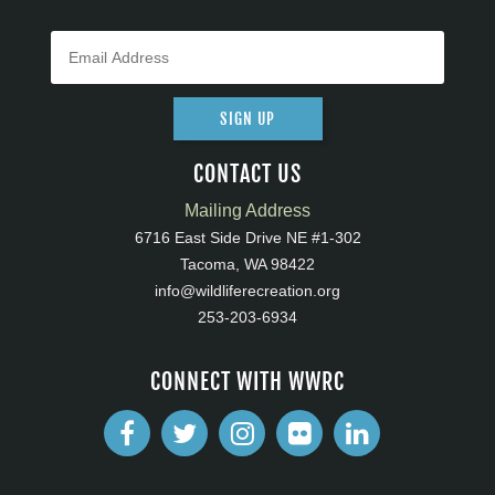
SIGN UP
CONTACT US
Mailing Address
6716 East Side Drive NE #1-302
Tacoma, WA 98422
info@wildliferecreation.org
253-203-6934
CONNECT WITH WWRC