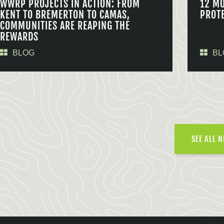
WWRP PROJECTS IN ACTION: FROM
12 M
KENT TO BREMERTON TO CAMAS,
PROT
COMMUNITIES ARE REAPING THE
REWARDS
BLOG
BL
SEE ALL 