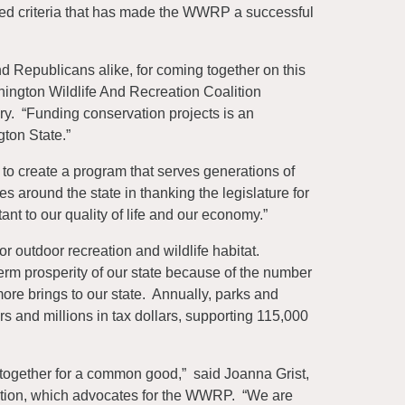
based criteria that has made the WWRP a successful
 Republicans alike, for coming together on this
ington Wildlife And Recreation Coalition
. “Funding conservation projects is an
gton State.”
to create a program that serves generations of
 around the state in thanking the legislature for
ant to our quality of life and our economy.”
 outdoor recreation and wildlife habitat.
m prosperity of our state because of the number
more brings to our state. Annually, parks and
ars and millions in tax dollars, supporting 115,000
d together for a common good,” said Joanna Grist,
lition, which advocates for the WWRP. “We are