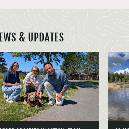
EWS & UPDATES