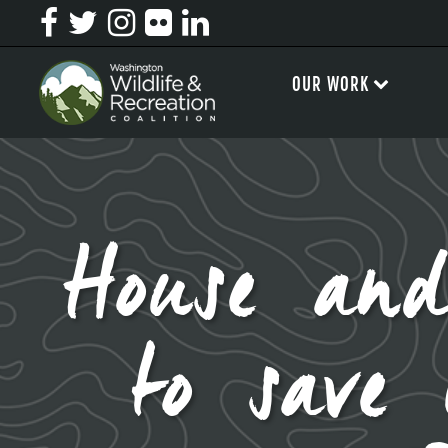
OUR WORK
House and
to save