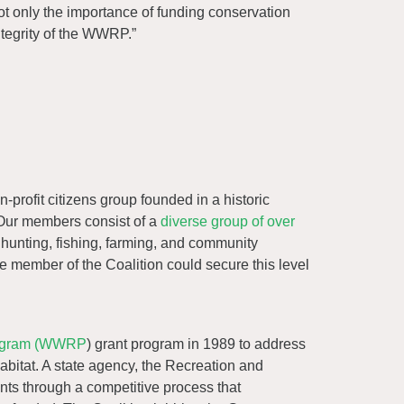
ot only the importance of funding conservation
ntegrity of the WWRP.”
n-profit citizens group founded in a historic
Our members consist of a
diverse group of over
 hunting, fishing, farming, and community
ne member of the Coalition could secure this level
rogram (WWRP
) grant program in 1989 to address
abitat. A state agency, the Recreation and
ants through a competitive process that