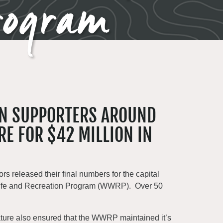
rogram
IN SUPPORTERS AROUND
RE FOR $42 MILLION IN
rs released their final numbers for the capital
ldlife and Recreation Program (WWRP). Over 50
islature also ensured that the WWRP maintained it’s