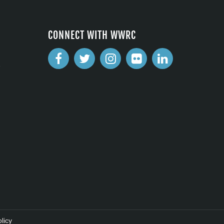
CONNECT WITH WWRC
2
licy