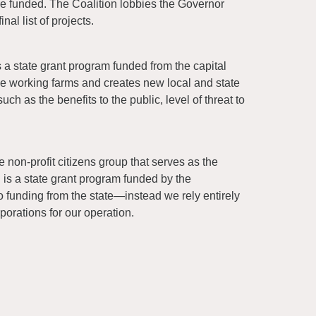
are funded. The Coalition lobbies the Governor
al list of projects.
 a state grant program funded from the capital
rve working farms and creates new local and state
ch as the benefits to the public, level of threat to
non-profit citizens group that serves as the
 a state grant program funded by the
 funding from the state—instead we rely entirely
porations for our operation.