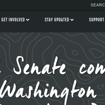
GET INVOLVED
STAY UPDATED
SUPPORT
 Senate com
 Washington 