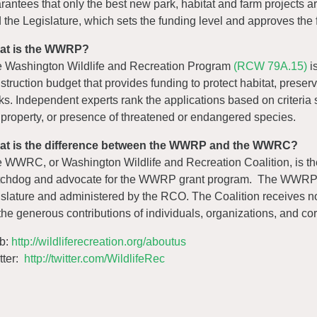
rantees that only the best new park, habitat and farm projects 
 the Legislature, which sets the funding level and approves the fin
at is the WWRP?
 Washington Wildlife and Recreation Program
(RCW 79A.15)
is
struction budget that provides funding to protect habitat, prese
ks. Independent experts rank the applications based on criteria su
 property, or presence of threatened or endangered species.
at is the difference between the WWRP and the WWRC?
 WWRC, or Washington Wildlife and Recreation Coalition, is the 
chdog and advocate for the WWRP grant program. The WWRP is
islature and administered by the RCO. The Coalition receives no
the generous contributions of individuals, organizations, and cor
b:
http://wildliferecreation.org/aboutus
tter:
http://twitter.com/WildlifeRec