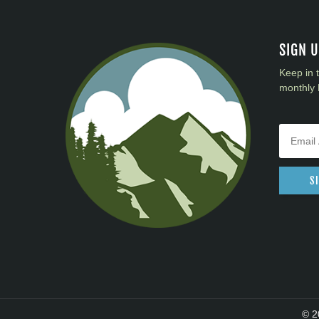
SIGN 
Keep in 
monthly 
S
© 2