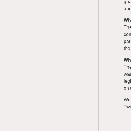
gua
and
Wh
The
con
par
the
Wh
The
wat
leg
on 
We
Twi