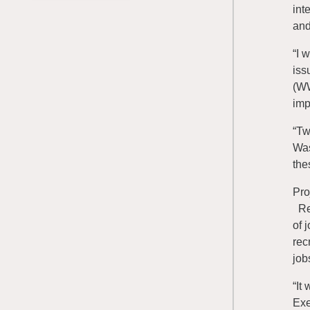
int
and
“I 
iss
(WW
imp
“Tw
Was
the
Pro
Ren
of 
rec
job
“It
Exe