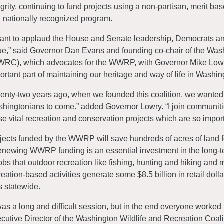
egrity, continuing to fund projects using a non-partisan, merit 
 nationally recognized program.
want to applaud the House and Senate leadership, Democrats and
ue,” said Governor Dan Evans and founding co-chair of the Wash
RC), which advocates for the WWRP, with Governor Mike Lowry
ortant part of maintaining our heritage and way of life in Washin
enty-two years ago, when we founded this coalition, we wanted 
hingtonians to come.” added Governor Lowry. “I join communities
se vital recreation and conservation projects which are so import
jects funded by the WWRP will save hundreds of acres of land for
ewing WWRP funding is an essential investment in the long-ter
jobs that outdoor recreation like fishing, hunting and hiking and 
reation-based activities generate some $8.5 billion in retail doll
s statewide.
 was a long and difficult session, but in the end everyone worke
cutive Director of the Washington Wildlife and Recreation Coa