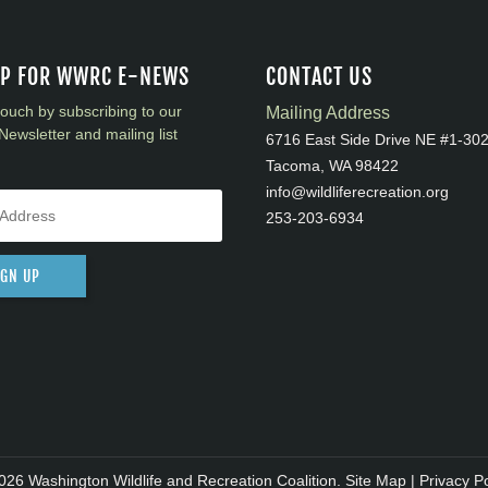
UP FOR WWRC E-NEWS
CONTACT US
touch by subscribing to our
Mailing Address
Newsletter and mailing list
6716 East Side Drive NE #1-30
Tacoma, WA 98422
info@wildliferecreation.org
253-203-6934
IGN UP
026 Washington Wildlife and Recreation Coalition.
Site Map
|
Privacy Po