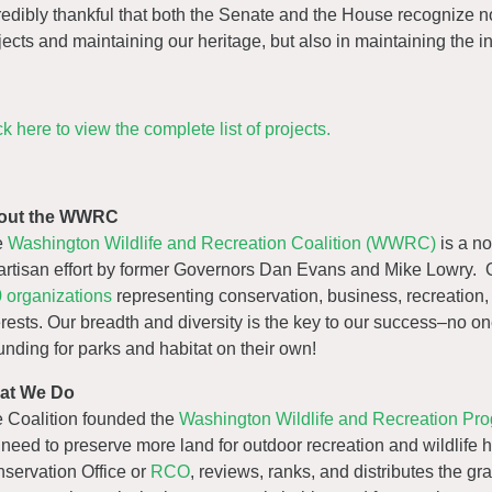
redibly thankful that both the Senate and the House recognize n
jects and maintaining our heritage, but also in maintaining the i
ck here to view the complete list of projects.
out the WWRC
e
Washington Wildlife and Recreation Coalition (WWRC)
is a no
artisan effort by former Governors Dan Evans and Mike Lowry. 
 organizations
representing conservation, business, recreation,
erests. Our breadth and diversity is the key to our success–no o
funding for parks and habitat on their own!
at We Do
 Coalition founded the
Washington Wildlife and Recreation P
 need to preserve more land for outdoor recreation and wildlife h
servation Office or
RCO
, reviews, ranks, and distributes the gr