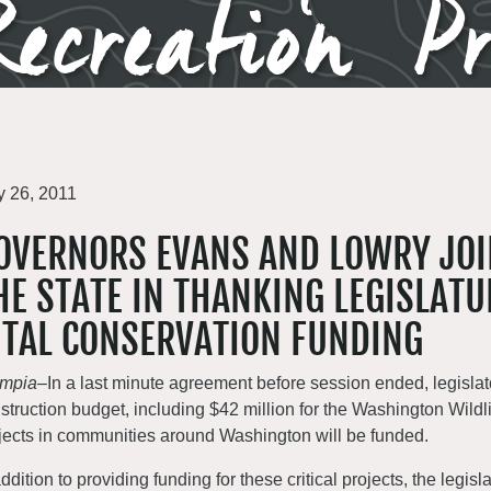
ecreation P
 26, 2011
OVERNORS EVANS AND LOWRY JO
HE STATE IN THANKING LEGISLATU
ITAL CONSERVATION FUNDING
ympia
–In a last minute agreement before session ended, legislato
struction budget, including $42 million for the Washington Wi
jects in communities around Washington will be funded.
addition to providing funding for these critical projects, the leg