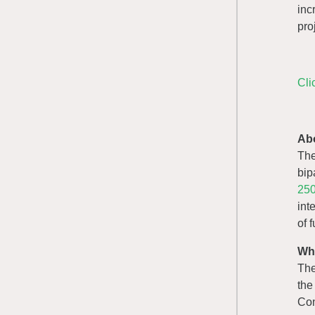
inc
pro
Cli
Ab
Th
bip
250
int
of 
Wh
The
the
Con