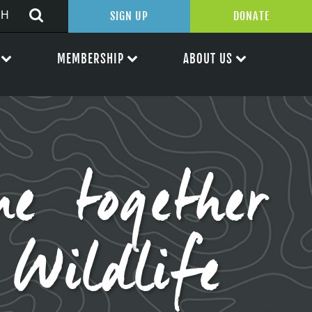
SIGN UP
DONATE
MEMBERSHIP
ABOUT US
e together
Wildlife