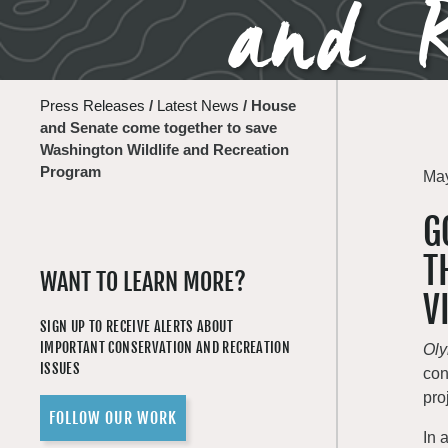
and R
Press Releases
/
Latest News
/
House
and Senate come together to save
Washington Wildlife and Recreation
Program
May
G
T
WANT TO LEARN MORE?
V
SIGN UP TO RECEIVE ALERTS ABOUT
IMPORTANT CONSERVATION AND RECREATION
Ol
ISSUES
con
pro
FOLLOW OUR WORK
In 