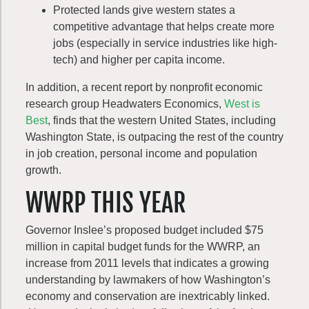
Protected lands give western states a
competitive advantage that helps create more
jobs (especially in service industries like high-
tech) and higher per capita income.
In addition, a recent report by nonprofit economic
research group Headwaters Economics,
West is
Best
, finds that the western United States, including
Washington State, is outpacing the rest of the country
in job creation, personal income and population
growth.
WWRP THIS YEAR
Governor Inslee’s proposed budget included $75
million in capital budget funds for the WWRP, an
increase from 2011 levels that indicates a growing
understanding by lawmakers of how Washington’s
economy and conservation are inextricably linked.