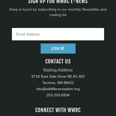
SIGN UP FOR WWRC E-NEWS
Keep in touch by subscribing to our monthly Newsletter and
mailing list
SIGN UP
CONTACT US
Mailing Address
6716 East Side Drive NE #1-302
Tacoma, WA 98422
info@wildliferecreation.org
253-203-6934
CONNECT WITH WWRC