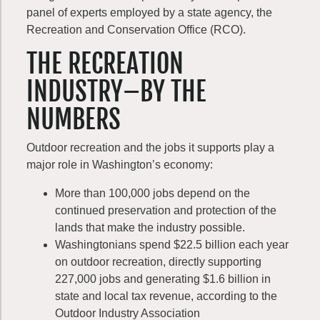
panel of experts employed by a state agency, the
Recreation and Conservation Office (RCO).
THE RECREATION
INDUSTRY–BY THE
NUMBERS
Outdoor recreation and the jobs it supports play a
major role in Washington’s economy:
More than 100,000 jobs depend on the
continued preservation and protection of the
lands that make the industry possible.
Washingtonians spend $22.5 billion each year
on outdoor recreation, directly supporting
227,000 jobs and generating $1.6 billion in
state and local tax revenue, according to the
Outdoor Industry Association