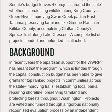
Senate’s budget leaves 47 projects around the state–
whether it’s protecting wildlife along King County’s
Green River, improving Swan Creek park in East
Tacoma, preserving farmland like Greene Ranch in
Kittitas County, or completing Clallam County’s
Spruce Trail along Lake Crescent. A complete list of
projects–funded and unfunded–is attached.
BACKGROUND
In recent years the bipartisan support for the WWRP
has meant that the program, which is funded through
the capital construction budget has been able to give
grants for top ranked projects in communities across
the state–improving trails, establishing local parks,
repairing shoreline, preserving farmland and
protecting forests throughout Washington. Projects
are vetted and funded through a rigorous nationally
recognized evaluation process by an independent