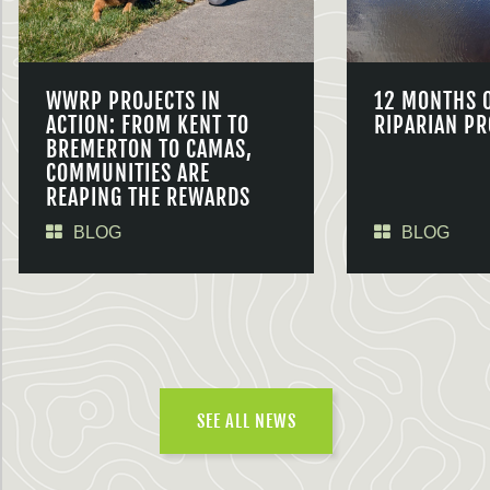
WWRP PROJECTS IN
12 MONTHS 
ACTION: FROM KENT TO
RIPARIAN PR
BREMERTON TO CAMAS,
COMMUNITIES ARE
REAPING THE REWARDS
BLOG
BLOG
SEE ALL NEWS