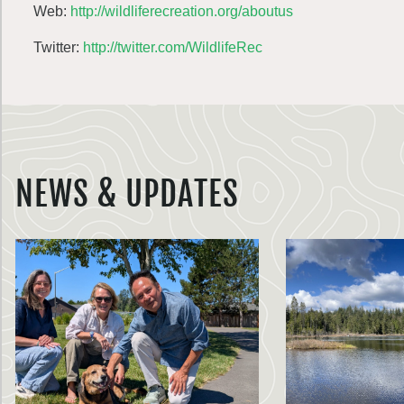
Web:
http://wildliferecreation.org/aboutus
Twitter:
http://twitter.com/WildlifeRec
NEWS & UPDATES