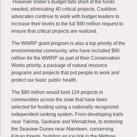
However Inslee’s budget falls short of the funds
needed, eliminating 40 critical projects. Coalition
advocates continue to work with budget leaders to
increase their levels to the full $90 million request to
ensure that critical projects are realized.
The WWRP grant program is also a top priority of the
environmental community, who have included $90
million for the WWRP as part of their Conservation
Works priority, a package of natural resource
programs and projects that put people to work and
protect our basic public health.
The $90 million would fund 124 projects in
communities across the state that have been
selected for funding using a nationally recognized
independent ranking system. From developing trails
near Yakima, Spokane and Wenatchee, to restoring
the Seaview Dunes near Aberdeen, conserving
Kitsap forests, building an ice rink in the Methow,