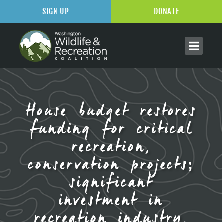
SIGN UP
DONATE
House budget restores
funding for critical
recreation,
conservation projects;
significant
investment in
recreation industry,