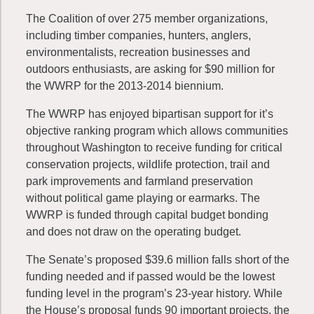
The Coalition of over 275 member organizations,
including timber companies, hunters, anglers,
environmentalists, recreation businesses and
outdoors enthusiasts, are asking for $90 million for
the WWRP for the 2013-2014 biennium.
The WWRP has enjoyed bipartisan support for it’s
objective ranking program which allows communities
throughout Washington to receive funding for critical
conservation projects, wildlife protection, trail and
park improvements and farmland preservation
without political game playing or earmarks. The
WWRP is funded through capital budget bonding
and does not draw on the operating budget.
The Senate’s proposed $39.6 million falls short of the
funding needed and if passed would be the lowest
funding level in the program’s 23-year history. While
the House’s proposal funds 90 important projects, the