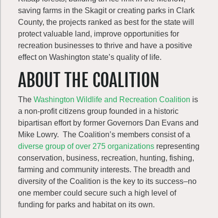
saving farms in the Skagit or creating parks in Clark
County, the projects ranked as best for the state will
protect valuable land, improve opportunities for
recreation businesses to thrive and have a positive
effect on Washington state’s quality of life.
ABOUT THE COALITION
The
Washington Wildlife and Recreation Coalition
is
a non-profit citizens group founded in a historic
bipartisan effort by former Governors Dan Evans and
Mike Lowry. The Coalition’s members consist of a
diverse group of over 275 organizations
representing
conservation, business, recreation, hunting, fishing,
farming and community interests. The breadth and
diversity of the Coalition is the key to its success–no
one member could secure such a high level of
funding for parks and habitat on its own.