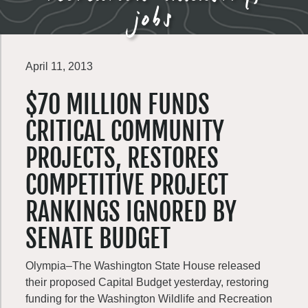
jobs
April 11, 2013
$70 MILLION FUNDS
CRITICAL COMMUNITY
PROJECTS, RESTORES
COMPETITIVE PROJECT
RANKINGS IGNORED BY
SENATE BUDGET
Olympia–The Washington State House released
their proposed Capital Budget yesterday, restoring
funding for the Washington Wildlife and Recreation