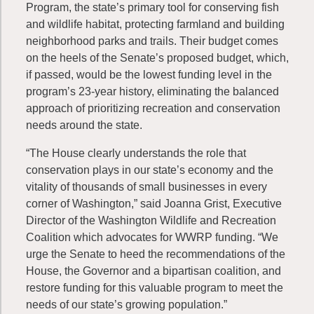
Program, the state’s primary tool for conserving fish
and wildlife habitat, protecting farmland and building
neighborhood parks and trails. Their budget comes
on the heels of the Senate’s proposed budget, which,
if passed, would be the lowest funding level in the
program’s 23-year history, eliminating the balanced
approach of prioritizing recreation and conservation
needs around the state.
“The House clearly understands the role that
conservation plays in our state’s economy and the
vitality of thousands of small businesses in every
corner of Washington,” said Joanna Grist, Executive
Director of the Washington Wildlife and Recreation
Coalition which advocates for WWRP funding. “We
urge the Senate to heed the recommendations of the
House, the Governor and a bipartisan coalition, and
restore funding for this valuable program to meet the
needs of our state’s growing population.”