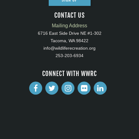
CONTACT US
Mailing Address
6716 East Side Drive NE #1-302
Tacoma, WA 98422
info@wildliferecreation.org
253-203-6934
CONNECT WITH WWRC