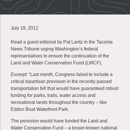
July 19, 2012
Read a guest editorial by Pat Lantz in the Tacoma
News Tribune urging Washington’s federal
representatives to ensure the continuation of the
Land and Water Conservation Fund (LWCF).
Excerpt:
“Last month, Congress failed to include a
critical bipartisan provision in the recently passed
transportation bill that would have guaranteed robust
funding for parks, trails, water access and
recreational lands throughout the country – like
Eddon Boat Waterfront Park.
The provision would have funded the Land and
Water Conservation Fund – a lesser-known national