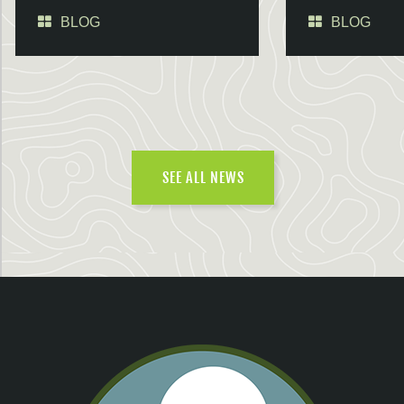
BLOG
BLOG
SEE ALL NEWS