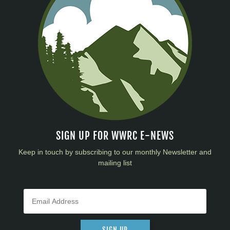
SIGN UP FOR WWRC E-NEWS
Keep in touch by subscribing to our monthly Newsletter and
mailing list
SIGN UP