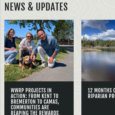
NEWS & UPDATES
WWRP PROJECTS IN
12 MONTHS 
ACTION: FROM KENT TO
RIPARIAN PR
BREMERTON TO CAMAS,
COMMUNITIES ARE
REAPING THE REWARDS