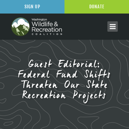
SIGN UP
DONATE
Guest Editorial:
Federal Fund Shifts
Threaten Our State
Recreation Projects