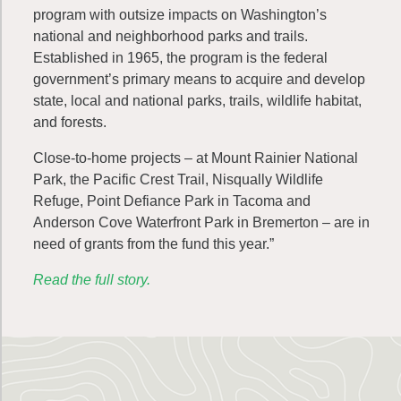
program with outsize impacts on Washington’s
national and neighborhood parks and trails.
Established in 1965, the program is the federal
government’s primary means to acquire and develop
state, local and national parks, trails, wildlife habitat,
and forests.
Close-to-home projects – at Mount Rainier National
Park, the Pacific Crest Trail, Nisqually Wildlife
Refuge, Point Defiance Park in Tacoma and
Anderson Cove Waterfront Park in Bremerton – are in
need of grants from the fund this year.”
Read the full story.