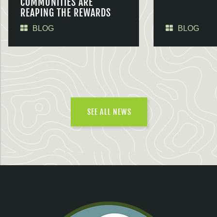
COMMUNITIES ARE
REAPING THE REWARDS
BLOG
BLOG
SEE ALL NEWS