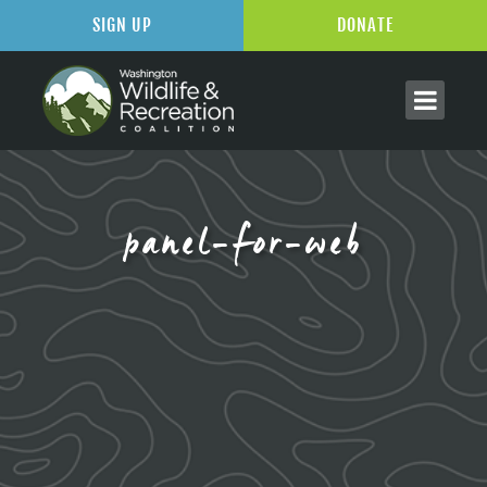
SIGN UP
DONATE
panel-for-web