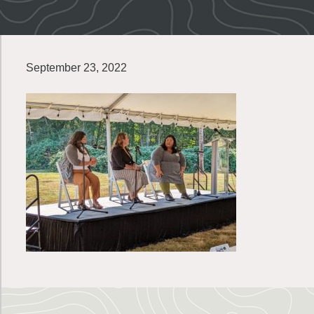
September 23, 2022