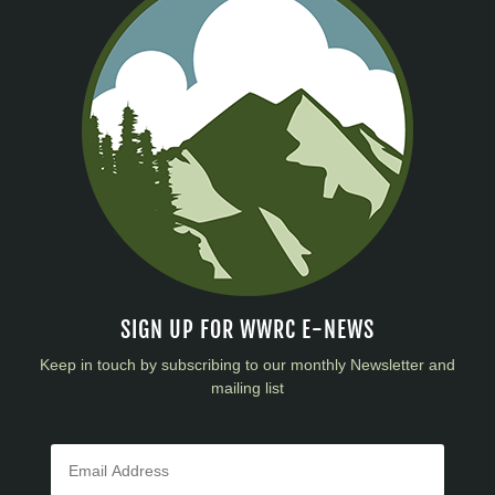
SIGN UP FOR WWRC E-NEWS
Keep in touch by subscribing to our monthly Newsletter and
mailing list