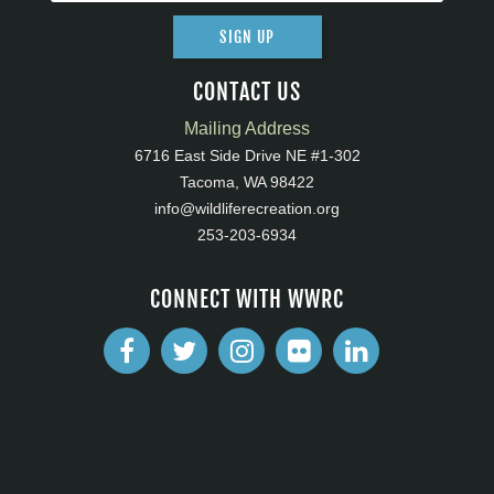
SIGN UP
CONTACT US
Mailing Address
6716 East Side Drive NE #1-302
Tacoma, WA 98422
info@wildliferecreation.org
253-203-6934
CONNECT WITH WWRC