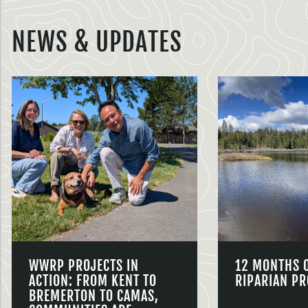
NEWS & UPDATES
WWRP PROJECTS IN
12 MONTHS 
ACTION: FROM KENT TO
RIPARIAN PR
BREMERTON TO CAMAS,