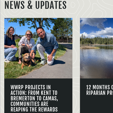
NEWS & UPDATES
WWRP PROJECTS IN
12 MONTHS 
ACTION: FROM KENT TO
RIPARIAN PR
BREMERTON TO CAMAS,
COMMUNITIES ARE
REAPING THE REWARDS