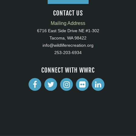
CONTACT US
Mailing Address
6716 East Side Drive NE #1-302
Tacoma, WA 98422
info@wildliferecreation.org
253-203-6934
CONNECT WITH WWRC