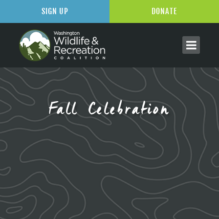
SIGN UP
DONATE
Fall Celebration