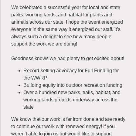
We celebrated a successful year for local and state
parks, working lands, and habitat for plants and
animals across our state. I hope the event energized
everyone in the same way it energized our staff. It’s
always such a delight to see how many people
support the work we are doing!
Goodness knows we had plenty to get excited about!
Record-setting advocacy for Full Funding for
the WWRP
Building equity into outdoor recreation funding
Over a hundred new parks, trails, habitat, and
working lands projects underway across the
state
We know that our work is far from done and are ready
to continue our work with renewed energy! If you
weren’t able to join us but would like to support