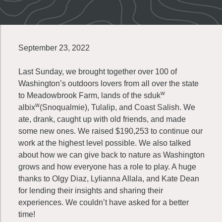
September 23, 2022
Last Sunday, we brought together over 100 of
Washington’s outdoors lovers from all over the state
w
to Meadowbrook Farm, lands of the sduk
w
albix
(Snoqualmie), Tulalip, and Coast Salish. We
ate, drank, caught up with old friends, and made
some new ones. We raised $190,253 to continue our
work at the highest level possible. We also talked
about how we can give back to nature as Washington
grows and how everyone has a role to play. A huge
thanks to Olgy Diaz, Lylianna Allala, and Kate Dean
for lending their insights and sharing their
experiences. We couldn’t have asked for a better
time!