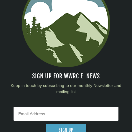
SIGN UP FOR WWRC E-NEWS
Keep in touch by subscribing to our monthly Newsletter and
mailing list
SIGN UP