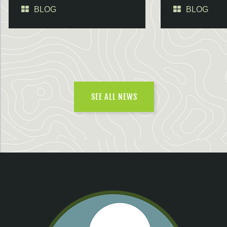
BLOG
BLOG
SEE ALL NEWS