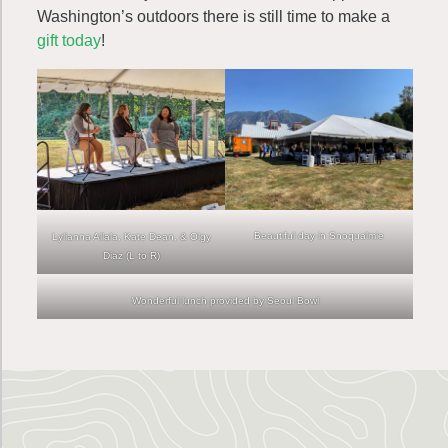
Washington’s outdoors there is still time to make a
gift today
!
Beautiful day in Snoqualmie
Lylianna Allala, Kate Dean, & Olgy
Diaz (L to R)
Wonderful lunch provided by Seoul Bowl