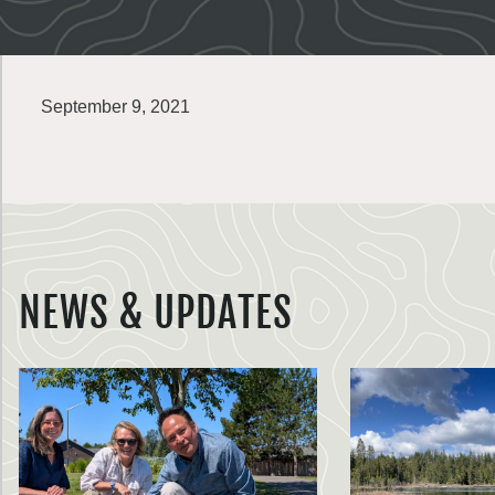
September 9, 2021
NEWS & UPDATES