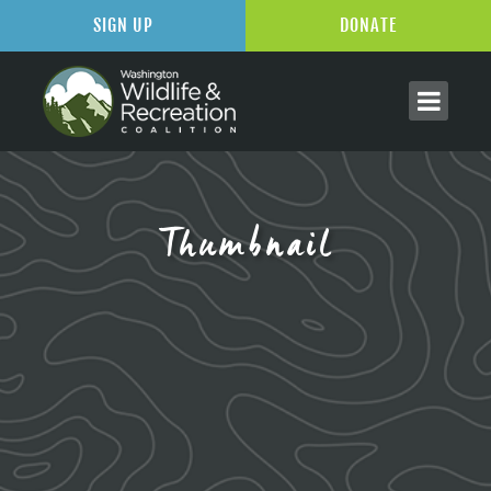
SIGN UP
DONATE
Thumbnail