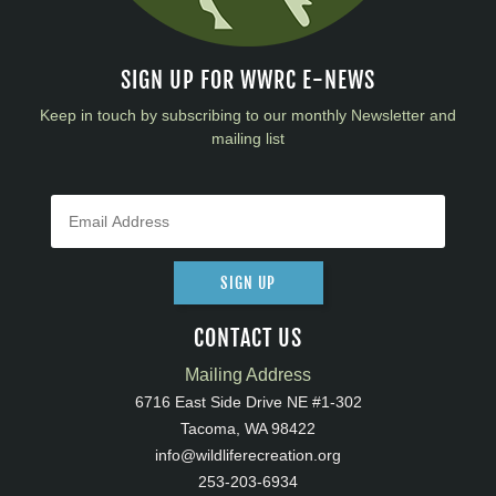
SIGN UP FOR WWRC E-NEWS
Keep in touch by subscribing to our monthly Newsletter and
mailing list
SIGN UP
CONTACT US
Mailing Address
6716 East Side Drive NE #1-302
Tacoma, WA 98422
info@wildliferecreation.org
253-203-6934