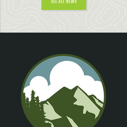
SEE ALL NEWS