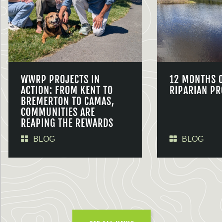
WWRP PROJECTS IN
12 MONTHS 
ACTION: FROM KENT TO
RIPARIAN PR
BREMERTON TO CAMAS,
COMMUNITIES ARE
REAPING THE REWARDS
BLOG
BLOG