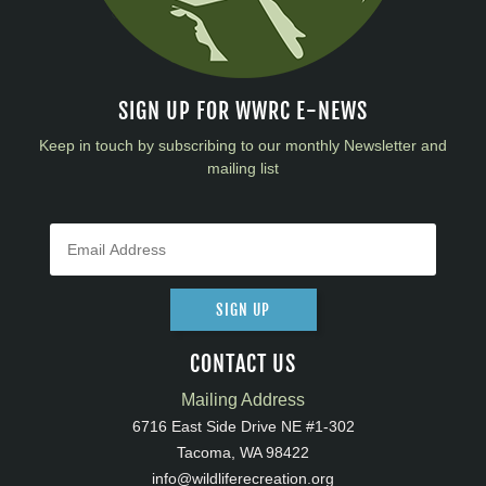
SIGN UP FOR WWRC E-NEWS
Keep in touch by subscribing to our monthly Newsletter and
mailing list
SIGN UP
CONTACT US
Mailing Address
6716 East Side Drive NE #1-302
Tacoma, WA 98422
info@wildliferecreation.org