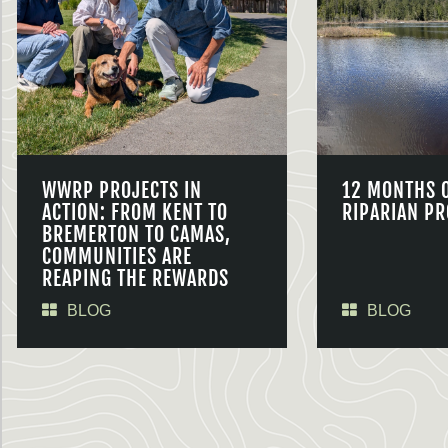
WWRP PROJECTS IN
12 MONTHS 
ACTION: FROM KENT TO
RIPARIAN PR
BREMERTON TO CAMAS,
COMMUNITIES ARE
REAPING THE REWARDS
BLOG
BLOG