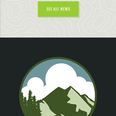
SEE ALL NEWS