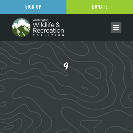
SIGN UP
DONATE
9