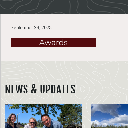
September 29, 2023
NEWS & UPDATES